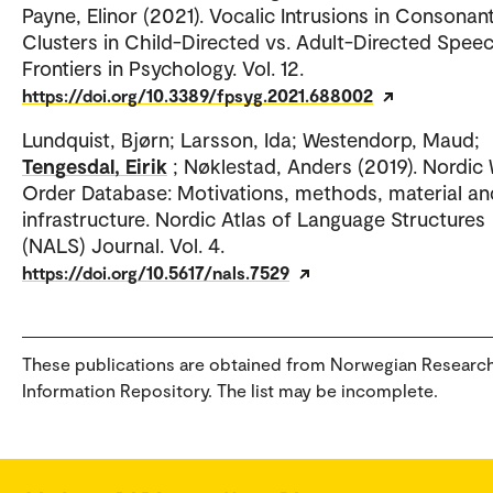
Payne, Elinor (2021). Vocalic Intrusions in Consonan
Clusters in Child-Directed vs. Adult-Directed Speec
Frontiers in Psychology. Vol. 12.
https://doi.org/10.3389/fpsyg.2021.688002
Lundquist, Bjørn; Larsson, Ida; Westendorp, Maud;
Tengesdal, Eirik
; Nøklestad, Anders (2019). Nordic
Order Database: Motivations, methods, material an
infrastructure. Nordic Atlas of Language Structures
(NALS) Journal. Vol. 4.
https://doi.org/10.5617/nals.7529
These publications are obtained from Norwegian Researc
Information Repository. The list may be incomplete.