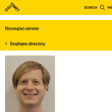
SEARCH
M
Norwegian version
Employee directory