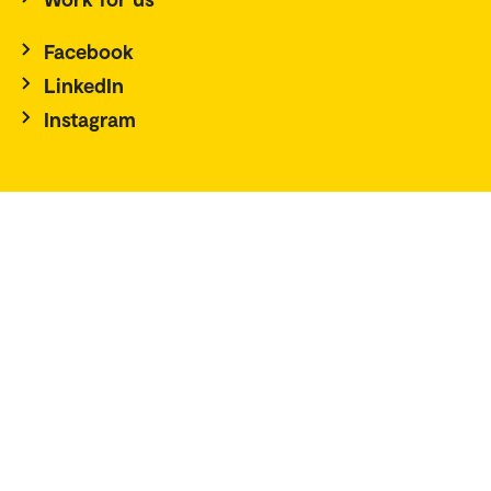
Facebook
LinkedIn
Instagram