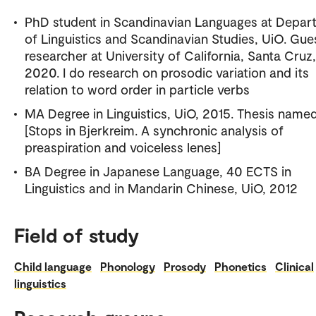
PhD student in Scandinavian Languages at Depar
of Linguistics and Scandinavian Studies, UiO. Gue
researcher at University of California, Santa Cruz
2020. I do research on prosodic variation and its
relation to word order in particle verbs
MA Degree in Linguistics, UiO, 2015. Thesis name
[Stops in Bjerkreim. A synchronic analysis of
preaspiration and voiceless lenes]
BA Degree in Japanese Language, 40 ECTS in
Linguistics and in Mandarin Chinese, UiO, 2012
Field of study
Child language
Phonology
Prosody
Phonetics
Clinical
linguistics