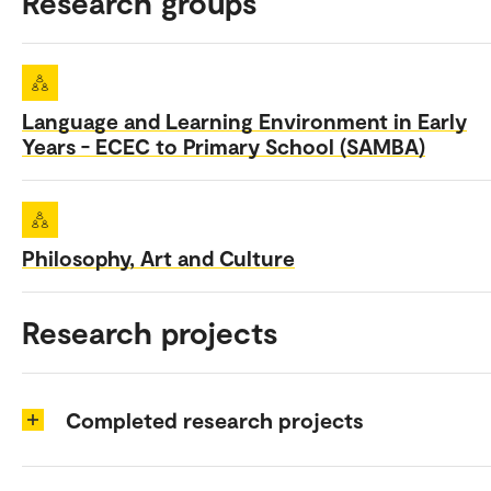
Research groups
Language and Learning Environment in Early
Years - ECEC to Primary School (SAMBA)
Philosophy, Art and Culture
Research projects
Completed research projects