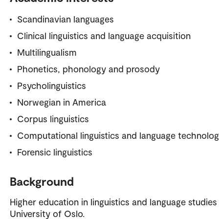
Scandinavian languages
Clinical linguistics and language acquisition
Multilingualism
Phonetics, phonology and prosody
Psycholinguistics
Norwegian in America
Corpus linguistics
Computational linguistics and language technolo
Forensic linguistics
Background
Higher education in linguistics and language studies
University of Oslo.