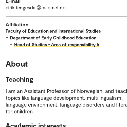
E-mail
eirik.tengesdal@oslomet.no
Affiliation
Faculty of Education and International Studies
–
Department of Early Childhood Education
–
Head of Studies - Area of responsibility 5
About
Teaching
I am an Assistant Professor of Norwegian, and teac
topics like language development, multilingualism,
language environment, language disorders and liter
for children.
Academic interests