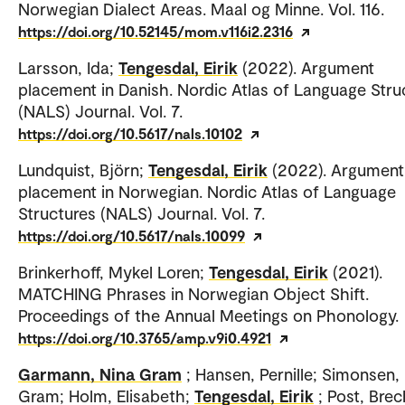
Norwegian Dialect Areas. Maal og Minne. Vol. 116.
https://doi.org/10.52145/mom.v116i2.2316
Larsson, Ida;
Tengesdal, Eirik
(2022). Argument
placement in Danish. Nordic Atlas of Language Stru
(NALS) Journal. Vol. 7.
https://doi.org/10.5617/nals.10102
Lundquist, Björn;
Tengesdal, Eirik
(2022). Argument
placement in Norwegian. Nordic Atlas of Language
Structures (NALS) Journal. Vol. 7.
https://doi.org/10.5617/nals.10099
Brinkerhoff, Mykel Loren;
Tengesdal, Eirik
(2021).
MATCHING Phrases in Norwegian Object Shift.
Proceedings of the Annual Meetings on Phonology.
https://doi.org/10.3765/amp.v9i0.4921
Garmann, Nina Gram
; Hansen, Pernille; Simonsen
Gram; Holm, Elisabeth;
Tengesdal, Eirik
; Post, Brec