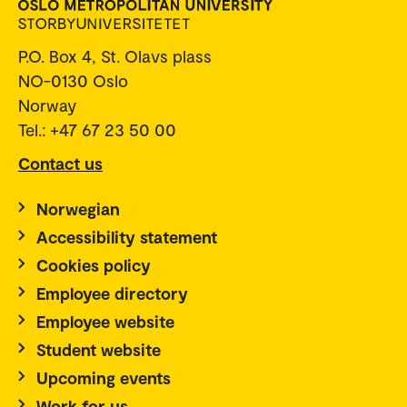
P.O. Box 4, St. Olavs plass
NO-0130 Oslo
Norway
Tel.: +47 67 23 50 00
Contact us
Norwegian
Accessibility statement
Cookies policy
Employee directory
Employee website
Student website
Upcoming events
Work for us