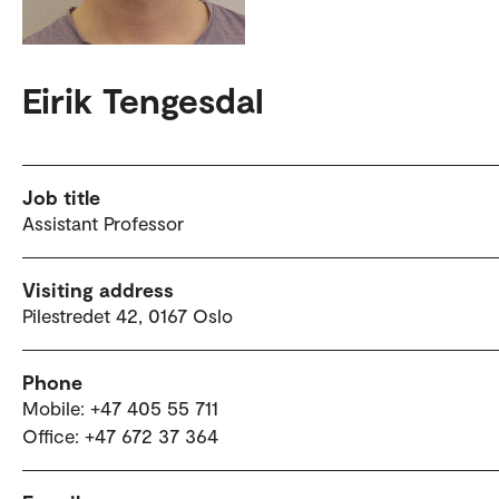
Eirik Tengesdal
Job title
Assistant Professor
Visiting address
Pilestredet 42, 0167 Oslo
Phone
Mobile: +47 405 55 711
Office: +47 672 37 364