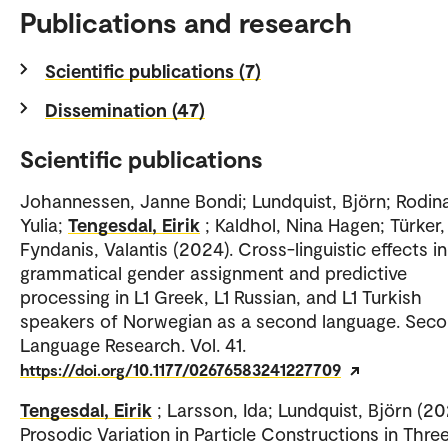
Publications and research
Scientific publications (7)
Dissemination (47)
Scientific publications
Johannessen, Janne Bondi; Lundquist, Björn; Rodin
Yulia;
Tengesdal, Eirik
; Kaldhol, Nina Hagen; Türker,
Fyndanis, Valantis (2024). Cross-linguistic effects in
grammatical gender assignment and predictive
processing in L1 Greek, L1 Russian, and L1 Turkish
speakers of Norwegian as a second language. Sec
Language Research. Vol. 41.
https://doi.org/10.1177/02676583241227709
Tengesdal, Eirik
; Larsson, Ida; Lundquist, Björn (20
Prosodic Variation in Particle Constructions in Thre