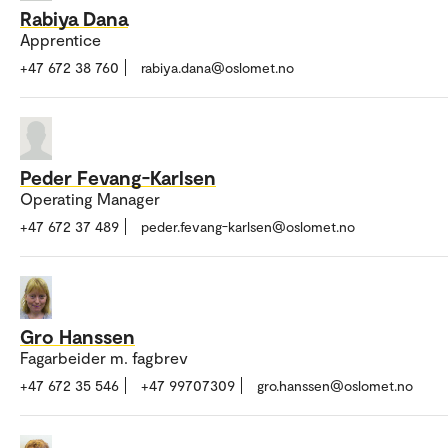
Rabiya Dana
Apprentice
+47 672 38 760
rabiya.dana@oslomet.no
Peder Fevang-Karlsen
Operating Manager
+47 672 37 489
peder.fevang-karlsen@oslomet.no
Gro Hanssen
Fagarbeider m. fagbrev
+47 672 35 546
+47 99707309
gro.hanssen@oslomet.no