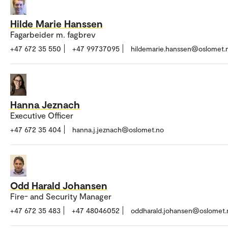
Hilde Marie Hanssen
Fagarbeider m. fagbrev
+47 672 35 550
+47 99737095
hildemarie.hanssen@oslomet.
Hanna Jeznach
Executive Officer
+47 672 35 404
hanna.j.jeznach@oslomet.no
Odd Harald Johansen
Fire- and Security Manager
+47 672 35 483
+47 48046052
oddharald.johansen@oslomet.