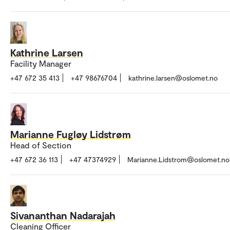
Kathrine Larsen
Facility Manager
+47 672 35 413
+47 98676704
kathrine.larsen@oslomet.no
Marianne Fugløy Lidstrøm
Head of Section
+47 672 36 113
+47 47374929
Marianne.Lidstrom@oslomet.no
Sivananthan Nadarajah
Cleaning Officer