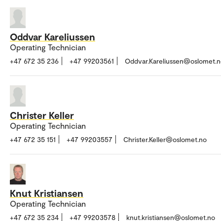
Oddvar Kareliussen
Operating Technician
+47 672 35 236
+47 99203561
Oddvar.Kareliussen@oslomet.
Christer Keller
Operating Technician
+47 672 35 151
+47 99203557
Christer.Keller@oslomet.no
Knut Kristiansen
Operating Technician
+47 672 35 234
+47 99203578
knut.kristiansen@oslomet.no