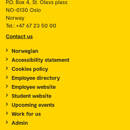
P.O. Box 4, St. Olavs plass
NO-0130 Oslo
Norway
Tel.: +47 67 23 50 00
Contact us
Norwegian
Accessibility statement
Cookies policy
Employee directory
Employee website
Student website
Upcoming events
Work for us
Admin