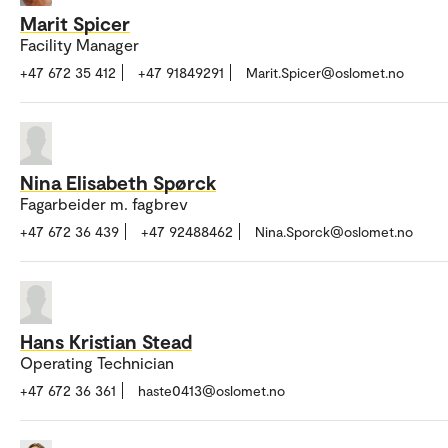
Marit Spicer
Facility Manager
+47 672 35 412
+47 91849291
Marit.Spicer@oslomet.no
Nina Elisabeth Spørck
Fagarbeider m. fagbrev
+47 672 36 439
+47 92488462
Nina.Sporck@oslomet.no
Hans Kristian Stead
Operating Technician
+47 672 36 361
haste0413@oslomet.no