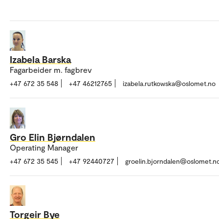
Izabela Barska
Fagarbeider m. fagbrev
+47 672 35 548
+47 46212765
izabela.rutkowska@oslomet.no
Gro Elin Bjørndalen
Operating Manager
+47 672 35 545
+47 92440727
groelin.bjorndalen@oslomet.n
Torgeir Bye