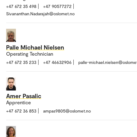
+47 672 35 498
+47 90577272
Sivananthan.Nadarajah@oslomet.no
Palle Michael Nielsen
Operating Technician
+47 672 35 233
+47 46632906
palle-michael.nielsen@oslome
Amer Pasalic
Apprentice
+47 672 36 853
ampas9805@oslomet.no