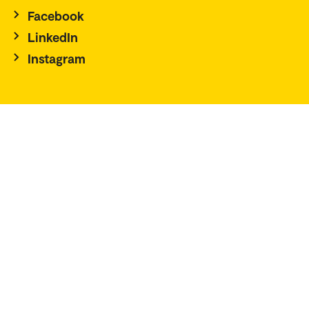
Facebook
LinkedIn
Instagram