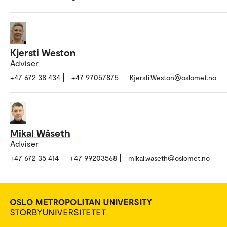
Kjersti Weston
Adviser
+47 672 38 434
+47 97057875
Kjersti.Weston@oslomet.no
Mikal Wåseth
Adviser
+47 672 35 414
+47 99203568
mikal.waseth@oslomet.no