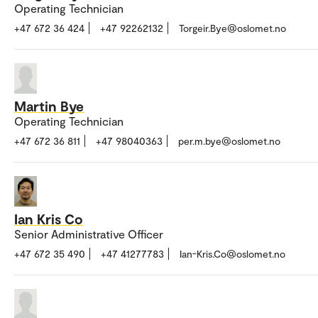
Operating Technician
+47 672 36 424
+47 92262132
Torgeir.Bye@oslomet.no
Martin Bye
Operating Technician
+47 672 36 811
+47 98040363
per.m.bye@oslomet.no
Ian Kris Co
Senior Administrative Officer
+47 672 35 490
+47 41277783
Ian-Kris.Co@oslomet.no