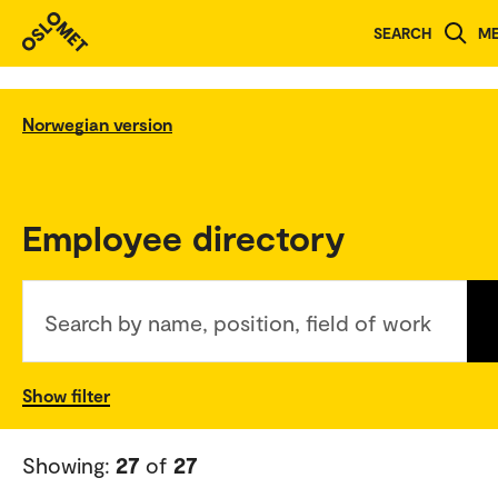
SEARCH
M
Norwegian version
Employee directory
Search by name, position, field of work
Show filter
Showing:
27
of
27