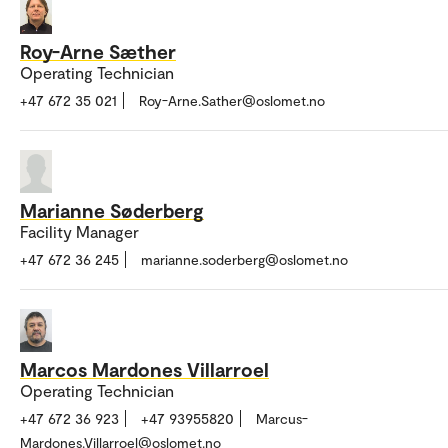
Roy-Arne Sæther
Operating Technician
+47 672 35 021
Roy-Arne.Sather@oslomet.no
Marianne Søderberg
Facility Manager
+47 672 36 245
marianne.soderberg@oslomet.no
Marcos Mardones Villarroel
Operating Technician
+47 672 36 923
+47 93955820
Marcus-
Mardones.Villarroel@oslomet.no