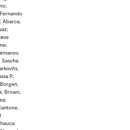
no;
, Fernando
; Abarca,
waz;
nøve
nne;
Batmanov,
r, Sascha
rkovits,
sa P.;
 Borgen,
sa; Brown,
ea;
Cantone,
l
Chauca;