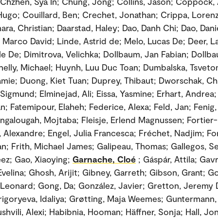
 Chzhen, Sya In; Chung, Jong; Collins, Jason; Coppock,
ugo; Couillard, Ben; Crechet, Jonathan; Crippa, Lorenz
ra, Christian; Daarstad, Haley; Dao, Danh Chi; Dao, Dani
Marco David; Linde, Astrid de; Melo, Lucas De; Deer, L
le De; Dimitrova, Velichka; Dollbaum, Jan Fabian; Dollb
nelly, Michael; Huynh, Luu Duc Toan; Dumbalska, Tsveto
mie; Duong, Kiet Tuan; Duprey, Thibaut; Dworschak, Ch
 Sigmund; Elminejad, Ali; Eissa, Yasmine; Erhart, Andrea;
ian; Fatemipour, Elaheh; Federice, Alexa; Feld, Jan; Fenig
angalougah, Mojtaba; Fleisje, Erlend Magnussen; Fortier-
 Alexandre; Engel, Julia Francesca; Fréchet, Nadjim; Fort
man; Frith, Michael James; Galipeau, Thomas; Gallegos, S
eez; Gao, Xiaoying;
Garnache, Cloé
; Gáspár, Attila; Gav
velina; Ghosh, Arijit; Gibney, Garreth; Gibson, Grant; G
, Leonard; Gong, Da; González, Javier; Gretton, Jeremy D.
Grigoryeva, Idaliya; Grøtting, Maja Weemes; Guntermann, 
shvili, Alexi; Habibnia, Hooman; Häffner, Sonja; Hall, Jo