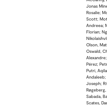
Jonas Mine
Rosalie; M
Scott; Mot
Andreea; M
Florian; Ng
Nikolaishv
Olson, Matt
Oswald, Ch
Alexandre;
Pérez; Pet
Putri, Aqi
Andaleeb; 
Joseph; Ri
Røgeberg, 
Sabada, Ba
Scates, Dan