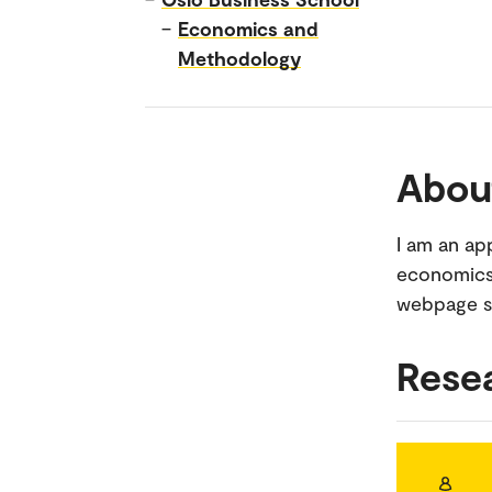
–
Economics and
Methodology
Abou
I am an ap
economics.
webpage si
Rese