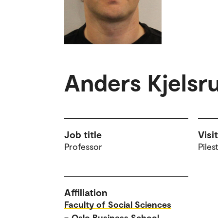
Anders Kjelsr
Job title
Visi
Professor
Piles
Affiliation
Faculty of Social Sciences
–
Oslo Business School