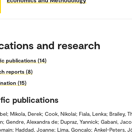
cations and research
fic publications (14)
h reports (8)
nation (15)
fic publications
el; Mikola, Derek; Cook, Nikolai; Fiala, Lenka; Brailey, 
an; Gendre, Alexandra de; Dupraz, Yannick; Gabani, Jac
omain; Haddad, Joanne; Lima, Goncalo; Ankel-Peters, J