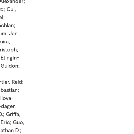
 Alexander;
o; Cui,
el;
achlan;
aum, Jan
mira;
ristoph;
 Etingin-
, Guidon;
ier, Reid;
ebastian;
rilova-
odager,
; Griffa,
Eric; Guo,
nathan D.;