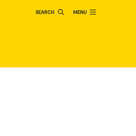
SEARCH
MENU