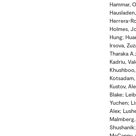
Hammar, Ol
Hausladen,
Herrera-Ro
Holmes, Jo
Hung; Huan
Irsova, Zuz
Tharaka A.
Kadriu, Va
Khushboo, 
Kotsadam, 
Kustov, Ale
Blake; Leib
Yuchen; Li
Alex; Lushe
Malmberg, 
Shushanik; 
McCanny, 