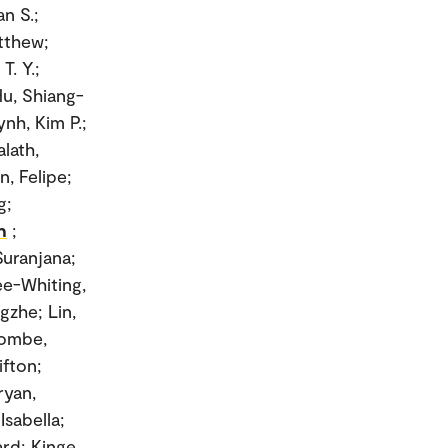
n S.;
tthew;
T. Y.;
u, Shiang-
nh, Kim P.;
alath,
n, Felipe;
g;
n
;
Suranjana;
Lee-Whiting,
gzhe; Lin,
combe,
ifton;
ryan,
Isabella;
d; Kinge,