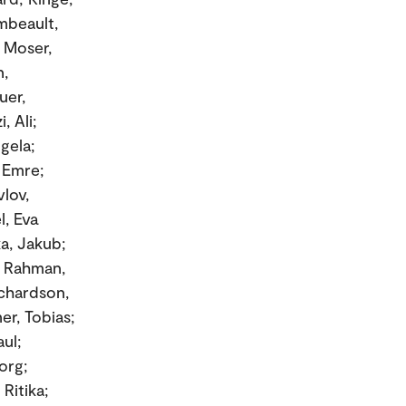
mbeault,
; Moser,
n,
uer,
, Ali;
gela;
, Emre;
lov,
l, Eva
ka, Jakub;
; Rahman,
ichardson,
er, Tobias;
ul;
org;
Ritika;