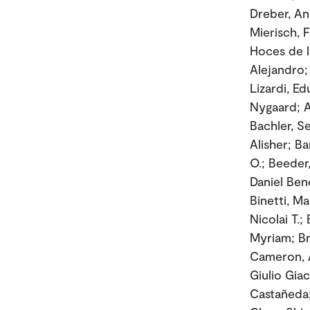
Dreber, An
Mierisch, 
Hoces de l
Alejandro;
Lizardi, E
Nygaard; A
Bachler, S
Alisher; Ba
O.; Beeder
Daniel Ben
Binetti, M
Nicolai T.;
Myriam; Br
Cameron, A
Giulio Gi
Castañeda; 