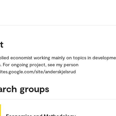
t
plied economist working mainly on topics in developme
 For ongoing project, see my person
tes.google.com/site/anderskjelsrud
arch groups
Economics and Methodology