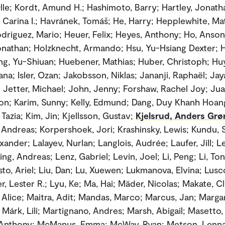
le; Kordt, Amund H.; Hashimoto, Barry; Hartley, Jonatha
 Carina I.; Havránek, Tomáš; He, Harry; Hepplewhite, Ma
driguez, Mario; Heuer, Felix; Heyes, Anthony; Ho, Anson 
nathan; Holzknecht, Armando; Hsu, Yu-Hsiang Dexter; H
g, Yu-Shiuan; Huebener, Mathias; Huber, Christoph; Huy
ana; Isler, Ozan; Jakobsson, Niklas; Jananji, Raphaël; Jay
; Jetter, Michael; John, Jenny; Forshaw, Rachel Joy; Jua
lon; Karim, Sunny; Kelly, Edmund; Dang, Duy Khanh Hoan
Tazia; Kim, Jin; Kjellsson, Gustav;
Kjelsrud, Anders Grø
Andreas; Korpershoek, Jori; Krashinsky, Lewis; Kundu, 
xander; Lalayev, Nurlan; Langlois, Audrée; Laufer, Jill; 
ing, Andreas; Lenz, Gabriel; Levin, Joel; Li, Peng; Li, Ton
sto, Ariel; Liu, Dan; Lu, Xuewen; Lukmanova, Elvina; Lus
r, Lester R.; Lyu, Ke; Ma, Hai; Mäder, Nicolas; Makate, Cl
Alice; Maitra, Adit; Mandas, Marco; Marcus, Jan; Marga
Márk, Lili; Martignano, Andres; Marsh, Abigail; Masetto, 
Anthony; McManus, Emma; McWay, Ryan; Metson, Lennar