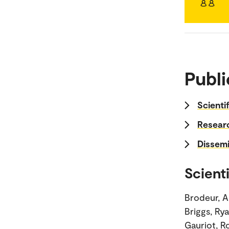
Publi
Scienti
Researc
Dissemi
Scienti
Brodeur, Ab
Briggs, Ry
Gauriot, R