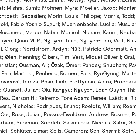
t; Mishra, Sumit; Mohnen, Myra; Moeller, Jakob; Monta
ontpetit, Sébastien; Morin, Louis-Philippe; Morris, Todd
oki, Fabio Yoshio Suguri; Muehlenbachs, Lucija; Musula
usumeci, Marco; Nabin, Munirul; Nchare, Karim; Neuba
uyen, Quan M. P.; Nguyen, Tuan; Nguyen-Tien, Viet; Niazi
ili, Giorgi; Nordstrom, Ardyn; Nüß, Patrick; Odermatt, An
; Øien, Henning; Ölkers, Tim; Vert, Miquel Oliver i; Oral
ristian; Ousman, Ali; Özak, Ömer; Pandey, Shubham; Pav
 Pelli, Martino; Penheiro, Romeo; Park, RyuGyung; Marte
rovičová, Tereza; Phan, Linh; Prettyman, Alexa; Procház
la; Quandt, Julian; Qiu, Kangyu; Nguyen, Loan Quynh Thi
Rea, Carson H.; Reiremo, Tore Adam; Renée, Laëtitia; R
vers, Nicholas; Rodrigues, Bruno; Roelofs, William; Roem
Ole; Rose, Julian; Roskos-Ewoldsen, Andrew; Rosmer, Pa
rbara; Saberian, Soodeh; Salamanca, Nicolas; Sator, Ge
iel; Schlüter, Elmar; Sells, Cameron; Sen, Sharmi; Sethi, 