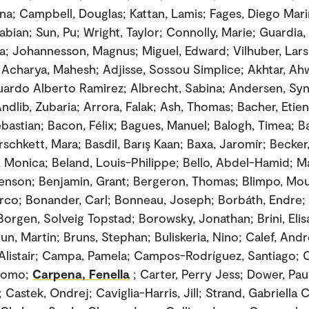
na; Campbell, Douglas; Kattan, Lamis; Fages, Diego Mari
Fabian; Sun, Pu; Wright, Taylor; Connolly, Marie; Guardia
a; Johannesson, Magnus; Miguel, Edward; Vilhuber, Lars
 Acharya, Mahesh; Adjisse, Sossou Simplice; Akhtar, Ah
duardo Alberto Ramirez; Albrecht, Sabina; Andersen, Sy
ndlib, Zubaria; Arrora, Falak; Ash, Thomas; Bacher, Etie
ebastian; Bacon, Félix; Bagues, Manuel; Balogh, Timea; 
rschkett, Mara; Basdil, Barış Kaan; Baxa, Jaromír; Becke
, Monica; Beland, Louis-Philippe; Bello, Abdel-Hamid; Ma
enson; Benjamin, Grant; Bergeron, Thomas; Blimpo, Mous
arco; Bonander, Carl; Bonneau, Joseph; Borbáth, Endre;
 Borgen, Solveig Topstad; Borowsky, Jonathan; Brini, Eli
un, Martin; Bruns, Stephan; Buliskeria, Nino; Calef, Andr
listair; Campa, Pamela; Campos-Rodríguez, Santiago; 
acomo;
Carpena, Fenella
; Carter, Perry Jess; Dower, Pau
Castek, Ondrej; Caviglia-Harris, Jill; Strand, Gabriella 