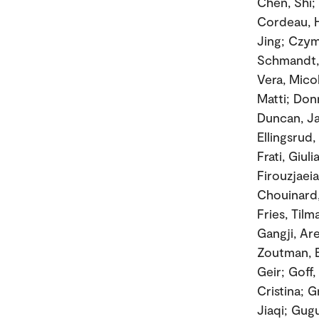
Chen, Shi;
Cordeau, H
Jing; Czyma
Schmandt, 
Vera, Mico
Matti; Don
Duncan, Ja
Ellingsrud,
Frati, Giul
Firouzjaei
Chouinard,
Fries, Til
Gangji, Ar
Zoutman, E
Geir; Goff
Cristina; 
Jiaqi; Gugu