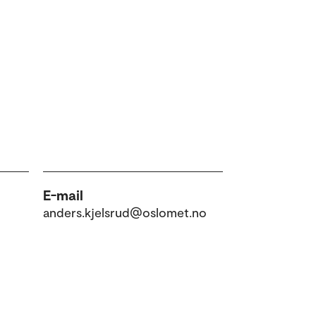
E-mail
anders.kjelsrud@oslomet.no