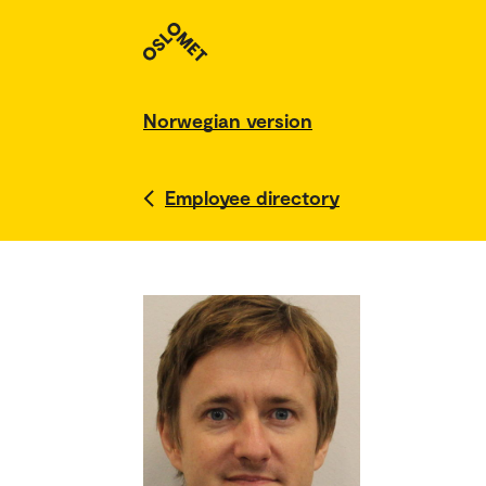
Norwegian version
Employee directory