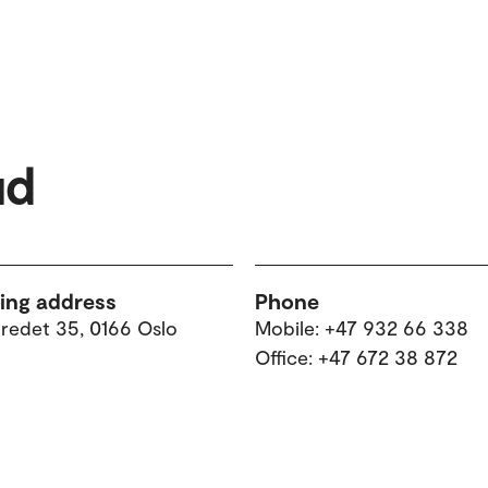
ud
ting address
Phone
tredet 35, 0166 Oslo
Mobile: +47 932 66 338
Office: +47 672 38 872