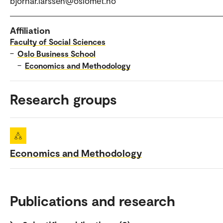
bjornar.larssen@oslomet.no
Affiliation
Faculty of Social Sciences
–
Oslo Business School
–
Economics and Methodology
Research groups
Economics and Methodology
Publications and research