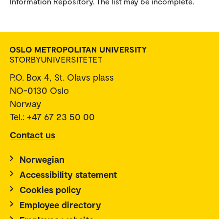
Information Repository. The list may be incomplete.
P.O. Box 4, St. Olavs plass
NO-0130 Oslo
Norway
Tel.: +47 67 23 50 00
Contact us
Norwegian
Accessibility statement
Cookies policy
Employee directory