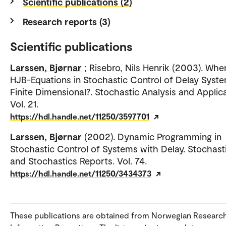
Scientific publications (2)
Research reports (3)
Scientific publications
Larssen, Bjørnar
; Risebro, Nils Henrik (2003). Whe
HJB-Equations in Stochastic Control of Delay Syst
Finite Dimensional?. Stochastic Analysis and Applica
Vol. 21.
https://hdl.handle.net/11250/3597701
Larssen, Bjørnar
(2002). Dynamic Programming in
Stochastic Control of Systems with Delay. Stochast
and Stochastics Reports. Vol. 74.
https://hdl.handle.net/11250/3434373
These publications are obtained from Norwegian Researc