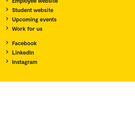
Employee website
Student website
Upcoming events
Work for us
Facebook
LinkedIn
Instagram