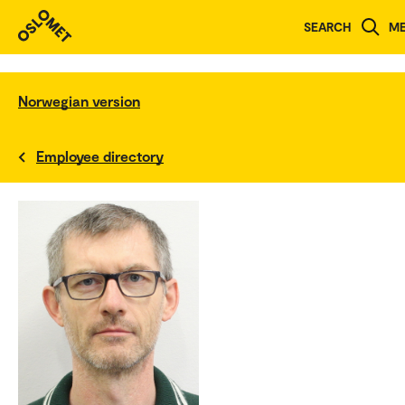
SEARCH
M
Norwegian version
Employee directory