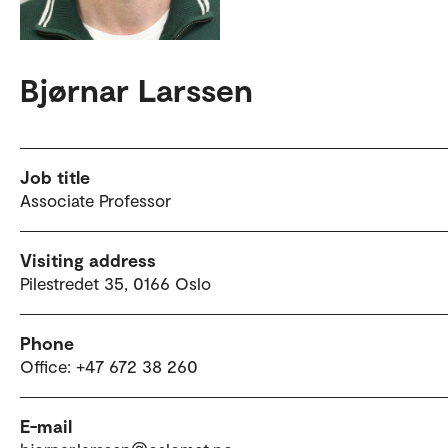
Bjørnar Larssen
Job title
Associate Professor
Visiting address
Pilestredet 35, 0166 Oslo
Phone
Office: +47 672 38 260
E-mail