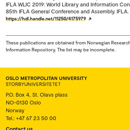
IFLA WLIC 2019: World Library and Information Con
85th IFLA General Conference and Assembly. IFLA.
https://hdl.handle.net/11250/4175979
These publications are obtained from Norwegian Researc
Information Repository. The list may be incomplete.
P.O. Box 4, St. Olavs plass
NO-0130 Oslo
Norway
Tel.: +47 67 23 50 00
Contact us