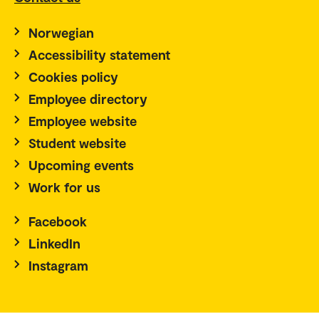
Norwegian
Accessibility statement
Cookies policy
Employee directory
Employee website
Student website
Upcoming events
Work for us
Facebook
LinkedIn
Instagram