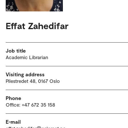
Effat Zahedifar
Job title
Academic Librarian
Visiting address
Pilestredet 48, 0167 Oslo
Phone
Office: +47 672 35 158
E-mail