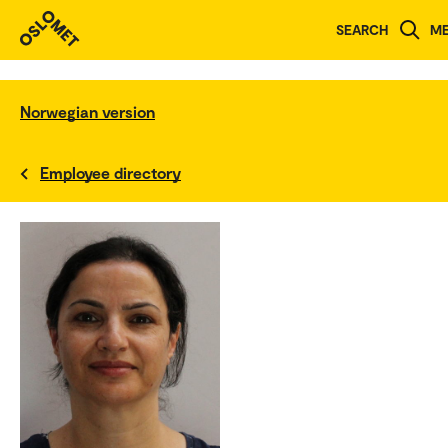
SEARCH
M
Norwegian version
Employee directory