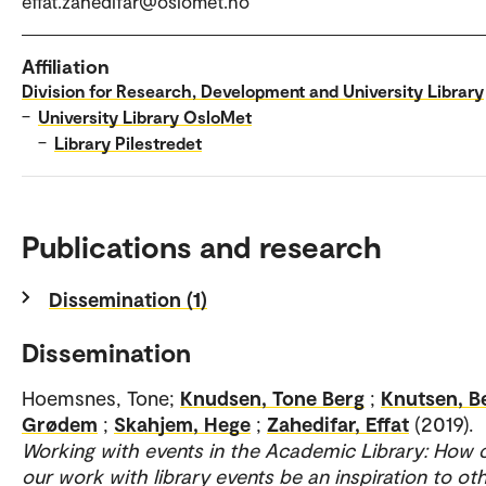
effat.zahedifar@oslomet.no
Affiliation
Division for Research, Development and University Library
–
University Library OsloMet
–
Library Pilestredet
Publications and research
Dissemination (1)
Dissemination
Hoemsnes, Tone;
Knudsen, Tone Berg
;
Knutsen, B
Grødem
;
Skahjem, Hege
;
Zahedifar, Effat
(2019).
Working with events in the Academic Library: How 
our work with library events be an inspiration to ot