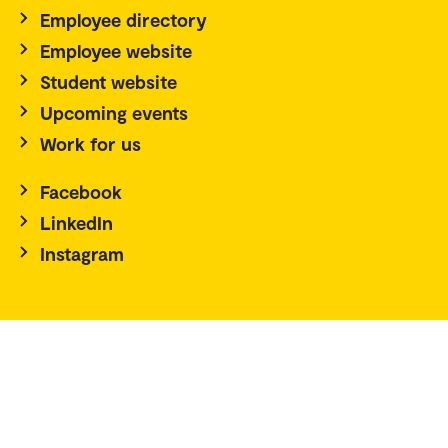
Employee directory
Employee website
Student website
Upcoming events
Work for us
Facebook
LinkedIn
Instagram