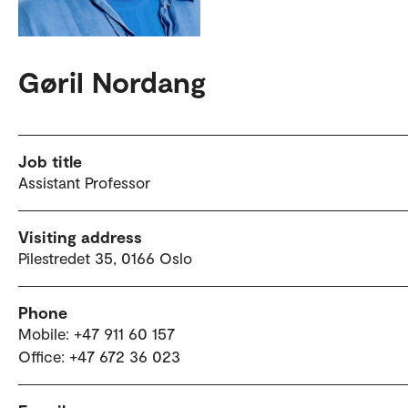
Gøril Nordang
Job title
Assistant Professor
Visiting address
Pilestredet 35, 0166 Oslo
Phone
Mobile: +47 911 60 157
Office: +47 672 36 023