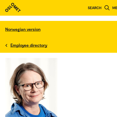
SEARCH
M
Norwegian version
Employee directory