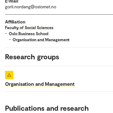
E-mail
goril.nordang@oslomet.no
Affiliation
Faculty of Social Sciences
–
Oslo Business School
–
Organisation and Management
Research groups
Organisation and Management
Publications and research