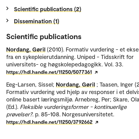
Scientific publications (2)
Dissemination (1)
Scientific publications
Nordang, Gøril
(2010). Formativ vurdering - et eks
fra en sykepleierutdanning. Uniped - Tidsskrift for
universitets- og høgskolepedagogikk. Vol. 33.
https://hdl.handle.net/11250/5077361
Eeg-Larsen, Sissel;
Nordang, Gøril
; Taasen, Inger (
Formativ vurdering ved hjelp av responser i et delvi
online basert læringsmiljø. Arnebreg, Per; Skare, Ol
(Ed.).
Fleksible vurderingsformer - kontinuerlige
prøvelser?
. p. 85-108. Norgesuniversitetet.
https://hdl.handle.net/11250/3792662