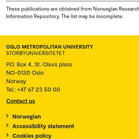
These publications are obtained from Norwegian Researc
Information Repository. The list may be incomplete.
P.O. Box 4, St. Olavs plass
NO-0130 Oslo
Norway
Tel.: +47 67 23 50 00
Contact us
Norwegian
Accessibility statement
Cookies policy