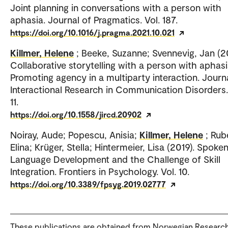
Joint planning in conversations with a person with
aphasia. Journal of Pragmatics. Vol. 187.
https://doi.org/10.1016/j.pragma.2021.10.021
Killmer, Helene
; Beeke, Suzanne; Svennevig, Jan (2
Collaborative storytelling with a person with aphasi
Promoting agency in a multiparty interaction. Journ
Interactional Research in Communication Disorders.
11.
https://doi.org/10.1558/jircd.20902
Noiray, Aude; Popescu, Anisia;
Killmer, Helene
; Rub
Elina; Krüger, Stella; Hintermeier, Lisa (2019). Spoke
Language Development and the Challenge of Skill
Integration. Frontiers in Psychology. Vol. 10.
https://doi.org/10.3389/fpsyg.2019.02777
These publications are obtained from Norwegian Researc