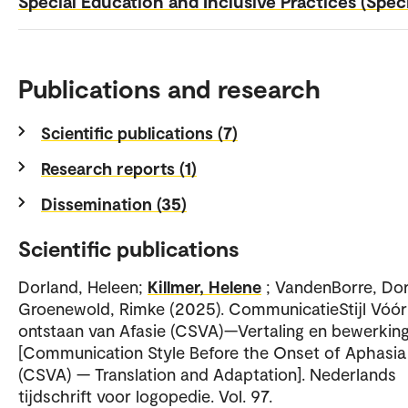
Special Education and Inclusive Practices (Spec
Publications and research
Scientific publications (7)
Research reports (1)
Dissemination (35)
Scientific publications
Dorland, Heleen;
Killmer, Helene
; VandenBorre, Dor
Groenewold, Rimke (2025). CommunicatieStijl Vóór
ontstaan van Afasie (CSVA)—Vertaling en bewerkin
[Communication Style Before the Onset of Aphasia
(CSVA) — Translation and Adaptation]. Nederlands
tijdschrift voor logopedie. Vol. 97.