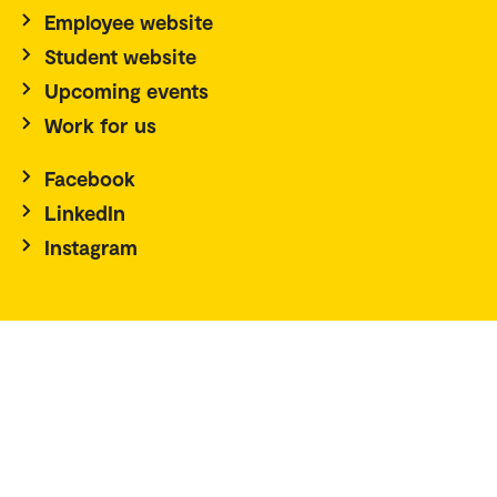
Employee website
Student website
Upcoming events
Work for us
Facebook
LinkedIn
Instagram