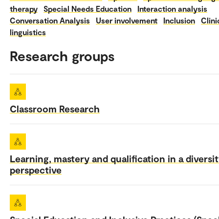
therapy
Special Needs Education
Interaction analysis
Conversation Analysis
User involvement
Inclusion
Clini
linguistics
Research groups
Classroom Research
Learning, mastery and qualification in a diversi
perspective