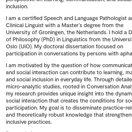
inclusion.
I am a certified Speech and Language Pathologist 
Clinical Linguist with a Master’s degree from the
University of Groningen, the Netherlands. I hold a 
of Philosophy (PhD) in Linguistics from the Universi
Oslo (UiO). My doctoral dissertation focused on
participation in conversations by persons with apha
I am motivated by the question of how communica
and social interaction can contribute to learning, m
and social inclusion in everyday life. Through detail
micro-analytic studies, rooted in Conversation Anal
my research provides unique insight into the dynam
social interaction that creates the conditions for so
participation. My goal is to disseminate practice-re
and theoretically robust knowledge that strengthen
inclusive practices.