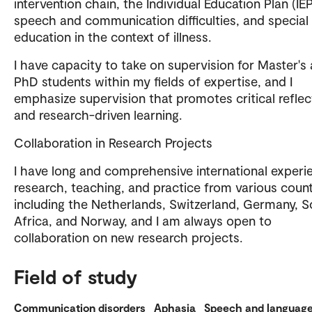
intervention chain, the Individual Education Plan (IEP
speech and communication difficulties, and special
education in the context of illness.
I have capacity to take on supervision for Master's
PhD students within my fields of expertise, and I
emphasize supervision that promotes critical reflec
and research-driven learning.
Collaboration in Research Projects
I have long and comprehensive international experi
research, teaching, and practice from various count
including the Netherlands, Switzerland, Germany, 
Africa, and Norway, and I am always open to
collaboration on new research projects.
Field of study
Communication disorders
Aphasia
Speech and languag