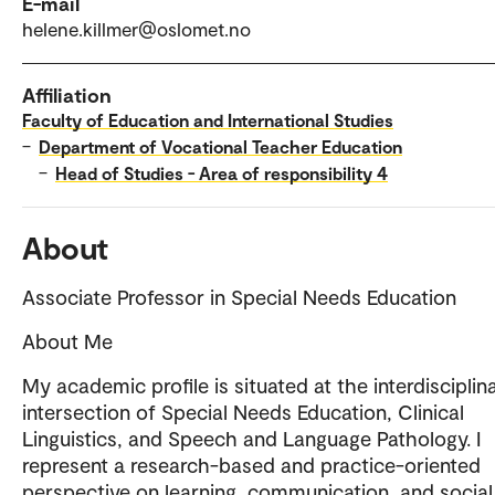
E-mail
helene.killmer@oslomet.no
Affiliation
Faculty of Education and International Studies
–
Department of Vocational Teacher Education
–
Head of Studies - Area of responsibility 4
About
Associate Professor in Special Needs Education
About Me
My academic profile is situated at the interdisciplin
intersection of Special Needs Education, Clinical
Linguistics, and Speech and Language Pathology. I
represent a research-based and practice-oriented
perspective on learning, communication, and social