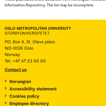
Information Repository. The list may be incomplete.
P.O. Box 4, St. Olavs plass
NO-0130 Oslo
Norway
Tel.: +47 67 23 50 00
Contact us
Norwegian
Accessibility statement
Cookies policy
Employee directory