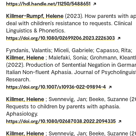
https://hdl.handle.net/11250/5488651
Killmer-Rumpf, Helene
(2023). How parents with a
deal with children’s resistance to requests. Clinical
Linguistics & Phonetics.
https://doi.org/10.1080/02699206.2023.2226303
Fyndanis, Valantis; Miceli, Gabriele; Capasso, Rita;
Killmer, Helene
; Malefaki, Sonia; Grohmann, Kleant
(2022). Production of Sentential Negation in Germa
Italian Non-fluent Aphasia. Journal of Psycholinguis
Research.
https://doi.org/10.1007/s10936-022-09894-4
Killmer, Helene
; Svennevig, Jan; Beeke, Suzanne (2
Requests to children by parents with aphasia.
Aphasiology.
https://doi.org/10.1080/02687038.2022.2094335
Killmer, Helene
; Svennevig, Jan; Beeke, Suzanne (2