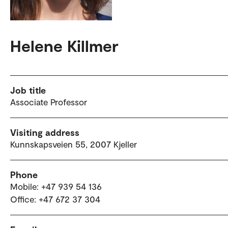
Helene Killmer
Job title
Associate Professor
Visiting address
Kunnskapsveien 55, 2007 Kjeller
Phone
Mobile: +47 939 54 136
Office: +47 672 37 304