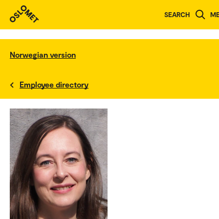
SEARCH
M
Norwegian version
Employee directory