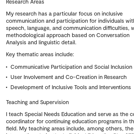
Research Areas
My research has a particular focus on inclusive
communication and participation for individuals wit
speech, language, and communication difficulties, w
methodological approach based on Conversation
Analysis and linguistic detail.
Key thematic areas include:
Communicative Participation and Social Inclusion
User Involvement and Co-Creation in Research
Development of Inclusive Tools and Interventions
Teaching and Supervision
I teach Special Needs Education and serve as the 
coordinator for continuing education programs in t
field. My teaching areas include, among others, the