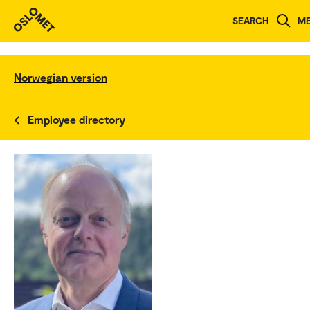
SEARCH
M
Norwegian version
Employee directory