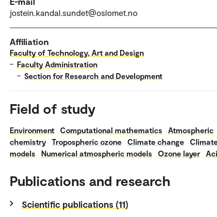
E-mail
jostein.kandal.sundet@oslomet.no
Affiliation
Faculty of Technology, Art and Design
–
Faculty Administration
–
Section for Research and Development
Field of study
Environment
Computational mathematics
Atmospheric
chemistry
Tropospheric ozone
Climate change
Climat
models
Numerical atmospheric models
Ozone layer
Aci
Publications and research
Scientific publications (11)