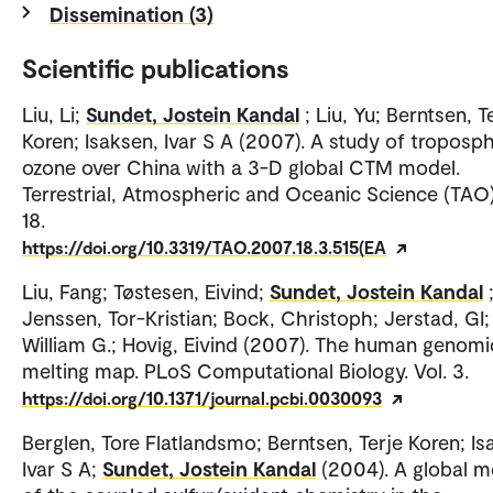
Dissemination (3)
Scientific publications
Liu, Li;
Sundet, Jostein Kandal
; Liu, Yu; Berntsen, T
Koren; Isaksen, Ivar S A (2007). A study of troposp
ozone over China with a 3-D global CTM model.
Terrestrial, Atmospheric and Oceanic Science (TAO).
18.
https://doi.org/10.3319/TAO.2007.18.3.515(EA
Liu, Fang; Tøstesen, Eivind;
Sundet, Jostein Kandal
Jenssen, Tor-Kristian; Bock, Christoph; Jerstad, GI; 
William G.; Hovig, Eivind (2007). The human genomi
melting map. PLoS Computational Biology. Vol. 3.
https://doi.org/10.1371/journal.pcbi.0030093
Berglen, Tore Flatlandsmo; Berntsen, Terje Koren; Is
Ivar S A;
Sundet, Jostein Kandal
(2004). A global m