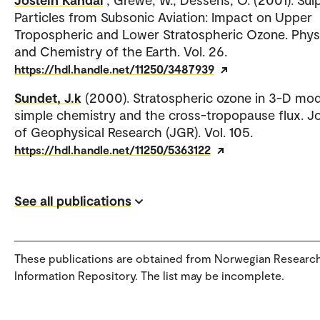
Particles from Subsonic Aviation: Impact on Upper
Tropospheric and Lower Stratospheric Ozone. Phys
and Chemistry of the Earth. Vol. 26.
https://hdl.handle.net/11250/3487939
Sundet, J.k
(2000). Stratospheric ozone in 3-D mod
simple chemistry and the cross-tropopause flux. J
of Geophysical Research (JGR). Vol. 105.
https://hdl.handle.net/11250/5363122
See all publications
These publications are obtained from Norwegian Researc
Information Repository. The list may be incomplete.