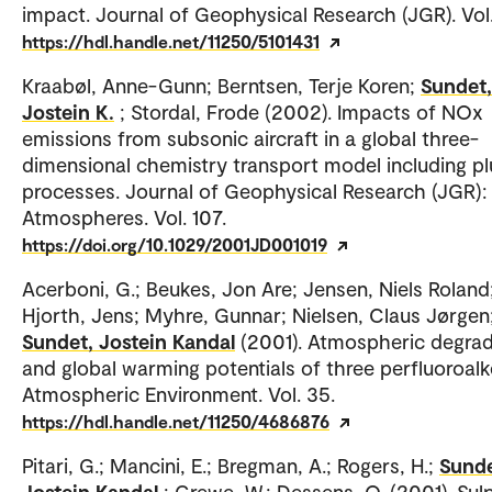
impact. Journal of Geophysical Research (JGR). Vol.
https://hdl.handle.net/11250/5101431
Kraabøl, Anne-Gunn; Berntsen, Terje Koren;
Sundet,
Jostein K.
; Stordal, Frode (2002). Impacts of NOx
emissions from subsonic aircraft in a global three-
dimensional chemistry transport model including p
processes. Journal of Geophysical Research (JGR):
Atmospheres. Vol. 107.
https://doi.org/10.1029/2001JD001019
Acerboni, G.; Beukes, Jon Are; Jensen, Niels Roland
Hjorth, Jens; Myhre, Gunnar; Nielsen, Claus Jørgen
Sundet, Jostein Kandal
(2001). Atmospheric degrad
and global warming potentials of three perfluoroalk
Atmospheric Environment. Vol. 35.
https://hdl.handle.net/11250/4686876
Pitari, G.; Mancini, E.; Bregman, A.; Rogers, H.;
Sunde
Jostein Kandal
; Grewe, W.; Dessens, O. (2001). Sul