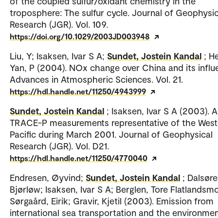
of the coupled sulfur/oxidant chemistry in the
troposphere: The sulfur cycle. Journal of Geophysic
Research (JGR). Vol. 109.
https://doi.org/10.1029/2003JD003948
Liu, Y; Isaksen, Ivar S A;
Sundet, Jostein Kandal
; H
Yan, P (2004). NOx change over China and its influ
Advances in Atmospheric Sciences. Vol. 21.
https://hdl.handle.net/11250/4943999
Sundet, Jostein Kandal
; Isaksen, Ivar S A (2003). 
TRACE-P measurements representative of the West
Pacific during March 2001. Journal of Geophysical
Research (JGR). Vol. D21.
https://hdl.handle.net/11250/4770040
Endresen, Øyvind;
Sundet, Jostein Kandal
; Dalsøre
Bjørløw; Isaksen, Ivar S A; Berglen, Tore Flatlandsmo
Sørgaård, Eirik; Gravir, Kjetil (2003). Emission from
international sea transportation and the environmen