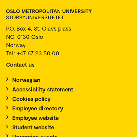
P.O. Box 4, St. Olavs plass
NO-0130 Oslo
Norway
Tel.: +47 67 23 50 00
Contact us
Norwegian
Accessibility statement
Cookies policy
Employee directory
Employee website
Student website
Upcoming events