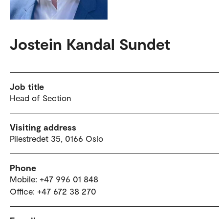
Jostein Kandal Sundet
Job title
Head of Section
Visiting address
Pilestredet 35, 0166 Oslo
Phone
Mobile: +47 996 01 848
Office: +47 672 38 270