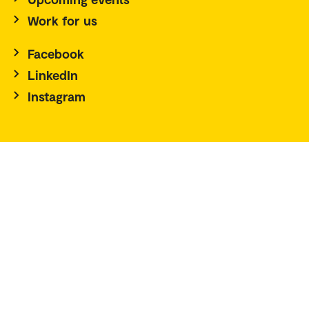
Work for us
Facebook
LinkedIn
Instagram