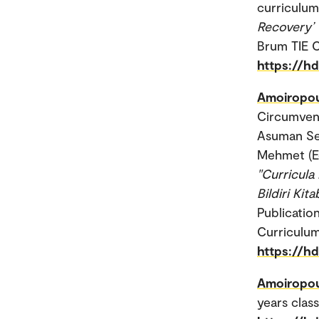
curriculum.
Recovery’ 
Brum TIE 
https://h
Amoiropou
Circumven
Asuman Se
Mehmet (E
"Curricula
Bildiri Kit
Publicatio
Curriculum
https://h
Amoiropou
years clas