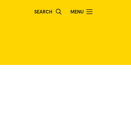
SEARCH
MENU