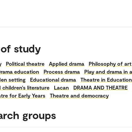
 of study
y
Political theatre
Applied drama
Philosophy of art
rama education
Process drama
Play and drama in 
en setting
Educational drama
Theatre in Education
children's literature
Lacan
DRAMA AND THEATRE
tre for Early Years
Theatre and democracy
arch groups