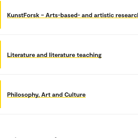
KunstForsk – Arts-based- and artistic researc
Literature and literature teaching
Philosophy, Art and Culture