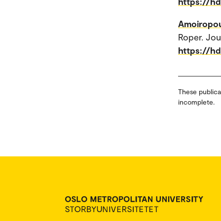
https://h
Amoiropou
Roper. Jou
https://h
These publica
incomplete.