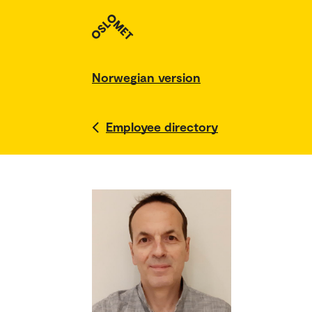
Norwegian version
Employee directory