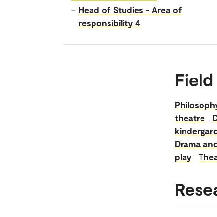
–
Head of Studies - Area of
responsibility 4
Field
Philosoph
theatre
D
kindergard
Drama and 
play
Thea
Rese