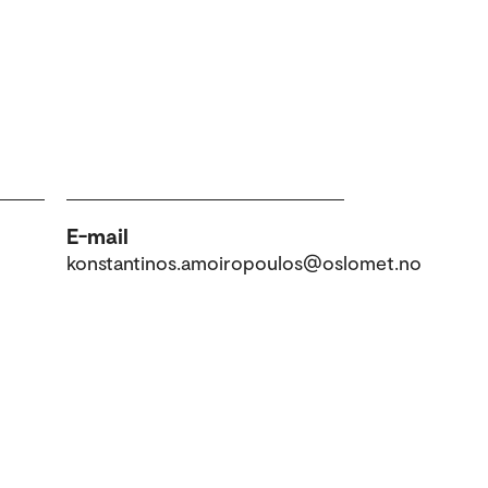
E-mail
konstantinos.amoiropoulos@oslomet.no