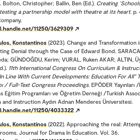
 Bolton, Christopher; Ballin, Ben (Ed.).
Creating ‘School
testing a partnership model with theatre at its heart
. p.
Company.
dl.handle.net/11250/3629309
los, Konstantinos
(2023). Change and Transformation 
ting Denial through the Case of Edward Bond. SARAC
da; GÜNDOĞDU, Kerim; VURAL, Ruken AKAR; ALTIN, Üy
d.).
11th International Congress On Curriculum & Instruc
 In Line With Current Developments: Education For All" 
abı / Full-Text Congress Proceedings
. EPÖDER Yayınları
ns Eğitim Programları ve Öğretim Derneği /Turkish Assoc
 and Instruction Aydın Adnan Menderes Üniversitesi.
dl.handle.net/11250/4033322
los, Konstantinos
(2022). Approaching the real: Attemp
srooms. Journal for Drama In Education. Vol. 36.