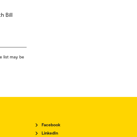
h Bill
e list may be
Facebook
LinkedIn