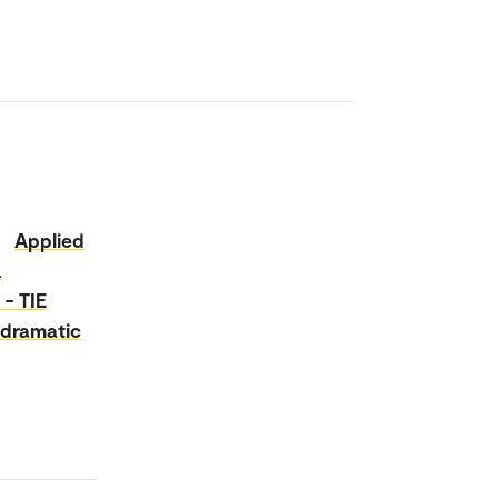
Applied
a
 - TIE
dramatic