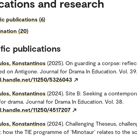
cations and research
fic publications (6)
nation (20)
fic publications
los, Konstantinos
(2025). On guarding a corpse: reflec
d on Antigone. Journal for Drama In Education. Vol. 39
dl.handle.net/11250/5326043
los, Konstantinos
(2024). Site B: Seeking a contempor
or drama. Journal for Drama In Education. Vol. 38.
dl.handle.net/11250/4517207
los, Konstantinos
(2024). Challenging Theseus, challen
: how the TIE programme of ‘Minotaur’ relates to the s