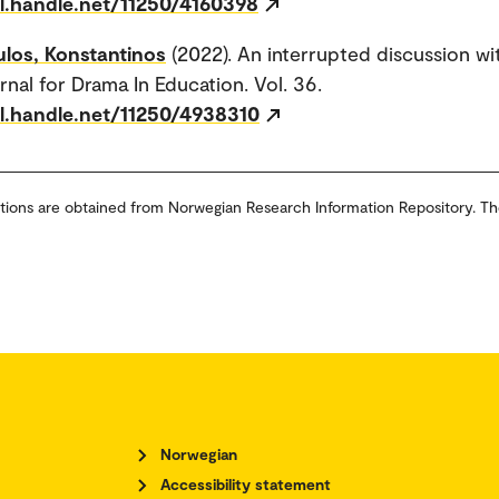
dl.handle.net/11250/4160398
los, Konstantinos
(2022). An interrupted discussion wit
rnal for Drama In Education. Vol. 36.
dl.handle.net/11250/4938310
tions are obtained from Norwegian Research Information Repository. Th
Norwegian
Accessibility statement