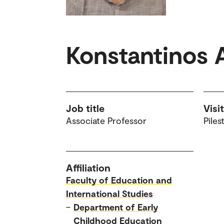
Konstantinos 
Job title
Visi
Associate Professor
Piles
Affiliation
Faculty of Education and
International Studies
–
Department of Early
Childhood Education