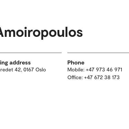
Amoiropoulos
ting address
Phone
tredet 42, 0167 Oslo
Mobile: +47 973 46 971
Office: +47 672 38 173