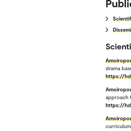
Publi
Scienti
Dissemi
Scienti
Amoiropou
drama base
https://h
Amoiropou
approach f
https://h
Amoiropou
curriculum