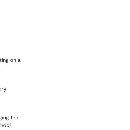
ting on a
.
ary
ging the
chool