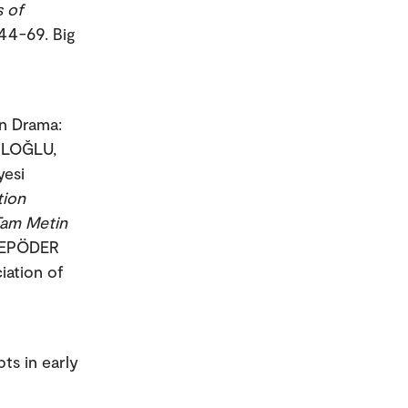
s of
 44-69. Big
in Drama:
ALOĞLU,
esi
tion
Tam Metin
 /EPÖDER
iation of
ts in early