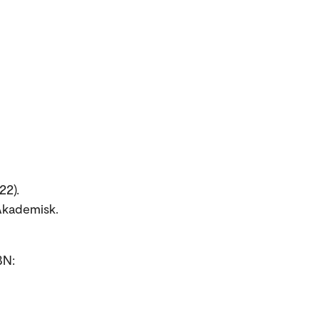
22).
Akademisk.
BN: