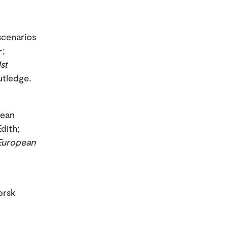
scenarios
-;
st
outledge.
pean
dith;
European
orsk