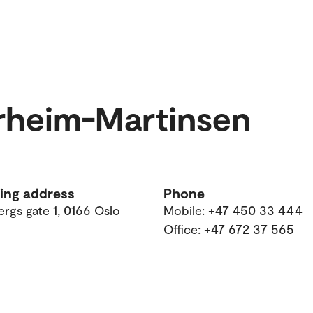
rheim-Martinsen
ting address
Phone
rgs gate 1, 0166 Oslo
Mobile: +47 450 33 444
Office: +47 672 37 565