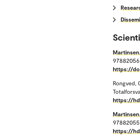
Researc
Dissemi
Scienti
Martinsen
978820562
https://do
Rongved, 
Totalforsv
https://h
Martinsen
9788205516
https://h