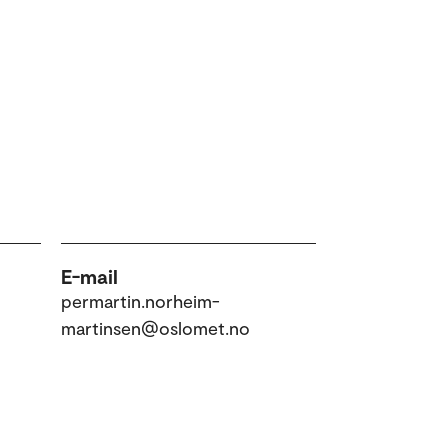
E-mail
permartin.norheim-
martinsen@oslomet.no