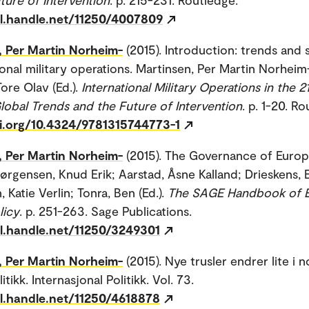
dl.handle.net/11250/4007809
, Per Martin Norheim-
(2015). Introduction: trends and 
ional military operations. Martinsen, Per Martin Norheim
ore Olav (Ed.).
International Military Operations in the 21
lobal Trends and the Future of Intervention
. p. 1-20. R
oi.org/10.4324/9781315744773-1
, Per Martin Norheim-
(2015). The Governance of Euro
ørgensen, Knud Erik; Aarstad, Åsne Kalland; Drieskens, E
, Katie Verlin; Tonra, Ben (Ed.).
The SAGE Handbook of 
licy
. p. 251-263. Sage Publications.
dl.handle.net/11250/3249301
, Per Martin Norheim-
(2015). Nye trusler endrer lite i n
itikk. Internasjonal Politikk. Vol. 73.
dl.handle.net/11250/4618878