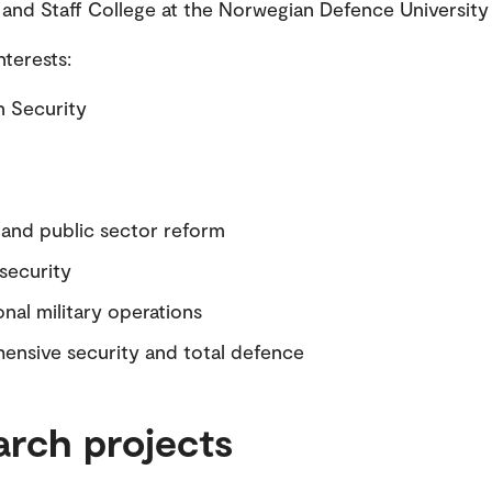
d Staff College at the Norwegian Defence University 
nterests:
 Security
and public sector reform
 security
onal military operations
nsive security and total defence
arch projects