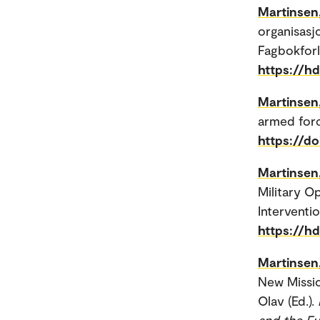
Martinsen
organisasj
Fagbokforl
https://h
Martinsen
armed forc
https://d
Martinsen
Military O
Interventi
https://h
Martinsen
New Missio
Olav (Ed.).
and the Fu