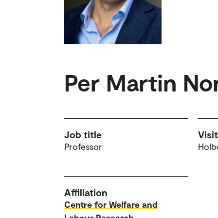
Per Martin No
Job title
Visi
Professor
Holbe
Affiliation
Centre for Welfare and
Labour Research