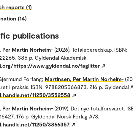
h reports (1)
nation (14)
fic publications
, Per Martin Norheim-
(2026). Totaleberedskap. ISBN:
2265. 385 p. Gyldendal Akademisk.
i.org/https://www.gyldendal.no/faglitter
Gjermund Forfang;
Martinsen, Per Martin Norheim-
(20
aret i praksis. ISBN: 9788205566873. 216 p. Gyldendal 
dl.handle.net/11250/3552558
, Per Martin Norheim-
(2019). Det nye totalforsvaret. IS
427. 176 p. Gyldendal Norsk Forlag A/S.
dl.handle.net/11250/3866357