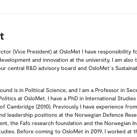
t
ctor (Vice President) at OsloMet I have responsibility f
development and innovation at the university. I am also 
our central R&D advisory board and OsloMet´s Sustainab
und is in Political Science, and I am a Professor in Sec
olitics at OsloMet. I have a PhD in International Studie
 of Cambridge (2010). Previously I have experience from
nd leadership positions at the Norwegian Defence Res
ent, the Fafo research foundation and the Norwegian Ins
udies. Before coming to OsloMet in 2019, I worked at t