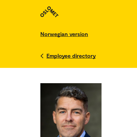
Norwegian version
Employee directory