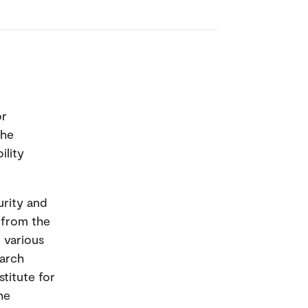
or
the
ility
urity and
s from the
 various
earch
titute for
he