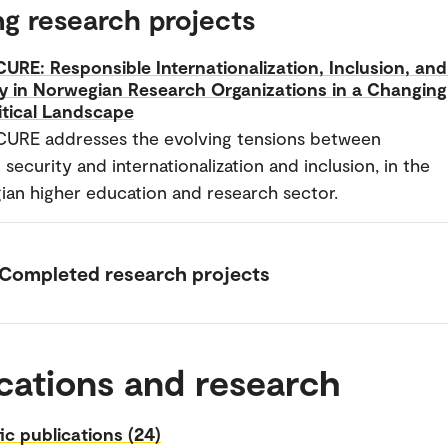
g research projects
URE: Responsible Internationalization, Inclusion, and
y in Norwegian Research Organizations in a Changing
itical Landscape
CURE addresses the evolving tensions between
 security and internationalization and inclusion, in the
an higher education and research sector.
Completed research projects
cations and research
fic publications (24)