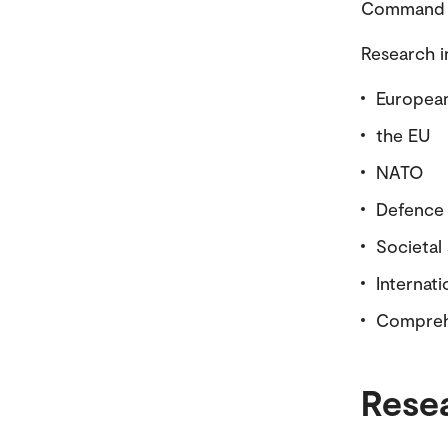
Command an
Research i
European
the EU
NATO
Defence 
Societal
Internati
Comprehe
Rese