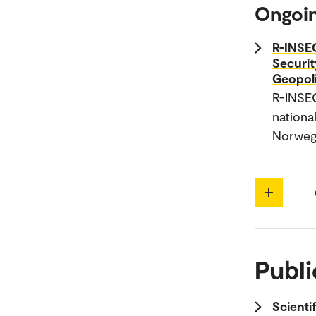
Ongoin
R-INSEC
Securit
Geopol
R-INSE
national
Norwegi
Publi
Scienti