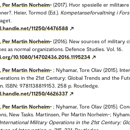
, Per Martin Norheim-
(2017). Hvor spesielle er militære
oner?. Heier, Tormod (Ed.).
Kompetanseforvaltning i Fors
aget.
dl.handle.net/11250/4476588
, Per Martin Norheim-
(2016). New sources of military 
es as normal organizations. Defence Studies. Vol. 16.
oi.org/10.1080/14702436.2016.1195234
, Per Martin Norheim-
; Nyhamar, Tore Olav (2015). Inte
perations in the 21st Century: Global Trends and the Fut
on. ISBN: 9781138819153. 258 p. Routledge.
dl.handle.net/11250/4626337
, Per Martin Norheim-
; Nyhamar, Tore Olav (2015). Con
ns, New Tasks. Martinsen, Per Martin Norheim-; Nyhama
International Military Operations in the 21st Century: Gl
ture of Intervention
. p. 215-231. Routledge.