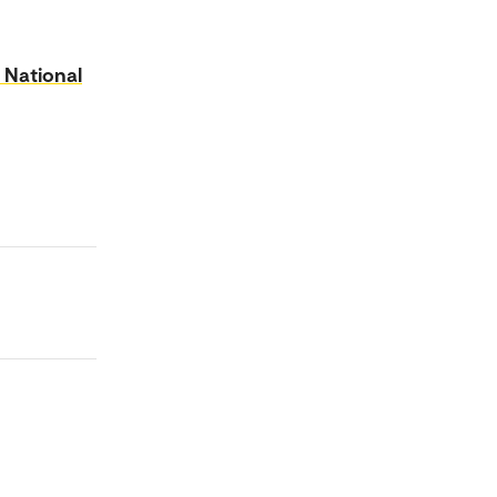
 National