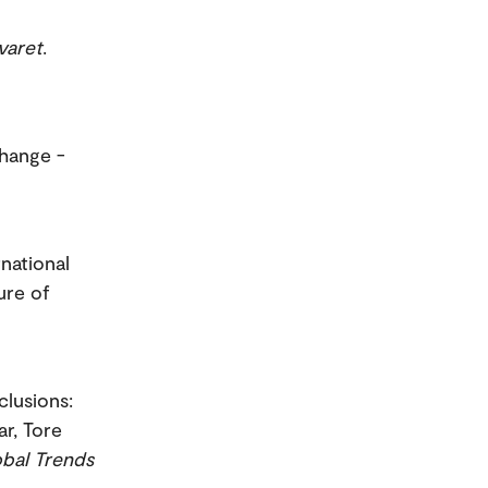
varet
.
change -
rnational
ure of
clusions:
r, Tore
obal Trends