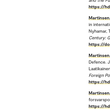
https://h
Martinsen
in internat
Nyhamar, T
Century: G
https://d
Martinsen
Defence. J
Laatikainen
Foreign Po
https://h
Martinsen
forsvarspol
https://h