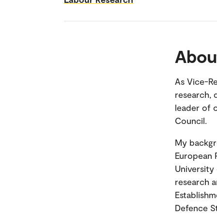
Abou
As Vice-Re
research, 
leader of 
Council.
My backgro
European P
University
research a
Establishm
Defence St