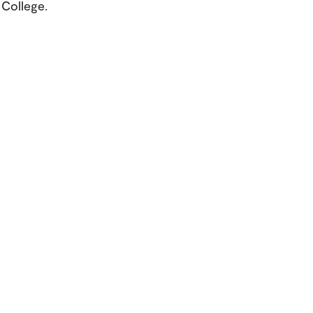
College.