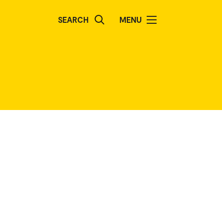
SEARCH
MENU