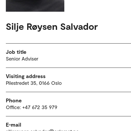
Silje Røysen Salvador
Job title
Senior Adviser
Visiting address
Pilestredet 35, 0166 Oslo
Phone
Office: +47 672 35 979
E-mail