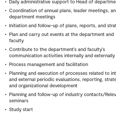
Daily administrative support to Head of departme
Coordination of annual plans, leader meetings, a
department meetings
Initiation and follow-up of plans, reports, and stra
Plan and carry out events at the department and
faculty
Contribute to the department's and faculty's
communication activities internally and externally
Process management and facilitation
Planning and execution of processes related to int
and external periodic evaluations, reporting, strat
and organizational development
Planning and follow-up of industry contacts/Rele
seminars
Study start