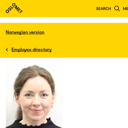
SEARCH
M
Norwegian version
Employee directory