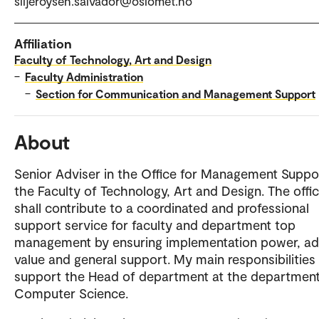
siljeroysen.salvador@oslomet.no
Affiliation
Faculty of Technology, Art and Design
–
Faculty Administration
–
Section for Communication and Management Support
About
Senior Adviser in the Office for Management Suppo
the Faculty of Technology, Art and Design. The offi
shall contribute to a coordinated and professional
support service for faculty and department top
management by ensuring implementation power, a
value and general support. My main responsibilities 
support the Head of department at the department
Computer Science.