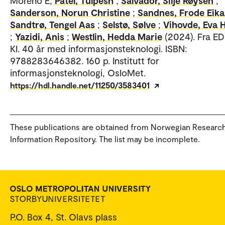
Moreno E;
Patel, Tulpesh
;
Salvador, Silje Røysen
;
Sanderson, Norun Christine
;
Sandnes, Frode Eika
Sandtrø, Tengel Aas
;
Selstø, Sølve
;
Vihovde, Eva 
;
Yazidi, Anis
;
Westlin, Hedda Marie
(2024). Fra EDB
KI. 40 år med informasjonsteknologi. ISBN:
9788283646382. 160 p. Institutt for
informasjonsteknologi, OsloMet.
https://hdl.handle.net/11250/3583401
These publications are obtained from Norwegian Researc
Information Repository. The list may be incomplete.
P.O. Box 4, St. Olavs plass