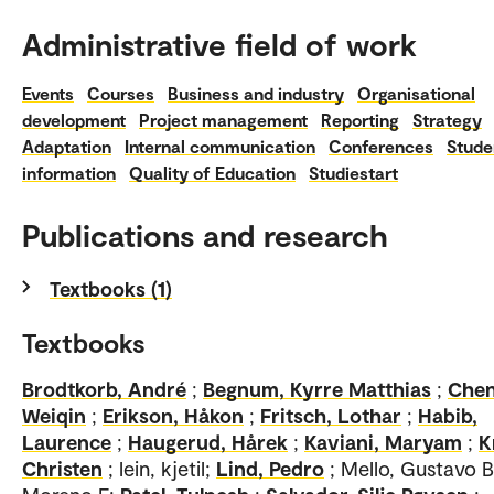
Administrative field of work
Events
Courses
Business and industry
Organisational
development
Project management
Reporting
Strategy
Adaptation
Internal communication
Conferences
Stude
information
Quality of Education
Studiestart
Publications and research
Textbooks (1)
Textbooks
Brodtkorb, André
;
Begnum, Kyrre Matthias
;
Chen
Weiqin
;
Erikson, Håkon
;
Fritsch, Lothar
;
Habib,
Laurence
;
Haugerud, Hårek
;
Kaviani, Maryam
;
K
Christen
; lein, kjetil;
Lind, Pedro
; Mello, Gustavo 