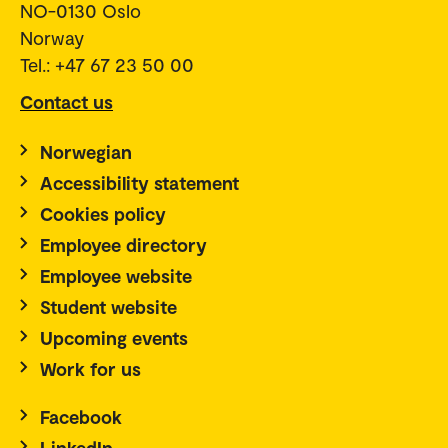
NO-0130 Oslo
Norway
Tel.: +47 67 23 50 00
Contact us
Norwegian
Accessibility statement
Cookies policy
Employee directory
Employee website
Student website
Upcoming events
Work for us
Facebook
LinkedIn