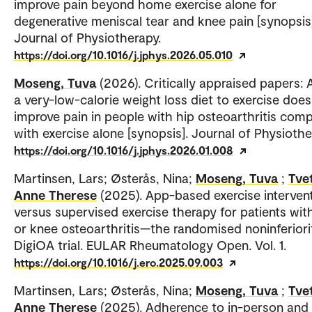
improve pain beyond home exercise alone for
degenerative meniscal tear and knee pain [synopsis]
Journal of Physiotherapy.
https://doi.org/10.1016/j.jphys.2026.05.010
Moseng, Tuva
(2026). Critically appraised papers:
a very-low-calorie weight loss diet to exercise does
improve pain in people with hip osteoarthritis com
with exercise alone [synopsis]. Journal of Physiothe
https://doi.org/10.1016/j.jphys.2026.01.008
Martinsen, Lars; Østerås, Nina;
Moseng, Tuva
;
Tvet
Anne Therese
(2025). App-based exercise interven
versus supervised exercise therapy for patients wit
or knee osteoarthritis—the randomised noninferiori
DigiOA trial. EULAR Rheumatology Open. Vol. 1.
https://doi.org/10.1016/j.ero.2025.09.003
Martinsen, Lars; Østerås, Nina;
Moseng, Tuva
;
Tvet
Anne Therese
(2025). Adherence to in-person and