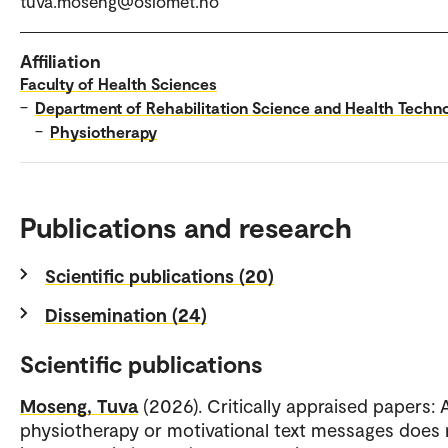
tuva.moseng@oslomet.no
Affiliation
Faculty of Health Sciences
–
Department of Rehabilitation Science and Health Techn
–
Physiotherapy
Publications and research
Scientific publications (20)
Dissemination (24)
Scientific publications
Moseng, Tuva
(2026). Critically appraised papers:
physiotherapy or motivational text messages does 