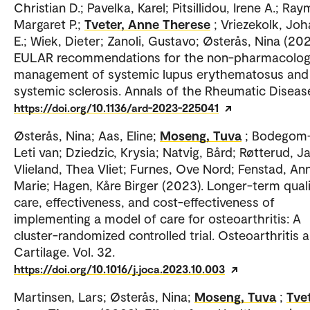
Christian D.; Pavelka, Karel; Pitsillidou, Irene A.; Ra
Margaret P.;
Tveter, Anne Therese
; Vriezekolk, Jo
E.; Wiek, Dieter; Zanoli, Gustavo; Østerås, Nina (202
EULAR recommendations for the non-pharmacolog
management of systemic lupus erythematosus and
systemic sclerosis. Annals of the Rheumatic Diseas
https://doi.org/10.1136/ard-2023-225041
Østerås, Nina; Aas, Eline;
Moseng, Tuva
; Bodegom
Leti van; Dziedzic, Krysia; Natvig, Bård; Røtterud, J
Vlieland, Thea Vliet; Furnes, Ove Nord; Fenstad, An
Marie; Hagen, Kåre Birger (2023). Longer-term quali
care, effectiveness, and cost-effectiveness of
implementing a model of care for osteoarthritis: A
cluster-randomized controlled trial. Osteoarthritis 
Cartilage. Vol. 32.
https://doi.org/10.1016/j.joca.2023.10.003
Martinsen, Lars; Østerås, Nina;
Moseng, Tuva
;
Tvet