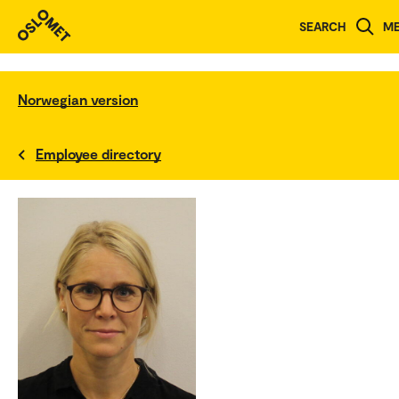
SEARCH
M
Norwegian version
Employee directory