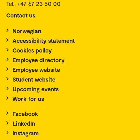
Tel.: +47 67 23 50 00
Contact us
Norwegian
Accessibility statement
Cookies policy
Employee directory
Employee website
Student website
Upcoming events
Work for us
Facebook
LinkedIn
Instagram