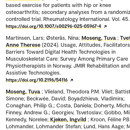
based exercise for patients with hip or knee
osteoarthritis; secondary analyses from a randomi
controlled trial. Rheumatology International. Vol. 45.
https://doi.org/10.1007/s00296-025-05967-4
Martinsen, Lars; Østerås, Nina;
Moseng, Tuva
;
Tvet
Anne Therese
(2024). Usage, Attitudes, Facilitator
Barriers Toward Digital Health Technologies in
Musculoskeletal Care: Survey Among Primary Care
Physiotherapists in Norway. JMIR Rehabilitation and
Assistive Technologies.
https://doi.org/10.2196/54116
Moseng, Tuva
; Vlieland, Theodora P.M. Vliet; Battis
Simone; Beckwée, David; Boyadzhieva, Vladimira;
Conaghan, Philip G.; Costa, Daniela; Doherty, Micha
Finney, Andrew G.; Georgiev, Tsvetoslav; Gobbo, Mi
Kennedy, Norelee;
Kjeken, Ingvild
; Kroon, Féline P.B.
Lohmander, Lohmander Stefan; Lund, Hans Aage; M