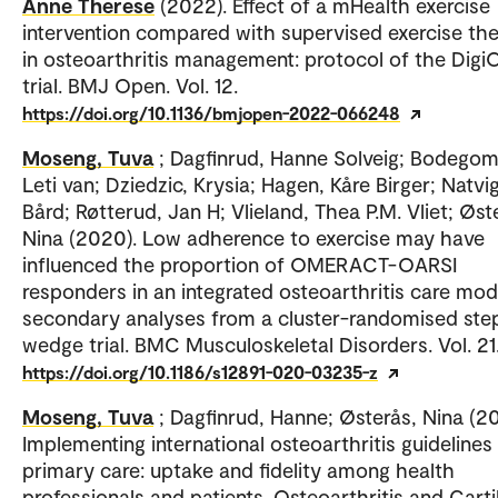
Anne Therese
(2022). Effect of a mHealth exercise
intervention compared with supervised exercise th
in osteoarthritis management: protocol of the Digi
trial. BMJ Open. Vol. 12.
https://doi.org/10.1136/bmjopen-2022-066248
Moseng, Tuva
; Dagfinrud, Hanne Solveig; Bodego
Leti van; Dziedzic, Krysia; Hagen, Kåre Birger; Natvig
Bård; Røtterud, Jan H; Vlieland, Thea P.M. Vliet; Øst
Nina (2020). Low adherence to exercise may have
influenced the proportion of OMERACT-OARSI
responders in an integrated osteoarthritis care mod
secondary analyses from a cluster-randomised st
wedge trial. BMC Musculoskeletal Disorders. Vol. 21
https://doi.org/10.1186/s12891-020-03235-z
Moseng, Tuva
; Dagfinrud, Hanne; Østerås, Nina (20
Implementing international osteoarthritis guidelines 
primary care: uptake and fidelity among health
professionals and patients. Osteoarthritis and Carti