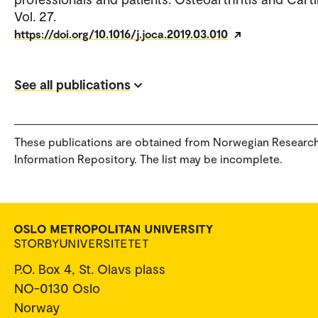
Vol. 27.
https://doi.org/10.1016/j.joca.2019.03.010
See all publications
These publications are obtained from Norwegian Researc
Information Repository. The list may be incomplete.
P.O. Box 4, St. Olavs plass
NO-0130 Oslo
Norway