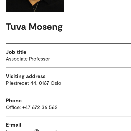
Tuva Moseng
Job title
Associate Professor
Visiting address
Pilestredet 44, 0167 Oslo
Phone
Office: +47 672 36 562
E-mail