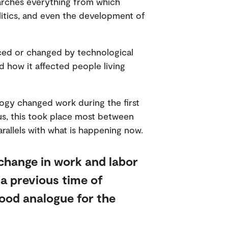
earches everything from which
olitics, and even the development of
aced or changed by technological
d how it affected people living
ogy changed work during the first
ocus, this took place most between
rallels with what is happening now.
change in work and labor
 a previous time of
good analogue for the