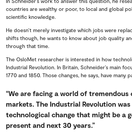
In Schneider’s work to answer this question, he res
countries are wealthy or poor, to local and global p
scientific knowledge.
He doesn’t merely investigate which jobs were repl
shifts though, he wants to know about job quality an
through that time.
The OsloMet researcher is interested in how technol
Industrial Revolution. In Britain, Schneider’s main f
1770 and 1850. Those changes, he says, have many pa
We are facing a world of tremendous 
markets. The Industrial Revolution was
technological change that might be a 
present and next 30 years.