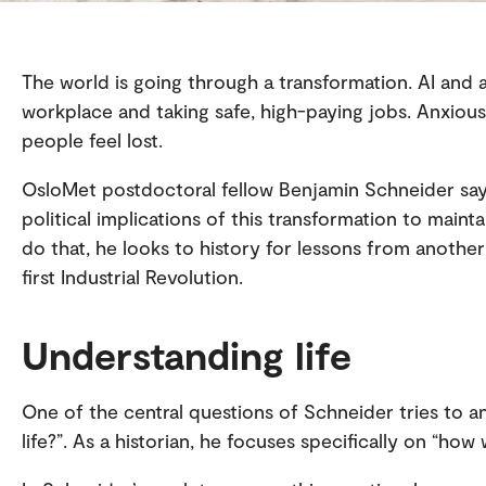
The world is going through a transformation. AI and
workplace and taking safe, high-paying jobs. Anxiou
people feel lost.
OsloMet postdoctoral fellow Benjamin Schneider say
political implications of this transformation to maint
do that, he looks to history for lessons from another
first Industrial Revolution.
Understanding life
One of the central questions of Schneider tries to ans
life?”. As a historian, he focuses specifically on “how w