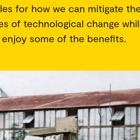
les for how we can mitigate th
s of technological change whi
 enjoy some of the benefits.