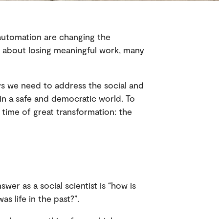
 automation are changing the
s about losing meaningful work, many
s we need to address the social and
ain a safe and democratic world. To
 time of great transformation: the
wer as a social scientist is “how is
as life in the past?”.