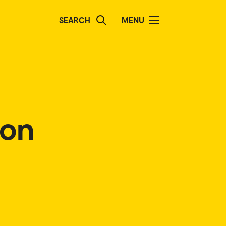
SEARCH
MENU
ion