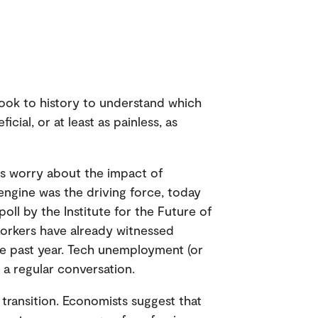
ook to history to understand which
cial, or at least as painless, as
ers worry about the impact of
ngine was the driving force, today
oll by the Institute for the Future of
orkers have already witnessed
he past year. Tech unemployment (or
 a regular conversation.
 transition. Economists suggest that