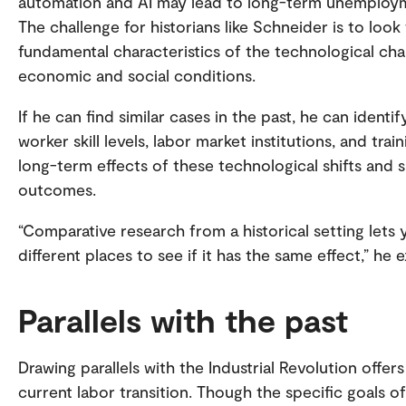
automation and AI may lead to long-term unemployme
The challenge for historians like Schneider is to loo
fundamental characteristics of the technological ch
economic and social conditions.
If he can find similar cases in the past, he can iden
worker skill levels, labor market institutions, and tra
long-term effects of these technological shifts and 
outcomes.
“Comparative research from a historical setting lets
different places to see if it has the same effect,” he e
Parallels with the past
Drawing parallels with the Industrial Revolution offers
current labor transition. Though the specific goals