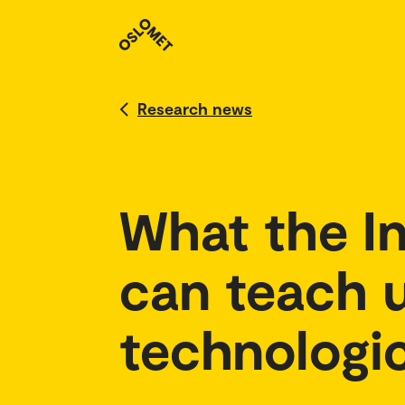
Research news
What the In
can teach u
technologic