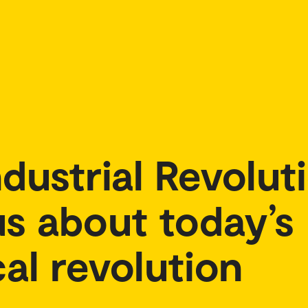
dustrial Revolut
s about today’s
al revolution