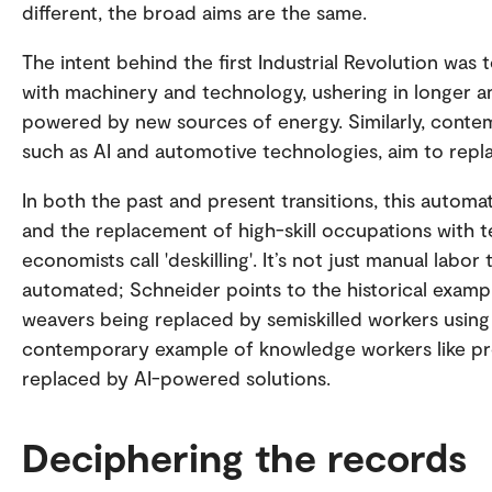
different, the broad aims are the same.
The intent behind the first Industrial Revolution was
with machinery and technology, ushering in longer 
powered by new sources of energy. Similarly, cont
such as AI and automotive technologies, aim to repla
In both the past and present transitions, this automa
and the replacement of high-skill occupations with t
economists call 'deskilling'. It’s not just manual labor
automated; Schneider points to the historical exampl
weavers being replaced by semiskilled workers using
contemporary example of knowledge workers like p
replaced by AI-powered solutions.
Deciphering the records