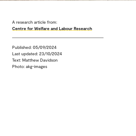
A research article from:
Centre for Welfare and Labour Research
Published: 05/09/2024
Last updated: 23/10/2024
Text: Matthew Davidson
Photo: akg-images