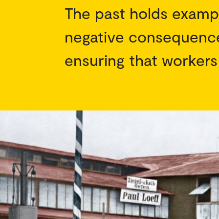
The past holds examp
negative consequence
ensuring that workers