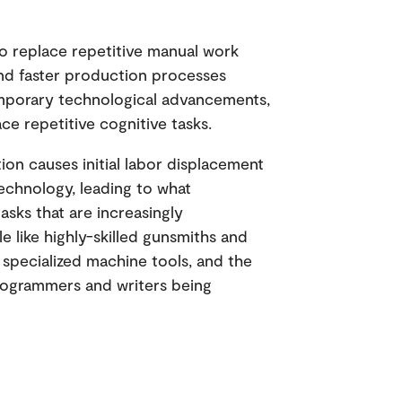
 to replace repetitive manual work
and faster production processes
emporary technological advancements,
ce repetitive cognitive tasks.
tion causes initial labor displacement
echnology, leading to what
 tasks that are increasingly
e like highly-skilled gunsmiths and
 specialized machine tools, and the
rogrammers and writers being