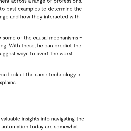
nt across a range of professions.
k to past examples to determine the
ange and how they interacted with
tify some of the causal mechanisms -
ining. With these, he can predict the
suggest ways to avert the worst
 you look at the same technology in
xplains.
 valuable insights into navigating the
 of automation today are somewhat