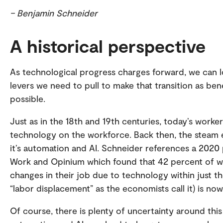
– Benjamin Schneider
A historical perspective
As technological progress charges forward, we can l
levers we need to pull to make that transition as benefi
possible.
Just as in the 18th and 19th centuries, today’s work
technology on the workforce. Back then, the steam e
it’s automation and AI. Schneider references a 2020 p
Work and Opinium which found that 42 percent of w
changes in their job due to technology within just t
“labor displacement” as the economists call it) is now
Of course, there is plenty of uncertainty around this