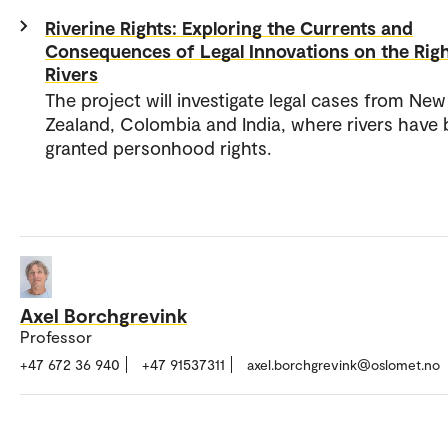
Riverine Rights: Exploring the Currents and
Consequences of Legal Innovations on the Righ
Rivers
The project will investigate legal cases from New
Zealand, Colombia and India, where rivers have
granted personhood rights.
Axel Borchgrevink
Professor
+47 672 36 940
+47 91537311
axel.borchgrevink@oslomet.no