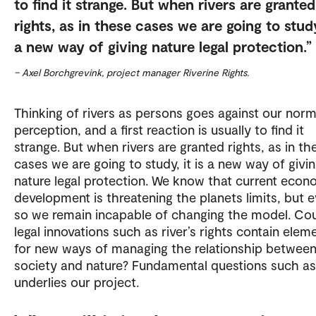
to find it strange. But when rivers are granted
rights, as in these cases we are going to study,
a new way of giving nature legal protection.
– Axel Borchgrevink, project manager Riverine Rights.
Thinking of rivers as persons goes against our norm
perception, and a first reaction is usually to find it
strange. But when rivers are granted rights, as in th
cases we are going to study, it is a new way of givi
nature legal protection. We know that current econ
development is threatening the planets limits, but 
so we remain incapable of changing the model. Co
legal innovations such as river’s rights contain elem
for new ways of managing the relationship betwee
society and nature? Fundamental questions such as
underlies our project.