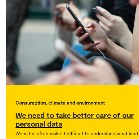
Consumption, climate and environment
We need to take better care of our
personal data
Websites often make it difficult to understand what kind