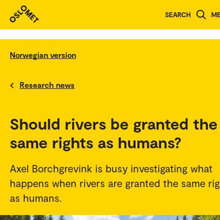
SEARCH
M
Norwegian version
Research news
Should rivers be granted the
same rights as humans?
Axel Borchgrevink is busy investigating what
happens when rivers are granted the same rig
as humans.