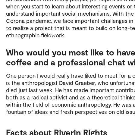
when you start to learn about interesting events or 
understand important social mechanisms. With the
Corona pandemic, we face important challenges in
to realize a project that is meant to build on long-t
ethnographic fieldwork.
Who would you most like to have
coffee and a professional chat w
One person I would really have liked to meet for a 
is the anthropologist David Graeber, who unfortuna
died just last week. He has made important contrib
both as a radical activist and as a theoretical think
within the field of economic anthropology. He was 
fountain of ideas and fresh perspectives on old issu
Facts about Riverin Rights