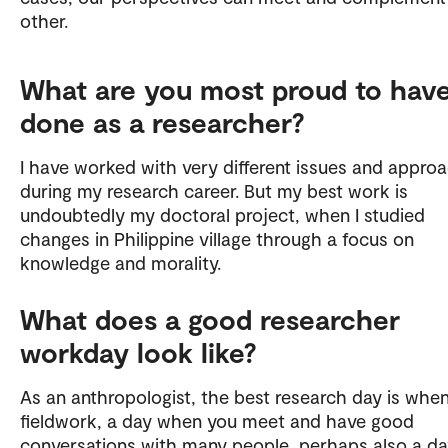
other.
What are you most proud to hav
done as a researcher?
I have worked with very different issues and appro
during my research career. But my best work is
undoubtedly my doctoral project, when I studied
changes in Philippine village through a focus on
knowledge and morality.
What does a good researcher
workday look like?
As an anthropologist, the best research day is whe
fieldwork, a day when you meet and have good
conversations with many people, perhaps also a d