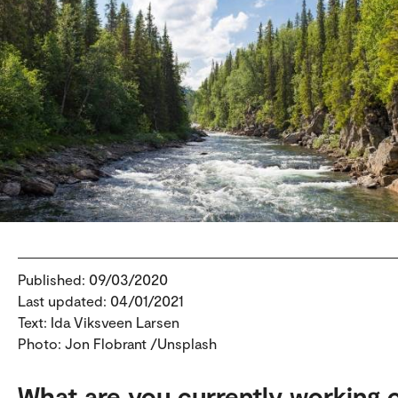
Published: 09/03/2020
Last updated: 04/01/2021
Text: Ida Viksveen Larsen
Photo: Jon Flobrant /Unsplash
What are you currently working 