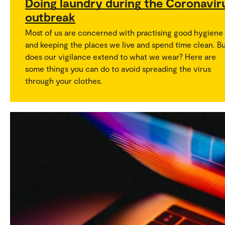
Doing laundry during the Coronavir
outbreak
Most of us are concerned with practising good hygiene
and keeping the places we live and spend time clean. B
does our vigilance extend to what we wear? Here are
some things you can do to avoid spreading the virus
through your clothes.