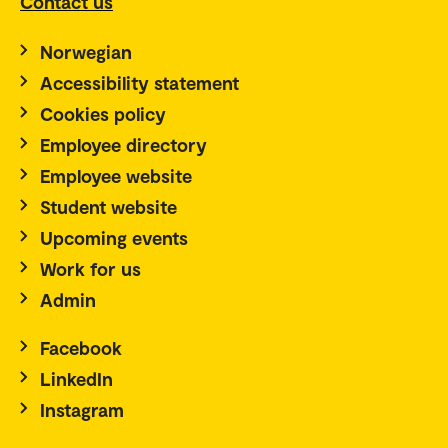
Contact us
Norwegian
Accessibility statement
Cookies policy
Employee directory
Employee website
Student website
Upcoming events
Work for us
Admin
Facebook
LinkedIn
Instagram