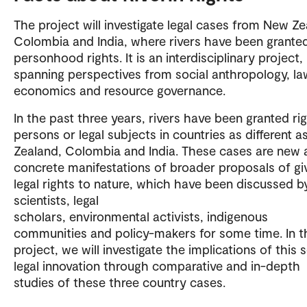
The project will investigate legal cases from New Ze
Colombia and India, where rivers have been grante
personhood rights. It is an interdisciplinary project,
spanning perspectives from social anthropology, la
economics and resource governance.
In the past three years, rivers have been granted ri
persons or legal subjects in countries as different 
Zealand, Colombia and India. These cases are new 
concrete manifestations of broader proposals of gi
legal rights to nature, which have been discussed b
scientists, legal
scholars, environmental activists, indigenous
communities and policy-makers for some time. In t
project, we will investigate the implications of this 
legal innovation through comparative and in-depth
studies of these three country cases.