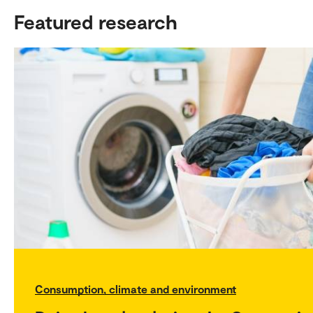
Featured research
Consumption, climate and environment