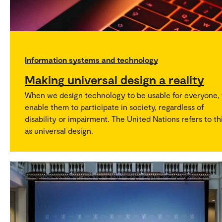
Information systems and technology
Making universal design a reality
When we design technology to be usable for everyone,
enable them to participate in society, regardless of
disability or impairment. The United Nations refers to th
as universal design.