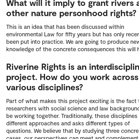
What will it imply to grant rivers
other nature personhood rights?
This is an idea that has been discussed within
environmental Law for fifty years but has only recen
been put into practice. We are going to produce ne
knowledge of the concrete consequences this will 
Riverine Rights is an interdiscipli
project. How do you work across
various disciplines?
Part of what makes this project exciting is the fact 
researchers with social science and law background
be working together. Traditionally, these disciplines
different approaches and asks different types of
questions. We believe that by studying three concre
cases, our perspectives can meet and complement