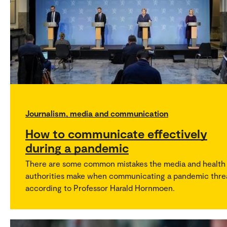
Journalism, media and communication
How to communicate effectively
during a pandemic
There are some common mistakes the media and health
authorities make when communicating a pandemic thre
according to Professor Harald Hornmoen.