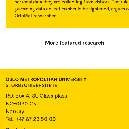
personal data they are collecting from visitors. The rule
governing data collection should be tightened, argues 
OsloMet researcher.
More featured research
P.O. Box 4, St. Olavs plass
NO-0130 Oslo
Norway
Tel.: +47 67 23 50 00