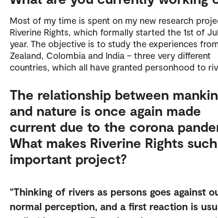
Most of my time is spent on my new research proje
Riverine Rights, which formally started the 1st of Ju
year. The objective is to study the experiences fr
Zealand, Colombia and India – three very different
countries, which all have granted personhood to ri
The relationship between manki
and nature is once again made
current due to the corona pande
What makes Riverine Rights such
important project?
Thinking of rivers as persons goes against o
normal perception, and a first reaction is usu