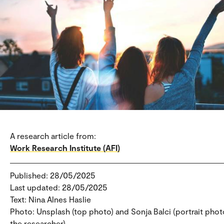
A research article from:
Work Research Institute (AFI)
Published: 28/05/2025
Last updated: 28/05/2025
Text: Nina Alnes Haslie
Photo: Unsplash (top photo) and Sonja Balci (portrait phot
the researcher).