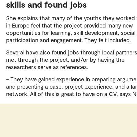
skills and found jobs
She explains that many of the youths they worked 
in Europe feel that the project provided many new
opportunities for learning, skill development, social
participation and engagement. They felt included.
Several have also found jobs through local partner
met through the project, and/or by having the
researchers serve as references.
– They have gained experience in preparing argume
and presenting a case, project experience, and a la
network. All of this is great to have on a CV, says N