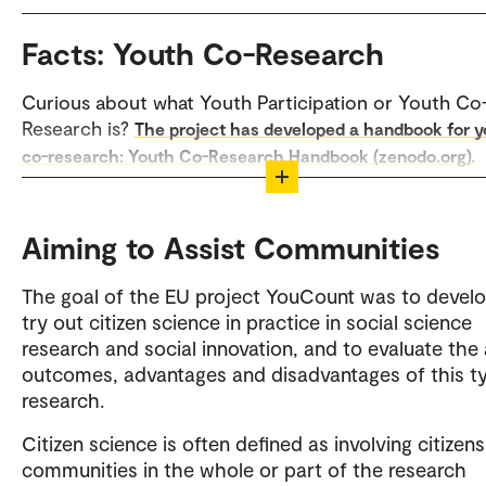
Facts: Youth Co-Research
Curious about what Youth Participation or Youth Co
Research is?
The project has developed a handbook for 
co-research: Youth Co-Research Handbook (zenodo.org).
The YouCount project used a more qualitative desig
combined with quantitative methods such as surveys
Aiming to Assist Communities
"YouCount App" where young people recorded
experiences with social inclusion in everyday life. Ma
The goal of the EU project YouCount was to devel
also included students as part of the local research
try out citizen science in practice in social science
research and social innovation, and to evaluate the 
outcomes, advantages and disadvantages of this t
research.
Citizen science is often defined as involving citizens
communities in the whole or part of the research