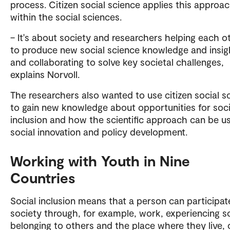
process. Citizen social science applies this approa
within the social sciences.
– It's about society and researchers helping each o
to produce new social science knowledge and insig
and collaborating to solve key societal challenges,
explains Norvoll.
The researchers also wanted to use citizen social s
to gain new knowledge about opportunities for soci
inclusion and how the scientific approach can be u
social innovation and policy development.
Working with Youth in Nine
Countries
Social inclusion means that a person can participat
society through, for example, work, experiencing so
belonging to others and the place where they live, 