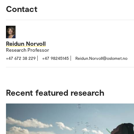
Contact
Reidun Norvoll
Research Professor
+47 672 38 229
+47 98245145
Reidun.Norvoll@oslomet.no
Recent featured research