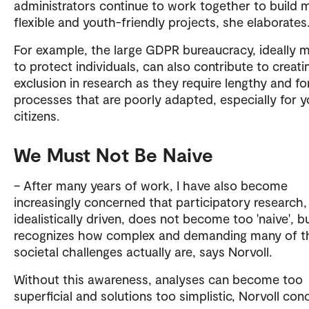
administrators continue to work together to build 
flexible and youth-friendly projects, she elaborate
For example, the large GDPR bureaucracy, ideally 
to protect individuals, can also contribute to creati
exclusion in research as they require lengthy and f
processes that are poorly adapted, especially for 
citizens.
We Must Not Be Naive
– After many years of work, I have also become
increasingly concerned that participatory research,
idealistically driven, does not become too 'naive', b
recognizes how complex and demanding many of t
societal challenges actually are, says Norvoll.
Without this awareness, analyses can become too
superficial and solutions too simplistic, Norvoll con