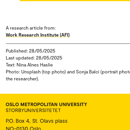
A research article from:
Work Research Institute (AFI)
Published: 28/05/2025
Last updated: 28/05/2025
Text: Nina Alnes Haslie
Photo: Unsplash (top photo) and Sonja Balci (portrait phot
the researcher).
P.O. Box 4, St. Olavs plass
NO-0130 Oslo