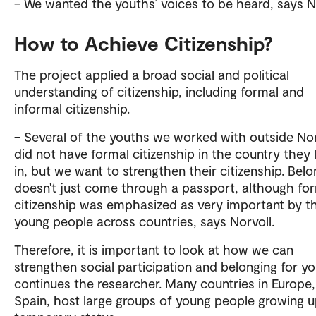
– We wanted the youths’ voices to be heard, says No
How to Achieve Citizenship?
The project applied a broad social and political
understanding of citizenship, including formal and
informal citizenship.
– Several of the youths we worked with outside N
did not have formal citizenship in the country they 
in, but we want to strengthen their citizenship. Belo
doesn't just come through a passport, although fo
citizenship was emphasized as very important by t
young people across countries, says Norvoll.
Therefore, it is important to look at how we can
strengthen social participation and belonging for yo
continues the researcher. Many countries in Europe, 
Spain, host large groups of young people growing u