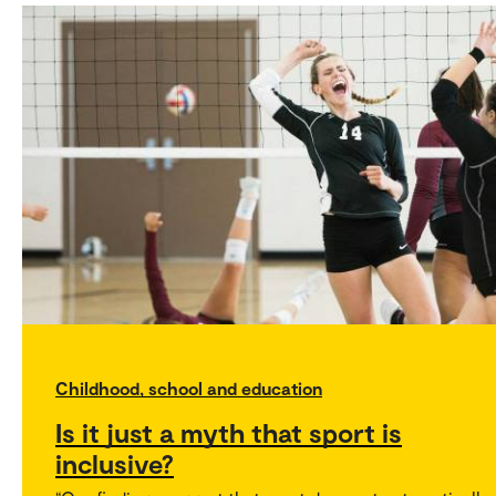
Childhood, school and education
Is it just a myth that sport is
inclusive?