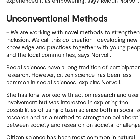
experienced it as empowering, says Reidun Norvoll.
Unconventional Methods
– We are working with novel methods to strengthen
inclusion. We call this co-creation—developing new
knowledge and practices together with young peop
and the local communities, says Norvoll.
Social sciences have a long tradition of participato
research. However, citizen science has been less
common in social sciences, explains Norvoll.
She has long worked with action research and user
involvement but was interested in exploring the
possibilities of using citizen science both in social 
research and as a method to strengthen collaborat
between society and research on societal challenge
Citizen science has been most common in natural