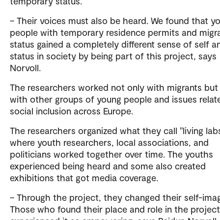
temporary status.
– Their voices must also be heard. We found that y
people with temporary residence permits and migr
status gained a completely different sense of self a
status in society by being part of this project, says
Norvoll.
The researchers worked not only with migrants but
with other groups of young people and issues relat
social inclusion across Europe.
The researchers organized what they call "living labs
where youth researchers, local associations, and
politicians worked together over time. The youths
experienced being heard and some also created
exhibitions that got media coverage.
– Through the project, they changed their self-ima
Those who found their place and role in the project