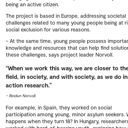
being an active citizen.
The project is based in Europe, addressing societal
challenges related to many young people being at ri
social exclusion for various reasons.
– At the same time, young people possess importa
knowledge and resources that can help find solutio
these challenges, says project leader Norvoll.
When we work this way, we are closer to th
field, in society, and with society, as we do in
action research.
– Reidun Norvoll.
For example, in Spain, they worked on social
participation among young, minor asylum seekers.
happens when they turn 18? In Hungary, researcher
worked with hard-of-hearing youth, exploring how