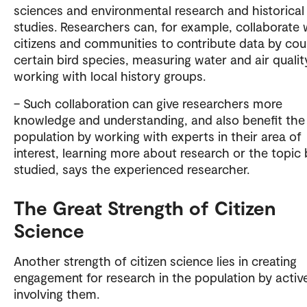
sciences and environmental research and historical
studies. Researchers can, for example, collaborate 
citizens and communities to contribute data by cou
certain bird species, measuring water and air quality
working with local history groups.
– Such collaboration can give researchers more
knowledge and understanding, and also benefit the
population by working with experts in their area of
interest, learning more about research or the topic 
studied, says the experienced researcher.
The Great Strength of Citizen
Science
Another strength of citizen science lies in creating
engagement for research in the population by activ
involving them.