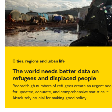
Cities, regions and urban life
The world needs better data on
refugees and displaced people
Record-high numbers of refugees create an urgent nee
for updated, accurate, and comprehensive statistics. –
Absolutely crucial for making good policy.