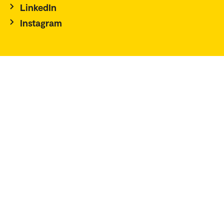
LinkedIn
Instagram