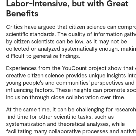
Labor-Intensive, but with Great
Benefits
Critics have argued that citizen science can comp
scientific standards. The quality of information gat
by citizen scientists can be low, as it may not be
collected or analyzed systematically enough, makin
difficult to generalize findings.
Experiences from the YouCount project show that 
creative citizen science provides unique insights int
young people's and communities' perspectives and
influencing factors. These insights can promote soc
inclusion through close collaboration over time.
At the same time, it can be challenging for researc
find time for other scientific tasks, such as
systematization and theoretical analyses, while
facilitating many collaborative processes and activit