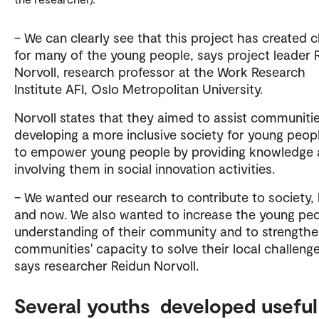
– We can clearly see that this project has created 
for many of the young people, says project leader 
Norvoll, research professor at the Work Research
Institute AFI, Oslo Metropolitan University.
Norvoll states that they aimed to assist communitie
developing a more inclusive society for young peop
to empower young people by providing knowledge
involving them in social innovation activities.
– We wanted our research to contribute to society,
and now. We also wanted to increase the young peo
understanding of their community and to strengthe
communities' capacity to solve their local challenge
says researcher Reidun Norvoll.
Several youths developed useful