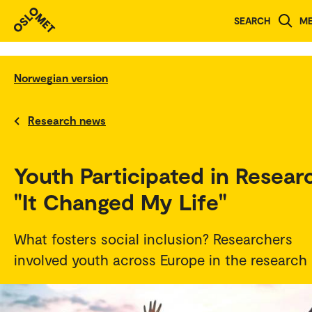
SEARCH
M
Norwegian version
Research news
Youth Participated in Resear
"It Changed My Life"
What fosters social inclusion? Researchers
involved youth across Europe in the research i