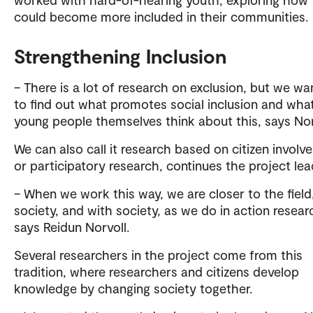
could become more included in their communities.
Strengthening Inclusion
– There is a lot of research on exclusion, but we w
to find out what promotes social inclusion and wha
young people themselves think about this, says Nor
We can also call it research based on citizen involv
or participatory research, continues the project lea
– When we work this way, we are closer to the field,
society, and with society, as we do in action resear
says Reidun Norvoll.
Several researchers in the project come from this
tradition, where researchers and citizens develop
knowledge by changing society together.