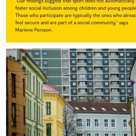
“Our findings suggest that sport does not automatically
foster social inclusion among children and young people
Those who participate are typically the ones who alrea
feel secure and are part of a social community,” says
Marlene Persson.