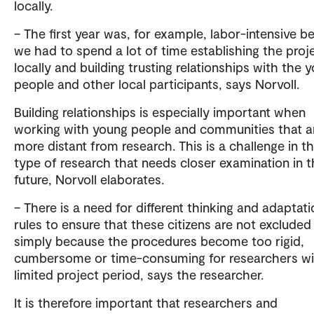
locally.
– The first year was, for example, labor-intensive 
we had to spend a lot of time establishing the proj
locally and building trusting relationships with the 
people and other local participants, says Norvoll.
Building relationships is especially important when
working with young people and communities that a
more distant from research. This is a challenge in th
type of research that needs closer examination in 
future, Norvoll elaborates.
– There is a need for different thinking and adaptati
rules to ensure that these citizens are not excluded
simply because the procedures become too rigid,
cumbersome or time-consuming for researchers wi
limited project period, says the researcher.
It is therefore important that researchers and