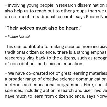
– Involving young people in research dissemination 
also help us to reach out to other groups than we u
do not meet in traditional research, says Reidun Nor
Their voices must also be heard.
– Reidun Norvoll.
This can contribute to making science more inclusiv
traditional citizen science, there is a strong emphas
research giving back to the citizens, such as recogn
of contributions and science education.
– We have co-created lot of great learning material
a broader range of creative science communication
methods and educational programmes. Here, social
sciences, including action research and user involv
have much to learn from citizen science, says Norvo