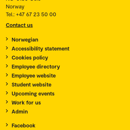
Norway
Tel.: +47 67 23 50 00
Contact us
Norwegian
Accessibility statement
Cookies policy
Employee directory
Employee website
Student website
Upcoming events
Work for us
Admin
Facebook