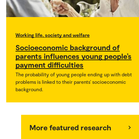
Working life, society and welfare
Socioeconomic background of
parents influences young people’s
payment difficulties
The probability of young people ending up with debt
problems is linked to their parents’ socioeconomic
background.
More featured research