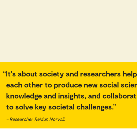
It's about society and researchers help
each other to produce new social scie
knowledge and insights, and collaborat
to solve key societal challenges.
– Researcher Reidun Norvoll.