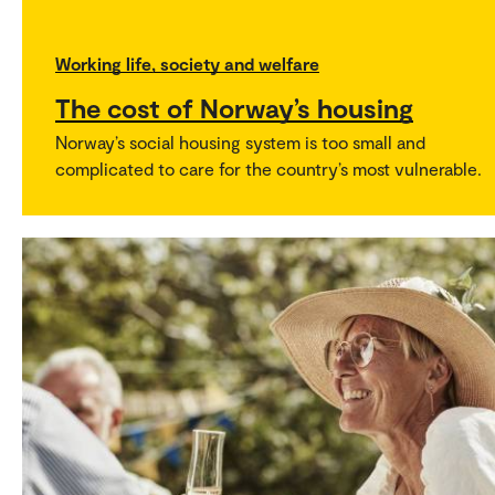
Working life, society and welfare
The cost of Norway’s housing
Norway’s social housing system is too small and
complicated to care for the country’s most vulnerable.