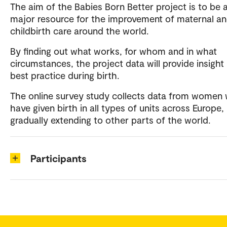
The aim of the Babies Born Better project is to be 
major resource for the improvement of maternal a
childbirth care around the world.
By finding out what works, for whom and in what
circumstances, the project data will provide insight 
best practice during birth.
The online survey study collects data from women
have given birth in all types of units across Europe,
gradually extending to other parts of the world.
Participants