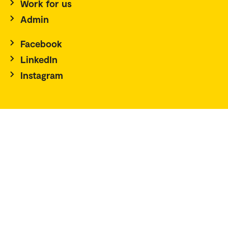
Work for us
Admin
Facebook
LinkedIn
Instagram