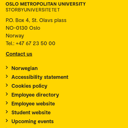
P.O. Box 4, St. Olavs plass
NO-0130 Oslo
Norway
Tel.: +47 67 23 50 00
Contact us
Norwegian
Accessibility statement
Cookies policy
Employee directory
Employee website
Student website
Upcoming events