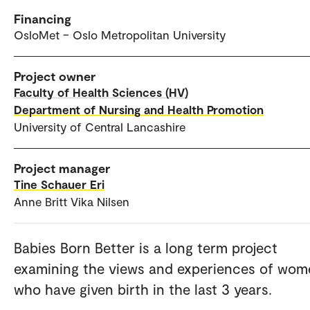
Financing
OsloMet – Oslo Metropolitan University
Project owner
Faculty of Health Sciences (HV)
Department of Nursing and Health Promotion
University of Central Lancashire
Project manager
Tine Schauer Eri
Anne Britt Vika Nilsen
Babies Born Better is a long term project
examining the views and experiences of wom
who have given birth in the last 3 years.