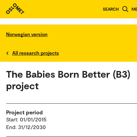
SEARCH
M
Norwegian version
All research projects
The Babies Born Better (B3)
project
Project period
Start: 01/01/2015
End: 31/12/2030