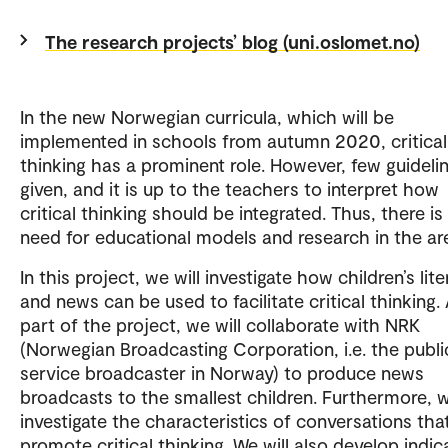
The research projects’ blog (uni.oslomet.no)
In the new Norwegian curricula, which will be
implemented in schools from autumn 2020, critical
thinking has a prominent role. However, few guideli
given, and it is up to the teachers to interpret how
critical thinking should be integrated. Thus, there is
need for educational models and research in the ar
In this project, we will investigate how children’s lite
and news can be used to facilitate critical thinking.
part of the project, we will collaborate with NRK
(Norwegian Broadcasting Corporation, i.e. the publi
service broadcaster in Norway) to produce news
broadcasts to the smallest children. Furthermore, w
investigate the characteristics of conversations tha
promote critical thinking. We will also develop indic