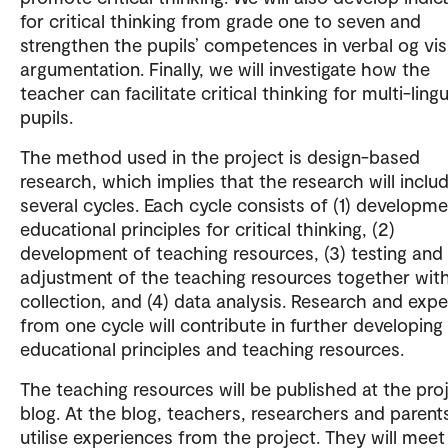
for critical thinking from grade one to seven and
strengthen the pupils’ competences in verbal og vis
argumentation. Finally, we will investigate how the
teacher can facilitate critical thinking for multi-lingu
pupils.
The method used in the project is design-based
research, which implies that the research will inclu
several cycles. Each cycle consists of (1) developme
educational principles for critical thinking, (2)
development of teaching resources, (3) testing and
adjustment of the teaching resources together wit
collection, and (4) data analysis. Research and exp
from one cycle will contribute in further developing
educational principles and teaching resources.
The teaching resources will be published at the pro
blog. At the blog, teachers, researchers and parent
utilise experiences from the project. They will meet