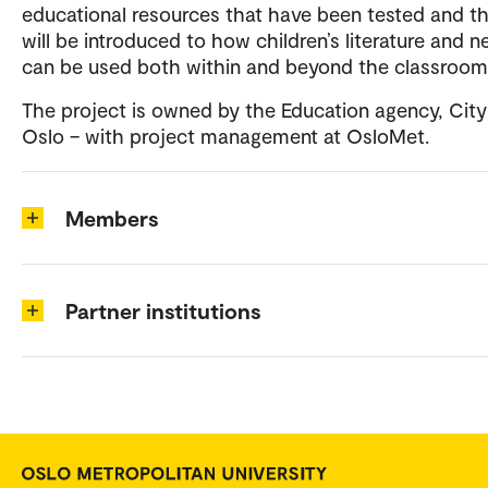
educational resources that have been tested and t
will be introduced to how children’s literature and 
can be used both within and beyond the classroo
The project is owned by the Education agency, City
Oslo – with project management at OsloMet.
Members
Partner institutions