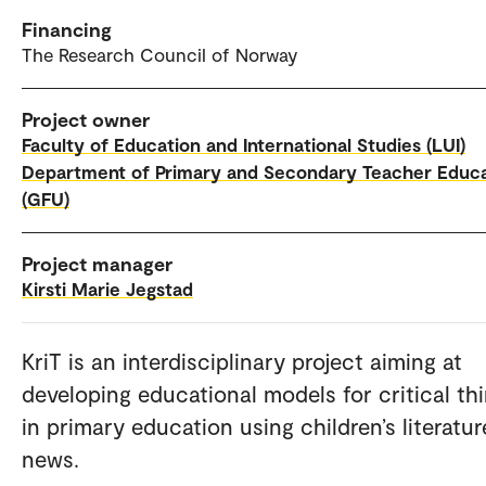
Financing
The Research Council of Norway
Project owner
Faculty of Education and International Studies (LUI)
Department of Primary and Secondary Teacher Educ
(GFU)
Project manager
Kirsti Marie Jegstad
KriT is an interdisciplinary project aiming at
developing educational models for critical th
in primary education using children’s literatu
news.