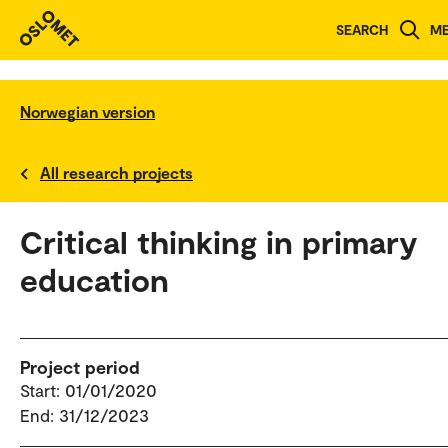
SEARCH
M
Norwegian version
All research projects
Critical thinking in primary
education
Project period
Start: 01/01/2020
End: 31/12/2023