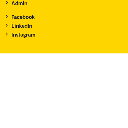
Admin
Facebook
LinkedIn
Instagram