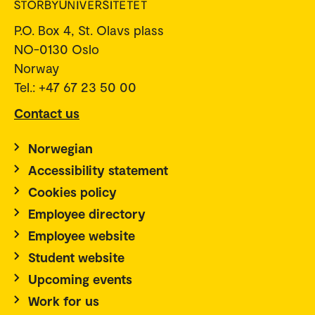
P.O. Box 4, St. Olavs plass
NO-0130 Oslo
Norway
Tel.: +47 67 23 50 00
Contact us
Norwegian
Accessibility statement
Cookies policy
Employee directory
Employee website
Student website
Upcoming events
Work for us