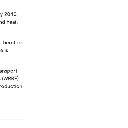
by 2040.
nd heat,
 therefore
e is
ransport
s (WRRF)
production