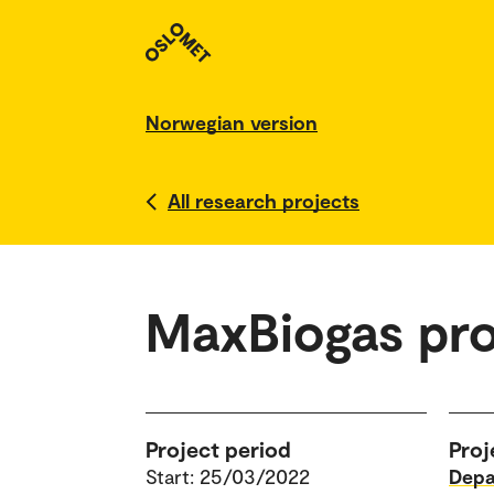
Norwegian version
All research projects
MaxBiogas pro
Project period
Proj
Start: 25/03/2022
Depa