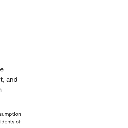
re
t, and
n
nsumption
sidents of