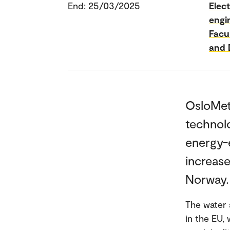
End: 25/03/2025
Elec
engi
Facu
and 
OsloMet 
technol
energy-e
increase
Norway.
The water 
in the EU, 