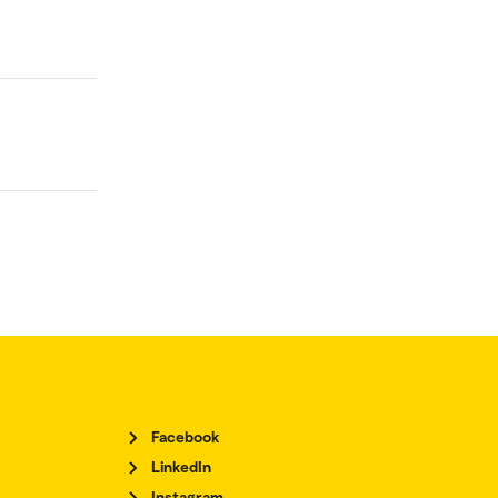
Facebook
LinkedIn
Instagram