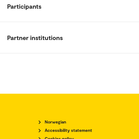
Participants
Partner institutions
Norwegian
Accessibility statement
Cookies policy