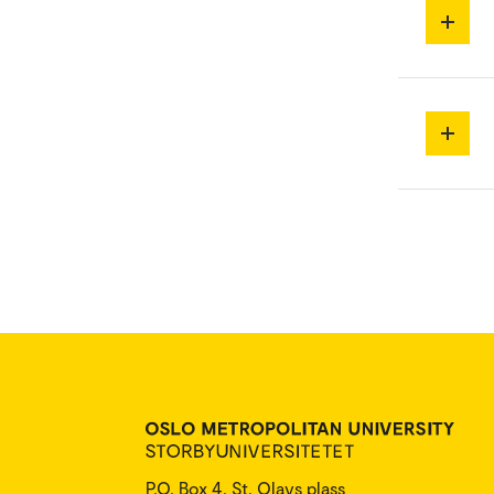
P.O. Box 4, St. Olavs plass