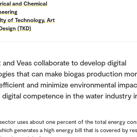
trical and Chemical
neering
lty of Technology, Art
Design (TKD)
and Veas collaborate to develop digital
ogies that can make biogas production mo
fficient and minimize environmental impac
 digital competence in the water industry i
sector uses about one percent of the total energy co
which generates a high energy bill that is covered by re