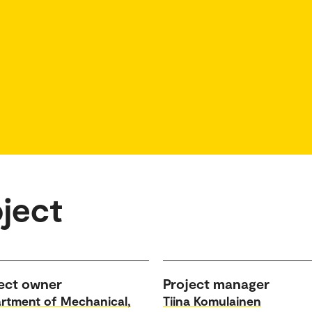
ject
ect owner
Project manager
rtment of Mechanical,
Tiina Komulainen