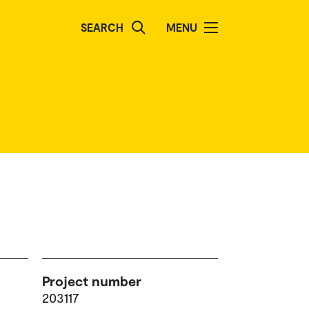
SEARCH
MENU
Project number
203117