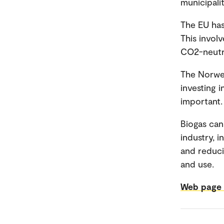
municipalit
The EU has
This invol
CO2-neutra
The Norweg
investing 
important.
Biogas can
industry, 
and reduci
and use.
Web page f