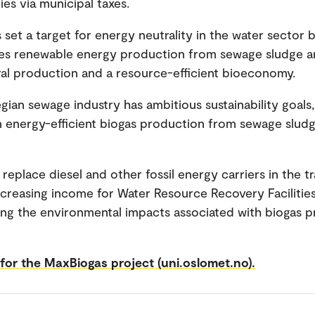
ies via municipal taxes.
 set a target for energy neutrality in the water sector 
ves renewable energy production from sewage sludge a
l production and a resource-efficient bioeconomy.
ian sewage industry has ambitious sustainability goals,
in energy-efficient biogas production from sewage sludg
 replace diesel and other fossil energy carriers in the t
increasing income for Water Resource Recovery Facilitie
ng the environmental impacts associated with biogas 
or the MaxBiogas project (uni.oslomet.no).