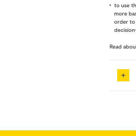
to use t
more bas
order to 
decision
Read about