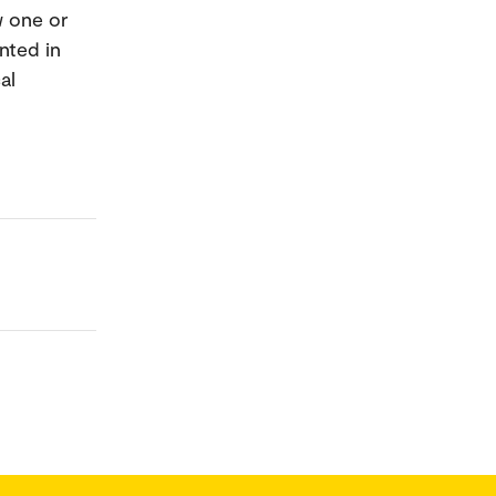
w one or
nted in
al