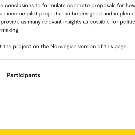
he conclusions to formulate concrete proposals for ho
ic income pilot projects can be designed and impleme
provide as many relevant insights as possible for politic
-making.
 the project on the Norwegian version of this page.
Participants