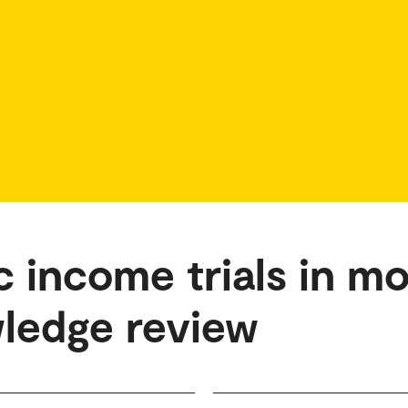
c income trials in m
wledge review