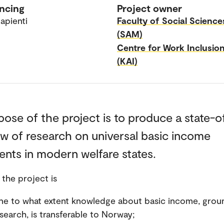
ncing
Project owner
apienti
Faculty of Social Science
(SAM)
Centre for Work Inclusio
(KAI)
ose of the project is to produce a state-o
ew of research on universal basic income
nts in modern welfare states.
 the project is
ne to what extent knowledge about basic income, grou
search, is transferable to Norway;