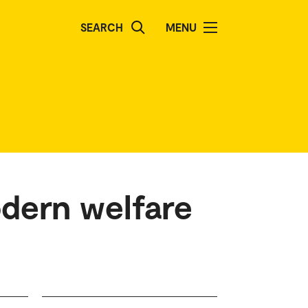
SEARCH
MENU
odern welfare