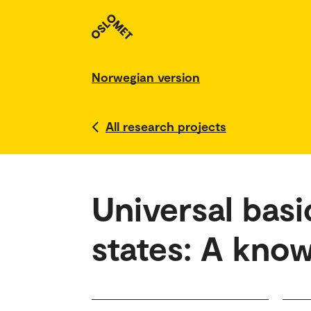
Norwegian version
All research projects
Universal basi
states: A kno