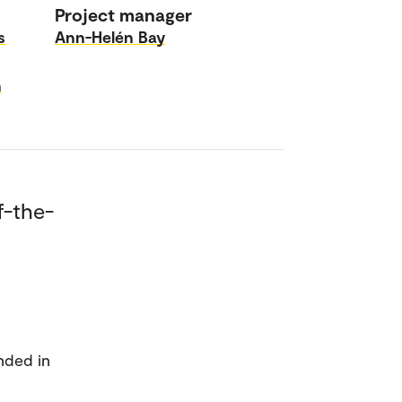
Project manager
s
Ann-Helén Bay
n
f-the-
nded in