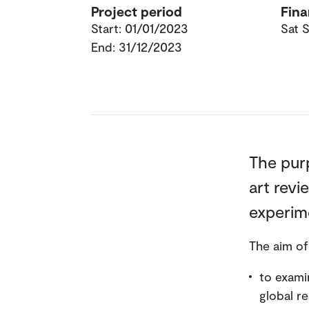
Project period
Fina
Start: 01/01/2023
Sat S
End: 31/12/2023
The purp
art revi
experime
The aim of
to exami
global re