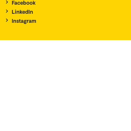
Facebook
LinkedIn
Instagram