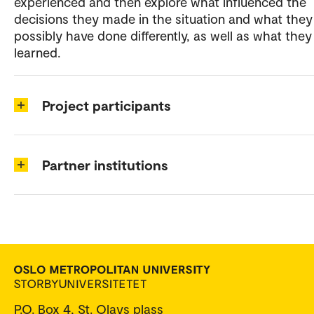
experienced and then explore what influenced the
decisions they made in the situation and what they
possibly have done differently, as well as what they
learned.
Project participants
Partner institutions
P.O. Box 4, St. Olavs plass