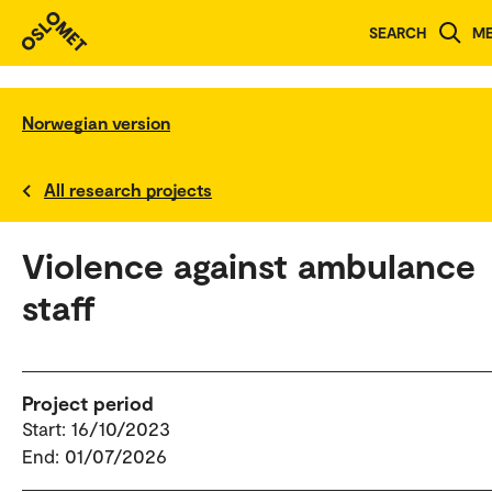
SEARCH
M
Norwegian version
All research projects
Violence against ambulance
staff
Project period
Start: 16/10/2023
End: 01/07/2026