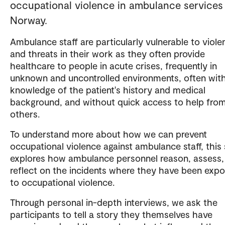
occupational violence in ambulance services 
Norway.
Ambulance staff are particularly vulnerable to viole
and threats in their work as they often provide
healthcare to people in acute crises, frequently in
unknown and uncontrolled environments, often with 
knowledge of the patient's history and medical
background, and without quick access to help fro
others.
To understand more about how we can prevent
occupational violence against ambulance staff, this
explores how ambulance personnel reason, assess,
reflect on the incidents where they have been exp
to occupational violence.
Through personal in-depth interviews, we ask the
participants to tell a story they themselves have