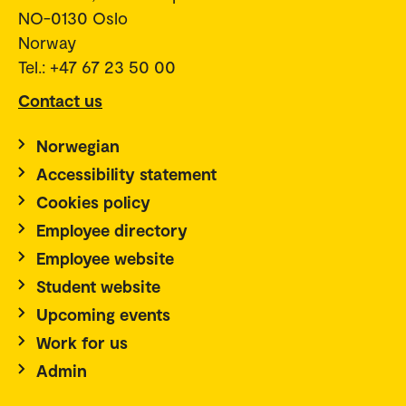
NO-0130 Oslo
Norway
Tel.: +47 67 23 50 00
Contact us
Norwegian
Accessibility statement
Cookies policy
Employee directory
Employee website
Student website
Upcoming events
Work for us
Admin