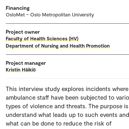
Financing
OsloMet – Oslo Metropolitan University
Project owner
Faculty of Health Sciences (HV)
Department of Nursing and Health Promotion
Project manager
Kristin Häikiö
This interview study explores incidents where
ambulance staff have been subjected to vari
types of violence and threats. The purpose is
understand what leads up to such events an
what can be done to reduce the risk of