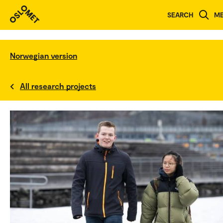
SEARCH
M
Norwegian version
All research projects