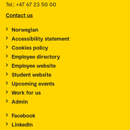
Tel.: +47 67 23 50 00
Contact us
Norwegian
Accessibility statement
Cookies policy
Employee directory
Employee website
Student website
Upcoming events
Work for us
Admin
Facebook
LinkedIn