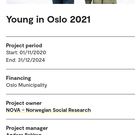
Young in Oslo 2021
Project period
Start: 01/11/2020
End: 31/12/2024
Financing
Oslo Municipality
Project owner
NOVA – Norwegian Social Research
Project manager
Anders Bakken