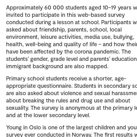
Approximately 60 000 students aged 10–19 years wi
invited to participate in this web-based survey
conducted during a lesson at school. Participants wi
asked about friendship, parents, school, local
environment, leisure activities, media use, bullying,
health, well-being and quality of life – and how their
have been affected by the corona pandemic. The
students' gender, grade level and parents' educatio
immigrant background are also mapped.
Primary school students receive a shorter, age-
appropriate questionnaire. Students in secondary s
are also asked about violence and sexual harassme
about breaking the rules and drug use and about
sexuality. The survey is anonymous at the primary l
and at the lower secondary level.
Young in Oslo is one of the largest children and yo
survey ever conducted in Norway. The first results w