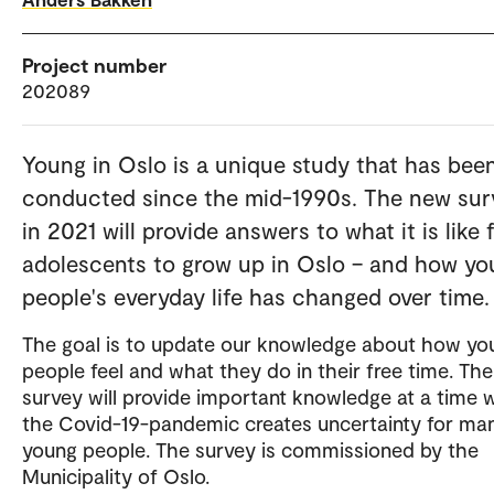
Project number
202089
Young in Oslo is a unique study that has bee
conducted since the mid-1990s. The new sur
in 2021 will provide answers to what it is like 
adolescents to grow up in Oslo – and how y
people's everyday life has changed over time.
The goal is to update our knowledge about how yo
people feel and what they do in their free time. The
survey will provide important knowledge at a time
the Covid-19-pandemic creates uncertainty for ma
young people. The survey is commissioned by the
Municipality of Oslo.