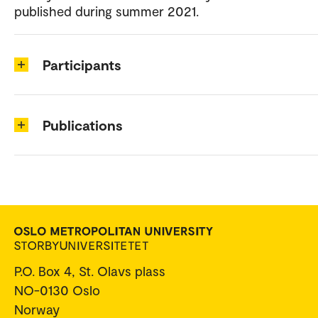
published during summer 2021.
Participants
Publications
P.O. Box 4, St. Olavs plass
NO-0130 Oslo
Norway