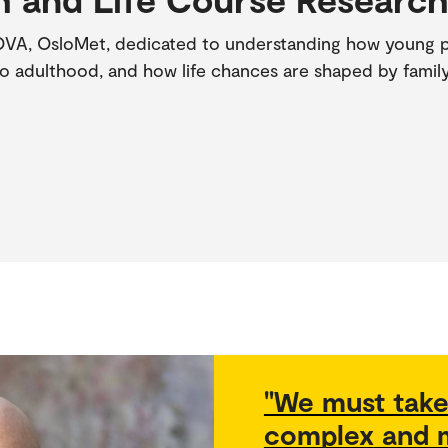
OVA, OsloMet, dedicated to understanding how young pe
o adulthood, and how life chances are shaped by family
"We must take
complex and m