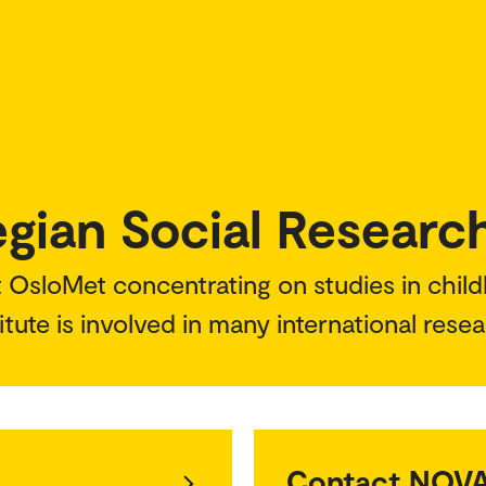
ian Social Researc
t OsloMet concentrating on studies in child
itute is involved in many international rese
Contact NOV