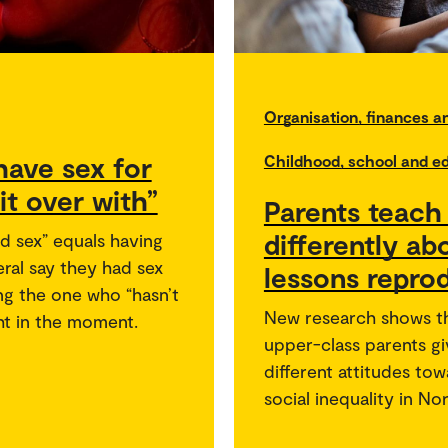
Organisation, finances 
ave sex for
Childhood, school and e
 it over with”
Parents teach 
differently ab
d sex” equals having
ral say they had sex
lessons reprod
ing the one who “hasn’t
New research shows t
ght in the moment.
upper-class parents gi
different attitudes to
social inequality in No