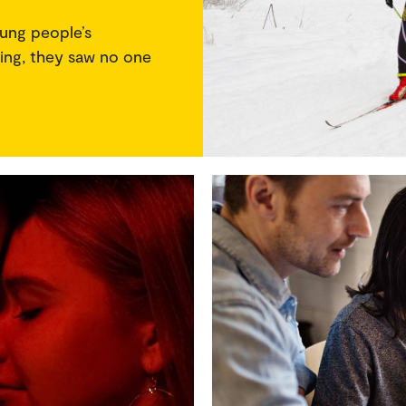
ung people’s
iing, they saw no one