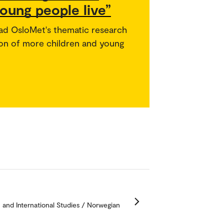
oung people live”
ead OsloMet's thematic research
usion of more children and young
n and International Studies / Norwegian