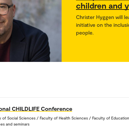
children and y
Christer Hyggen will l
initiative on the incl
people.
ional CHILDLIFE Conference
y of Social Sciences / Faculty of Health Sciences / Faculty of Educatio
es and seminars