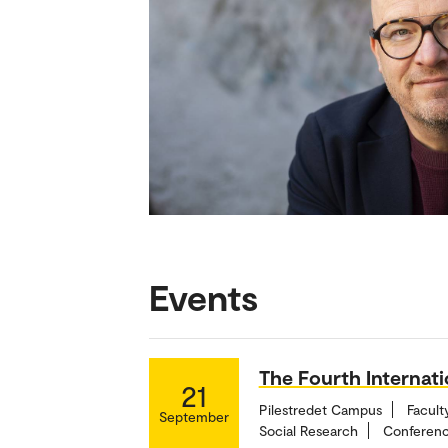
Events
The Fourth Internat
21
Pilestredet Campus
Facult
September
Social Research
Conferenc