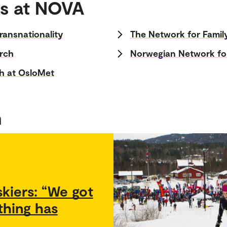
s at NOVA
ransnationality
The Network for Famil
arch
Norwegian Network fo
h at OsloMet
h
kiers: “We got
thing has