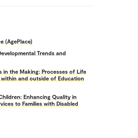
ce (AgePlace)
Developmental Trends and
s in the Making: Processes of Life
 within and outside of Education
hildren: Enhancing Quality in
vices to Families with Disabled