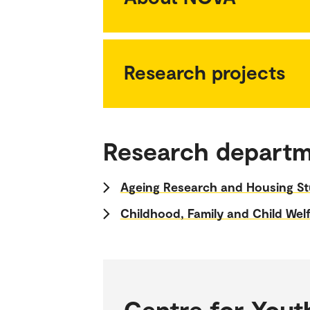
Research projects
Research depart
Ageing Research and Housing St
Childhood, Family and Child Wel
Centre for Yout