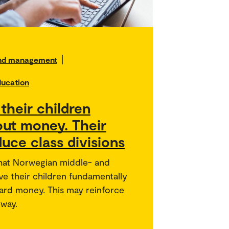
and management
ducation
their children
out money. Their
uce class divisions
hat Norwegian middle- and
ve their children fundamentally
ward money. This may reinforce
rway.