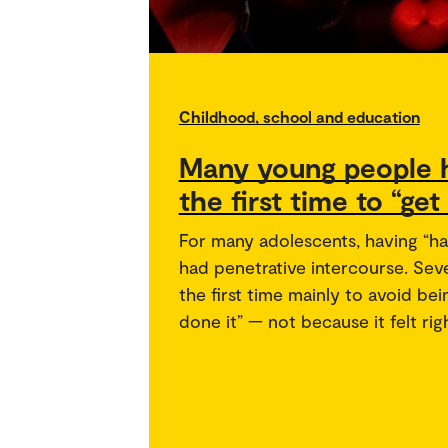
Childhood, school and education
Many young people h
the first time to “get
For many adolescents, having “ha
had penetrative intercourse. Seve
the first time mainly to avoid be
done it” — not because it felt ri