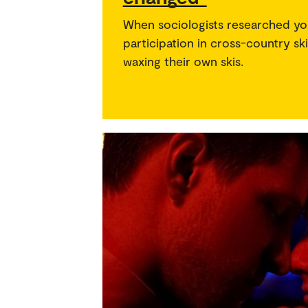
When sociologists researched yo
participation in cross-country sk
waxing their own skis.