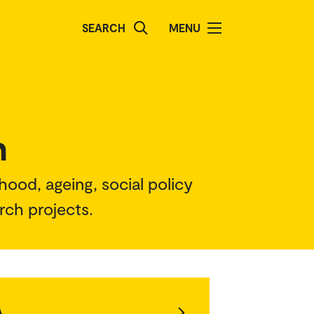
SEARCH
MENU
h
hood, ageing, social policy
arch projects.
A