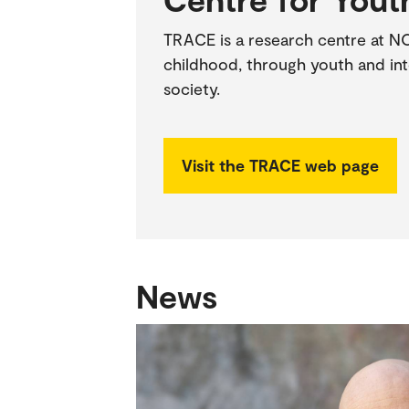
TRACE is a research centre at N
childhood, through youth and int
society.
Visit the TRACE web page
News