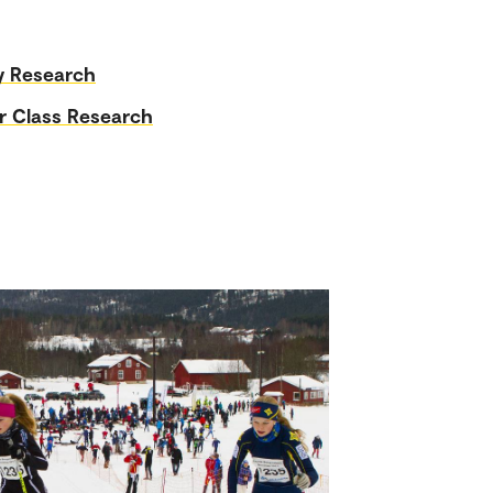
y Research
r Class Research