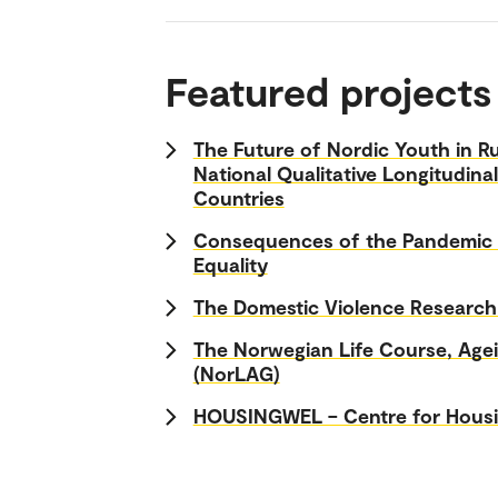
Featured projects
The Future of Nordic Youth in Ru
National Qualitative Longitudina
Countries
Consequences of the Pandemic f
Equality
The Domestic Violence Researc
The Norwegian Life Course, Age
(NorLAG)
HOUSINGWEL – Centre for Housi