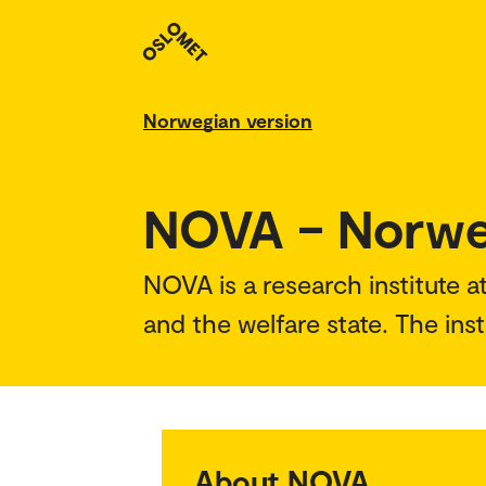
Norwegian version
NOVA – Norweg
NOVA is a research institute a
and the welfare state. The inst
About NOVA