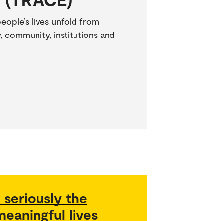
ople’s lives unfold from
, community, institutions and
 seriously the
eaningful lives