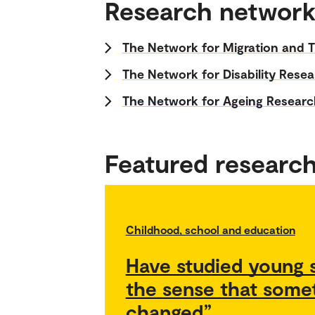
Research network
The Network for Migration and T
The Network for Disability Rese
The Network for Ageing Researc
Featured researc
Childhood, school and education
Have studied young s
the sense that some
changed”