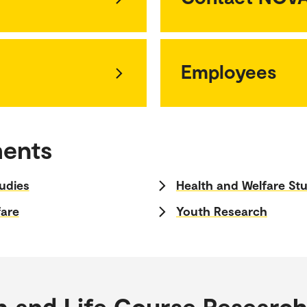
Employees
ments
udies
Health and Welfare St
fare
Youth Research
h and Life Course Researc