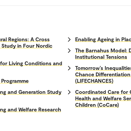
ral Regions: A Cross
Enabling Ageing in Pla
l Study in Four Nordic
The Barnahus Model: 
Institutional Tensions
or Living Conditions and
Tomorrow’s Inequalitie
Chance Differentiation
h Programme
(LIFECHANCES)
ing and Generation Study
Coordinated Care for C
Health and Welfare Ser
Children (CoCare)
ng and Welfare Research