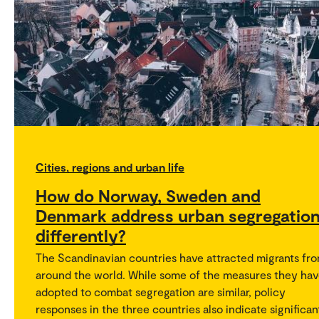
Cities, regions and urban life
How do Norway, Sweden and
Denmark address urban segregatio
differently?
The Scandinavian countries have attracted migrants fr
around the world. While some of the measures they ha
adopted to combat segregation are similar, policy
responses in the three countries also indicate significan