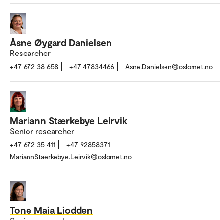
Åsne Øygard Danielsen
Researcher
+47 672 38 658
+47 47834466
Asne.Danielsen@oslomet.no
Mariann Stærkebye Leirvik
Senior researcher
+47 672 35 411
+47 92858371
MariannStaerkebye.Leirvik@oslomet.no
Tone Maia Liodden