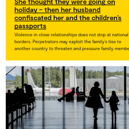
She thought they were going on
holiday – then her husband
confiscated her and the children’s
passports
Violence in close relationships does not stop at national
borders. Perpetrators may exploit the family’s ties to
another country to threaten and pressure family membe