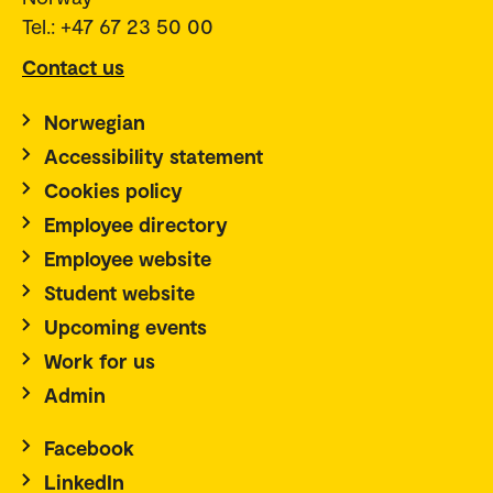
Tel.: +47 67 23 50 00
Contact us
Norwegian
Accessibility statement
Cookies policy
Employee directory
Employee website
Student website
Upcoming events
Work for us
Admin
Facebook
LinkedIn