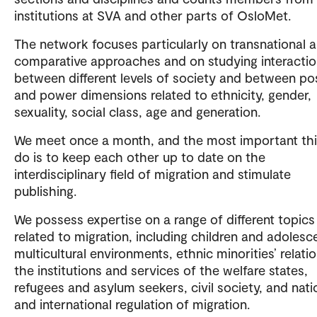
institutions at SVA and other parts of OsloMet.
The network focuses particularly on transnational 
comparative approaches and on studying interacti
between different levels of society and between po
and power dimensions related to ethnicity, gender,
sexuality, social class, age and generation.
We meet once a month, and the most important th
do is to keep each other up to date on the
interdisciplinary field of migration and stimulate
publishing.
We possess expertise on a range of different topics
related to migration, including children and adolesce
multicultural environments, ethnic minorities’ relati
the institutions and services of the welfare states,
refugees and asylum seekers, civil society, and nati
and international regulation of migration.