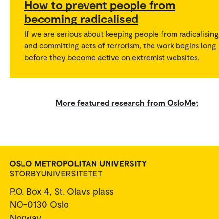
How to prevent people from
becoming radicalised
If we are serious about keeping people from radicalising
and committing acts of terrorism, the work begins long
before they become active on extremist websites.
More featured research from OsloMet
P.O. Box 4, St. Olavs plass
NO-0130 Oslo
Norway