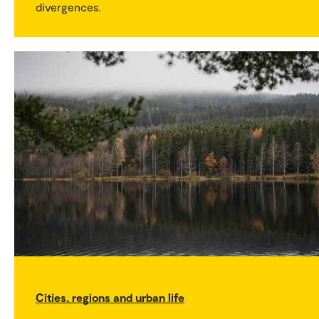
divergences.
Cities, regions and urban life