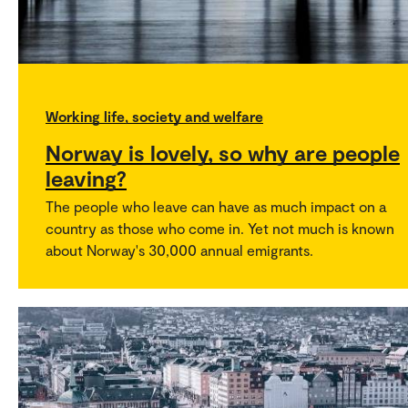
Working life, society and welfare
Norway is lovely, so why are people
leaving?
The people who leave can have as much impact on a
country as those who come in. Yet not much is known
about Norway's 30,000 annual emigrants.