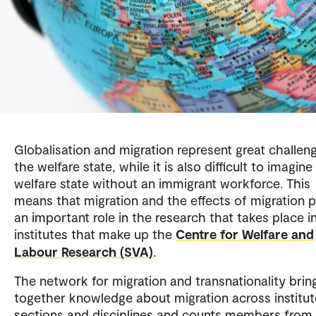
Globalisation and migration represent great challen
the welfare state, while it is also difficult to imagine
welfare state without an immigrant workforce. This
means that migration and the effects of migration p
an important role in the research that takes place i
institutes that make up the
Centre for Welfare and
Labour Research (SVA)
.
The network for migration and transnationality brin
together knowledge about migration across institut
sections and disciplines and counts members from a