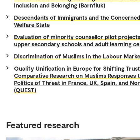
Inclusion and Belonging (Barnfluk)
Descendants of Immigrants and the Concerne
Welfare State
Evaluation of minority counsellor pilot projects
upper secondary schools and adult learning ce
Discrimination of Muslims in the Labour Marke
Qualify Unification in Europe for Shifting Trust
Comparative Research on Muslims Responses t
Politics of Threat in France, UK, Spain, and No
(QUEST)
Featured research