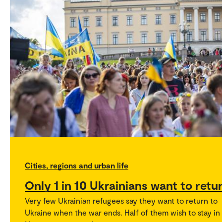
Cities, regions and urban life
Only 1 in 10 Ukrainians want to retu
Very few Ukrainian refugees say they want to return to
Ukraine when the war ends. Half of them wish to stay in