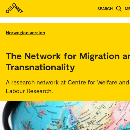
SEARCH
M
Norwegian version
The Network for Migration a
Transnationality
A research network at Centre for Welfare and
Labour Research.