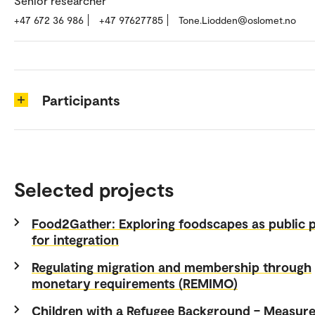
Senior researcher
+47 672 36 986
+47 97627785
Tone.Liodden@oslomet.no
Participants
Selected projects
Food2Gather: Exploring foodscapes as public 
for integration
Regulating migration and membership through
monetary requirements (REMIMO)
Children with a Refugee Background – Measure