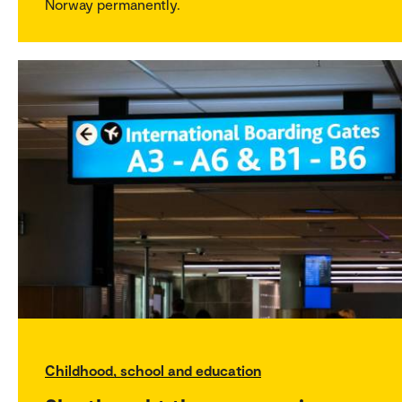
Norway permanently.
Childhood, school and education