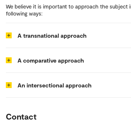
We believe it is important to approach the subject i
following ways:
A transnational approach
A comparative approach
An intersectional approach
Contact