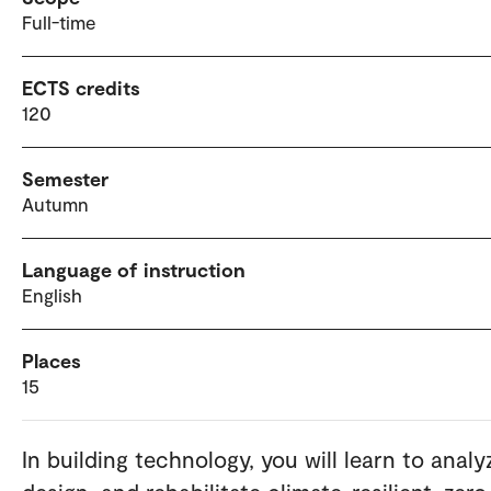
Full-time
ECTS credits
120
Semester
Autumn
Language of instruction
English
Places
15
In building technology, you will learn to analy