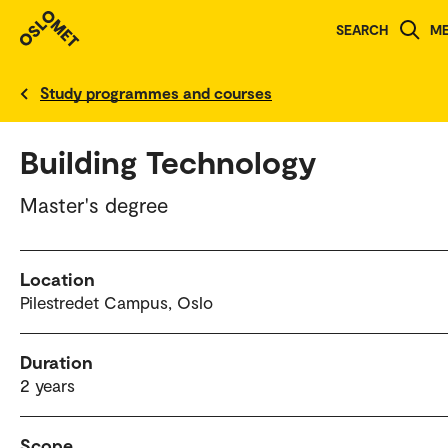
SEARCH
M
Norwegian version
Study programmes and courses
Building Technology
Master's degree
Location
Pilestredet Campus, Oslo
Duration
2 years
Scope