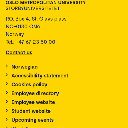
P.O. Box 4, St. Olavs plass
NO-0130 Oslo
Norway
Tel.: +47 67 23 50 00
Contact us
Norwegian
Accessibility statement
Cookies policy
Employee directory
Employee website
Student website
Upcoming events