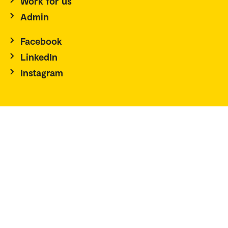
Work for us
Admin
Facebook
LinkedIn
Instagram