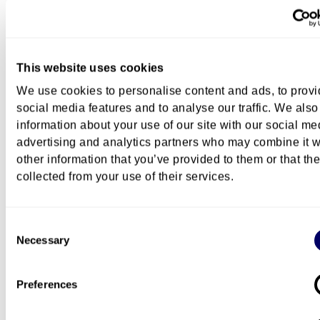
Programme structure
This website uses cookies
Exchange
We use cookies to personalise content and ads, to prov
social media features and to analyse our traffic. We also
information about your use of our site with our social me
Career
advertising and analytics partners who may combine it w
other information that you’ve provided to them or that th
collected from your use of their services.
Further studies at OsloMet
Consent
Necessary
Selection
Preferences
Campus