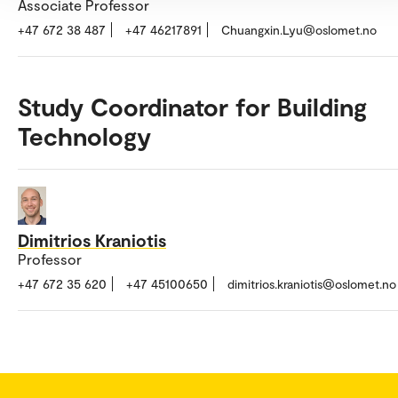
Associate Professor
+47 672 38 487
+47 46217891
Chuangxin.Lyu@oslomet.no
Study Coordinator for Building
Technology
Dimitrios Kraniotis
Professor
+47 672 35 620
+47 45100650
dimitrios.kraniotis@oslomet.no