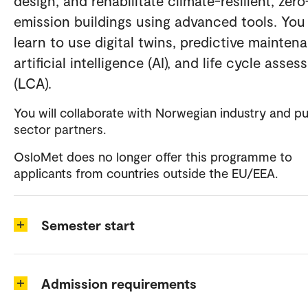
design, and rehabilitate climate-resilient, zero
emission buildings using advanced tools. You 
learn to use digital twins, predictive mainten
artificial intelligence (AI), and life cycle asse
(LCA).
You will collaborate with Norwegian industry and pu
sector partners.
OsloMet does no longer offer this programme to
applicants from countries outside the EU/EEA.
Semester start
Admission requirements