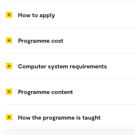
How to apply
Programme cost
Computer system requirements
Programme content
How the programme is taught