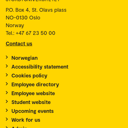
P.O. Box 4, St. Olavs plass
NO-0130 Oslo
Norway
Tel.: +47 67 23 50 00
Contact us
Norwegian
Accessibility statement
Cookies policy
Employee directory
Employee website
Student website
Upcoming events
Work for us