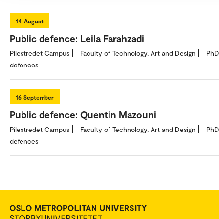
14
August
Public defence: Leila Farahzadi
Pilestredet Campus
Faculty of Technology, Art and Design
PhD
defences
16
September
Public defence: Quentin Mazouni
Pilestredet Campus
Faculty of Technology, Art and Design
PhD
defences