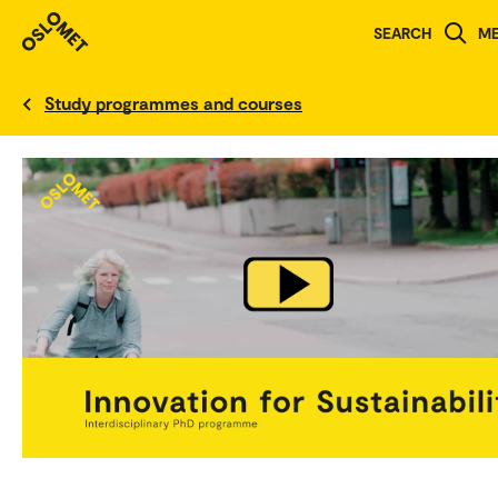
SEARCH
M
Norwegian version
Study programmes and courses