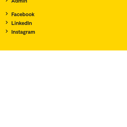
Admin
Facebook
LinkedIn
Instagram