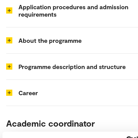
Application procedures and admission
requirements
About the programme
Programme description and structure
Career
Academic coordinator