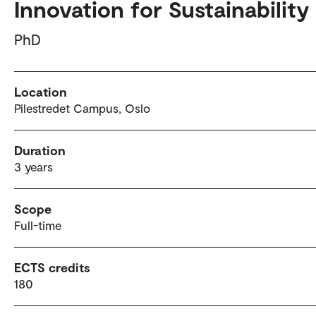
Innovation for Sustainability
PhD
Location
Pilestredet Campus, Oslo
Duration
3 years
Scope
Full-time
ECTS credits
180