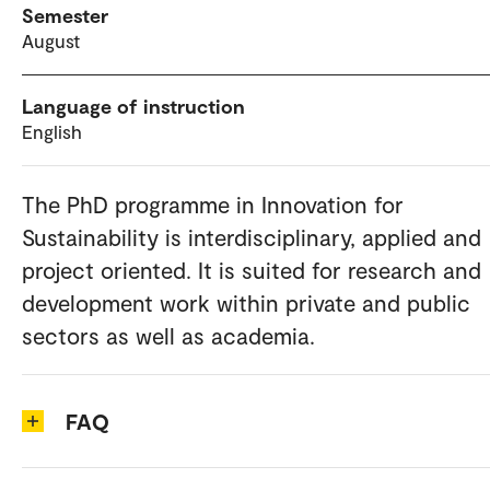
Semester
August
Language of instruction
English
The PhD programme in Innovation for
Sustainability is interdisciplinary, applied and
project oriented. It is suited for research and
development work within private and public
sectors as well as academia.
FAQ