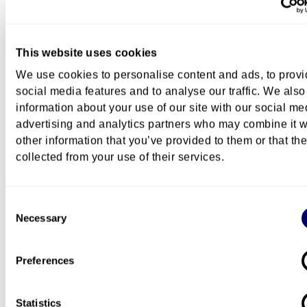
Hanne Cecilie Geirbo
This website uses cookies
Associate Professor
We use cookies to personalise content and ads, to prov
+47 672 36 290
+47 91586648
Hanne.Cecilie.Geirbo@oslomet
social media features and to analyse our traffic. We also
information about your use of our site with our social me
advertising and analytics partners who may combine it w
other information that you’ve provided to them or that th
Questions about this programme
collected from your use of their services.
You can
contact us by e-mail
if you have any quest
regarding this programme.
Consent
Necessary
Selection
More about research education a
OsloMet
Preferences
Information about research training at OsloMet
(ansatt.oslomet.no)
Statistics