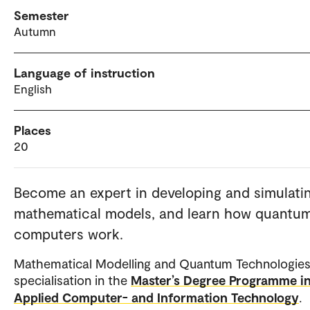
Semester
Autumn
Language of instruction
English
Places
20
Become an expert in developing and simulati
mathematical models, and learn how quantu
computers work.
Mathematical Modelling and Quantum Technologies 
specialisation in the
Master’s Degree Programme i
Applied Computer- and Information Technology
.