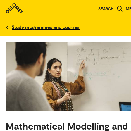
SEARCH
M
Norwegian version
Study programmes and courses
Mathematical Modelling and