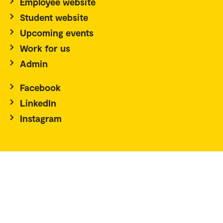
Employee website
Student website
Upcoming events
Work for us
Admin
Facebook
LinkedIn
Instagram