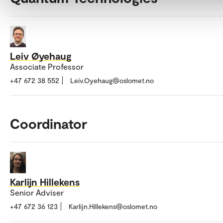
Leiv Øyehaug
Associate Professor
+47 672 38 552
Leiv.Oyehaug@oslomet.no
Coordinator
Karlijn Hillekens
Senior Adviser
+47 672 36 123
Karlijn.Hillekens@oslomet.no