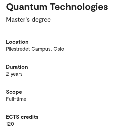
Quantum Technologies
Master's degree
Location
Pilestredet Campus, Oslo
Duration
2 years
Scope
Full-time
ECTS credits
120