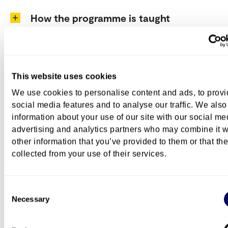
How the programme is taught
Programme structure
This website uses cookies
We use cookies to personalise content and ads, to prov
Exchange
social media features and to analyse our traffic. We also
information about your use of our site with our social me
advertising and analytics partners who may combine it w
other information that you’ve provided to them or that th
Career
collected from your use of their services.
Consent
Further studies at OsloMet
Necessary
Selection