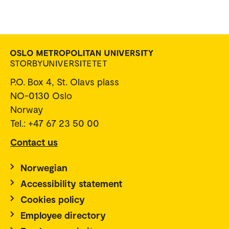
P.O. Box 4, St. Olavs plass
NO-0130 Oslo
Norway
Tel.: +47 67 23 50 00
Contact us
Norwegian
Accessibility statement
Cookies policy
Employee directory