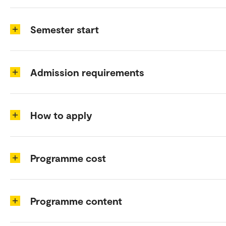
Semester start
Admission requirements
How to apply
Programme cost
Programme content