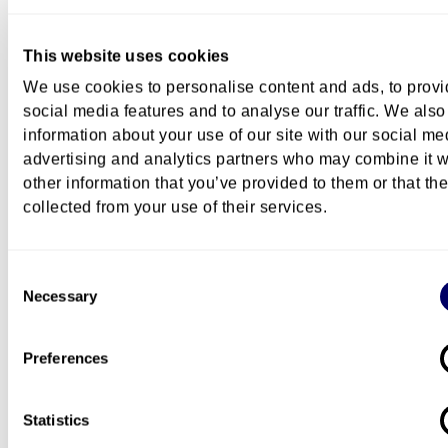
Exchange
This website uses cookies
We use cookies to personalise content and ads, to prov
social media features and to analyse our traffic. We also
Career
information about your use of our site with our social me
advertising and analytics partners who may combine it w
other information that you’ve provided to them or that th
collected from your use of their services.
Further studies at OsloMet
Consent
Necessary
Selection
Campus
Preferences
Pilestredet Campus
Statistics