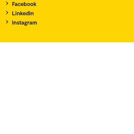
Facebook
LinkedIn
Instagram