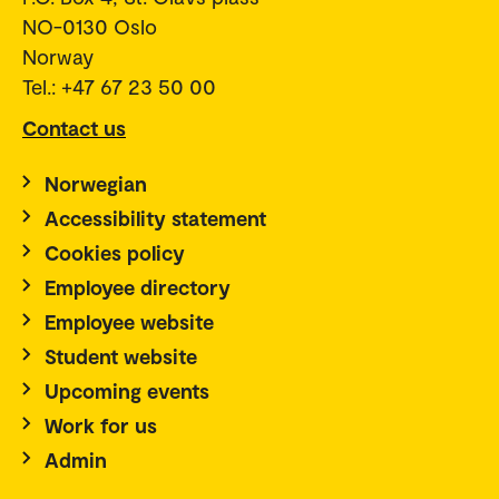
NO-0130 Oslo
Norway
Tel.: +47 67 23 50 00
Contact us
Norwegian
Accessibility statement
Cookies policy
Employee directory
Employee website
Student website
Upcoming events
Work for us
Admin