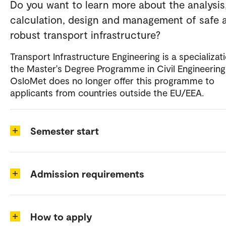
Do you want to learn more about the analysis
calculation, design and management of safe 
robust transport infrastructure?
Transport Infrastructure Engineering is a specializati
the Master's Degree Programme in Civil Engineering
OsloMet does no longer offer this programme to
applicants from countries outside the EU/EEA.
Semester start
Admission requirements
How to apply