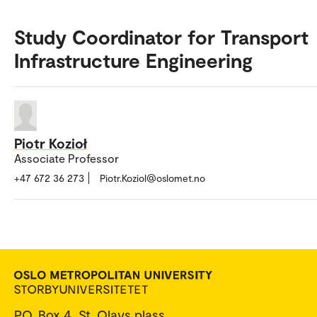
Study Coordinator for Transport
Infrastructure Engineering
Piotr Kozioł
Associate Professor
+47 672 36 273
Piotr.Koziol@oslomet.no
P.O. Box 4, St. Olavs plass