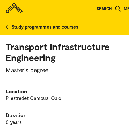
SEARCH
M
Norwegian version
Study programmes and courses
Transport Infrastructure
Engineering
Master's degree
Location
Pilestredet Campus, Oslo
Duration
2 years