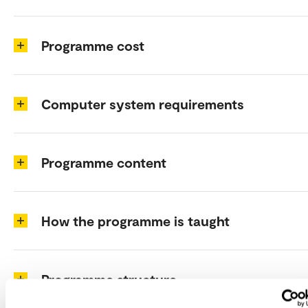
Programme cost
Computer system requirements
Programme content
How the programme is taught
Programme structure