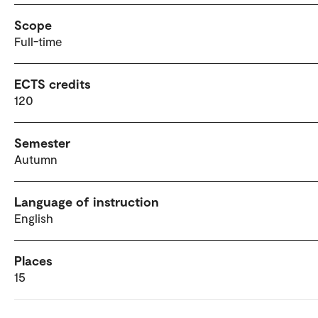
Scope
Full-time
ECTS credits
120
Semester
Autumn
Language of instruction
English
Places
15