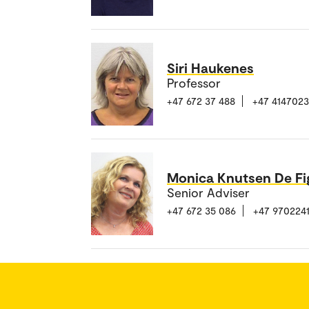
Siri Haukenes
Professor
+47 672 37 488
+47 414702
Monica Knutsen De Fi
Senior Adviser
+47 672 35 086
+47 970224