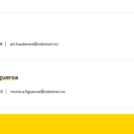
38
siri.haukenes@oslomet.no
gueroa
10
monica.figueroa@oslomet.no