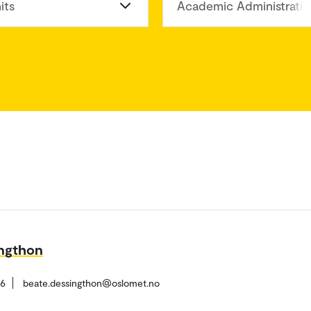
its
Academic Administratio
ingthon
26
beate.dessingthon@oslomet.no