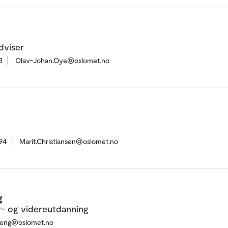
dviser
3
Olav-Johan.Oye@oslomet.no
94
Marit.Christiansen@oslomet.no
g
r- og videreutdanning
reng@oslomet.no