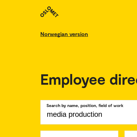
Norwegian version
Employee dire
Search by name, position, field of work