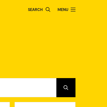
SEARCH
MENU