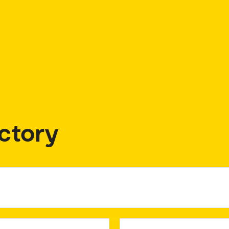
ctory