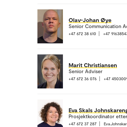
Olav-Johan Øye
Senior Communication A
+47 672 38 610
+47 9163854
Marit Christiansen
Senior Adviser
+47 672 36 076
+47 450300
Eva Skals Johnskaren
Prosjektkoordinator ette
+47 672 37 287
Eva.Johnska