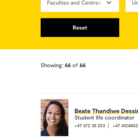
Faculties and Centres
Un
Reset
Showing:
66
of
66
Beate Thandiwe Dess
Student life coordinator
+47 672 35 253
+47 412480