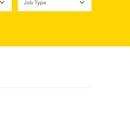
n Division
Job Type