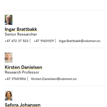
Ingar Brattbakk
Senior Researcher
+47 672 37 523
+47 91601129
Ingar.Brattbakk@oslomet.no
Kirsten Danielsen
Research Professor
+47 97609816
Kirsten.Danielsen@oslomet.no
Safora Johansen