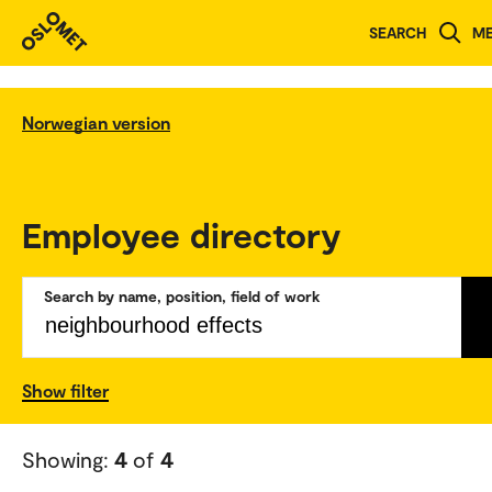
SEARCH
M
Norwegian version
Employee directory
Search by name, position, field of work
Show filter
Showing:
4
of
4