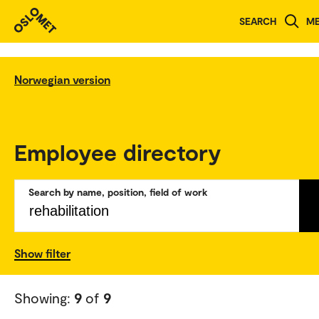
SEARCH
M
Norwegian version
Employee directory
Search by name, position, field of work
Show filter
Showing:
9
of
9