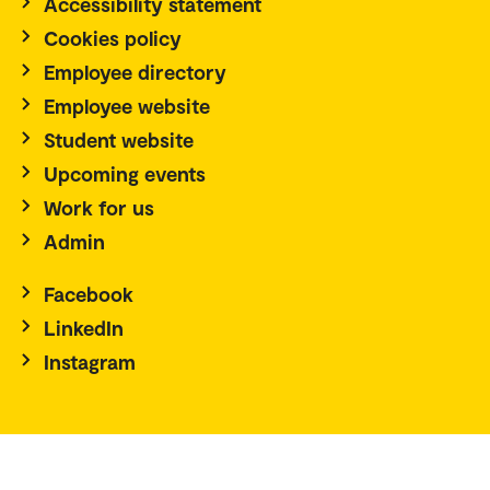
Accessibility statement
Cookies policy
Employee directory
Employee website
Student website
Upcoming events
Work for us
Admin
Facebook
LinkedIn
Instagram