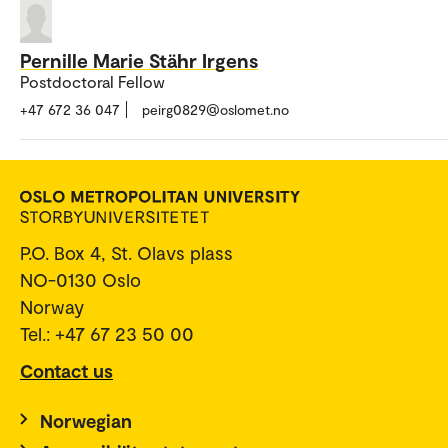
Pernille Marie Stähr Irgens
Postdoctoral Fellow
+47 672 36 047
peirg0829@oslomet.no
P.O. Box 4, St. Olavs plass
NO-0130 Oslo
Norway
Tel.: +47 67 23 50 00
Contact us
Norwegian