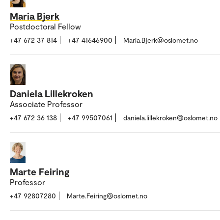
Maria Bjerk
Postdoctoral Fellow
+47 672 37 814
+47 41646900
Maria.Bjerk@oslomet.no
Daniela Lillekroken
Associate Professor
+47 672 36 138
+47 99507061
daniela.lillekroken@oslomet.no
Marte Feiring
Professor
+47 92807280
Marte.Feiring@oslomet.no