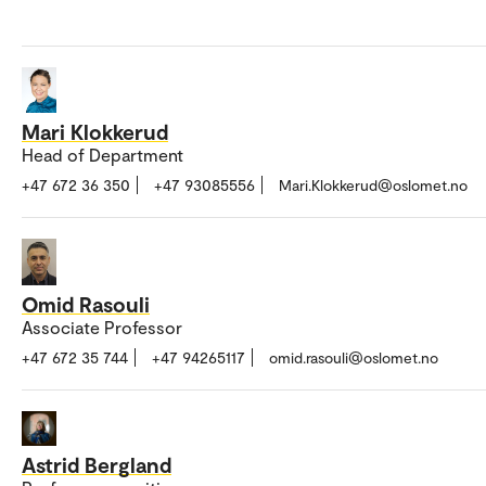
Mari Klokkerud
Head of Department
+47 672 36 350
+47 93085556
Mari.Klokkerud@oslomet.no
Omid Rasouli
Associate Professor
+47 672 35 744
+47 94265117
omid.rasouli@oslomet.no
Astrid Bergland