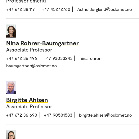
Professor emeriti
+47 672 38 117
+47 45272760
Astrid.Bergland@oslomet.no
Nina Rohrer-Baumgartner
Associate Professor
+47 672 36 496
+47 93033243
nina.rohrer-
baumgartner@oslomet.no
Birgitte Ahlsen
Associate Professor
+47 672 36 690
+47 90501583
birgitte.ahlsen@oslomet.no