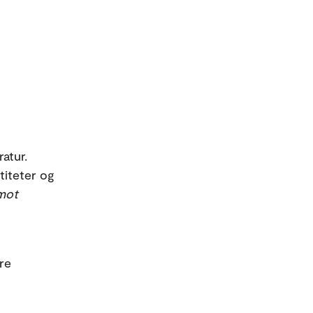
ratur.
titeter og
mot
re