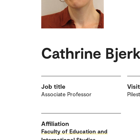
Cathrine Bjer
Job title
Visi
Associate Professor
Piles
Affiliation
Faculty of Education and
International Studies