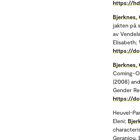
https://h
Bjerknes, 
jakten på 
av Vendela
Elisabeth; 
https://d
Bjerknes, 
Coming-Out
(2008) and
Gender Res
https://d
Heuvel-Pan
Eleni;
Bjer
characteri
Geraniou, E