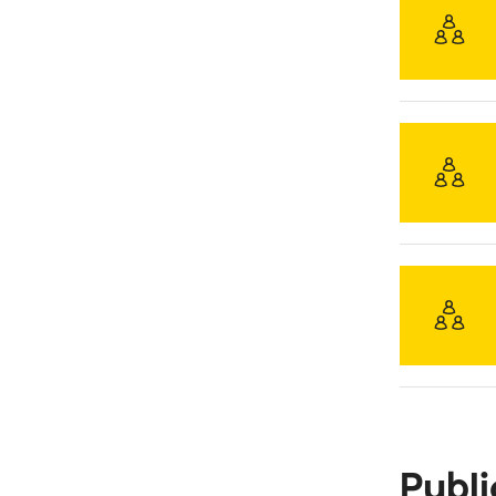
Publi