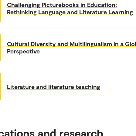
Challenging Picturebooks in Education:
Rethinking Language and Literature Learning
Cultural Diversity and Multilingualism in a Glo
Perspective
Literature and literature teaching
cations and research