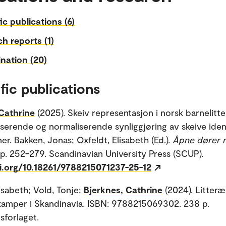
fic publications (6)
h reports (1)
nation (20)
fic publications
Cathrine
(2025). Skeiv representasjon i norsk barnelitte
serende og normaliserende synliggjøring av skeive iden
er. Bakken, Jonas; Oxfeldt, Elisabeth (Ed.).
Åpne dører 
 p. 252-279. Scandinavian University Press (SCUP).
oi.org/10.18261/9788215071237-25-12
isabeth; Vold, Tonje;
Bjerknes, Cathrine
(2024). Litteræ
kamper i Skandinavia. ISBN: 9788215069302. 238 p.
sforlaget.