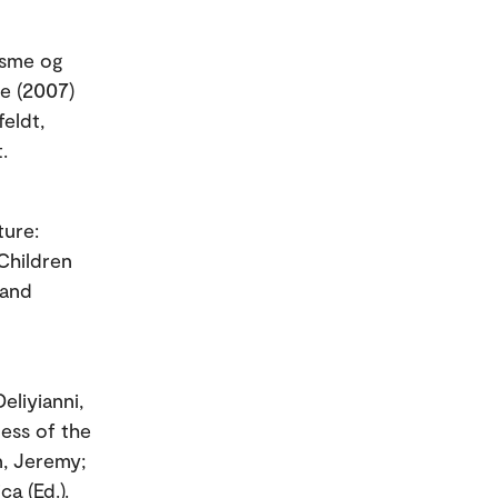
tisme og
me (2007)
eldt,
.
ture:
Children
 and
eliyianni,
ness of the
n, Jeremy;
ca (Ed.).