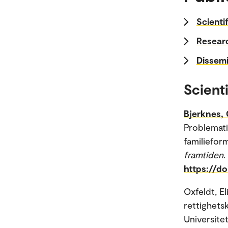
Scienti
Researc
Dissemi
Scienti
Bjerknes, 
Problemati
familieform
framtiden
.
https://d
Oxfeldt, El
rettighets
Universitet