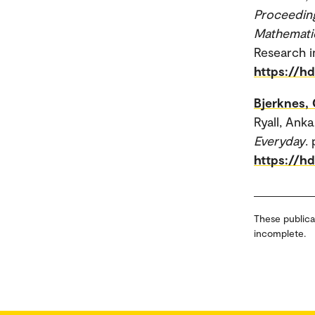
Proceeding
Mathemati
Research i
https://h
Bjerknes, 
Ryall, Anka
Everyday
.
https://h
These publica
incomplete.