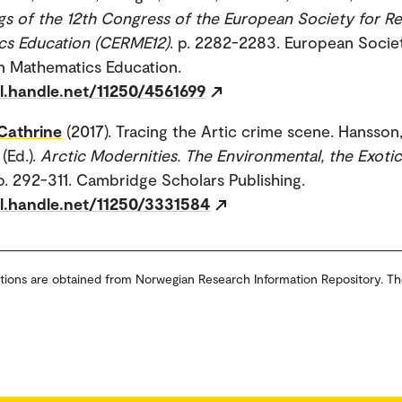
s of the 12th Congress of the European Society for Re
cs Education (CERME12)
. p. 2282-2283. European Socie
n Mathematics Education.
dl.handle.net/11250/4561699
Cathrine
(2017). Tracing the Artic crime scene. Hansson,
 (Ed.).
Arctic Modernities. The Environmental, the Exoti
 p. 292-311. Cambridge Scholars Publishing.
dl.handle.net/11250/3331584
tions are obtained from Norwegian Research Information Repository. Th