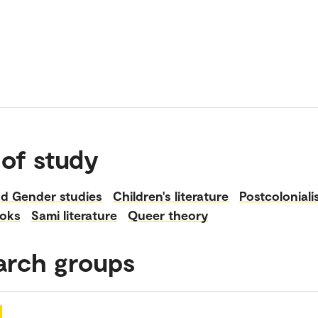
 of study
d Gender studies
Children's literature
Postcolonial
ooks
Sami literature
Queer theory
arch groups