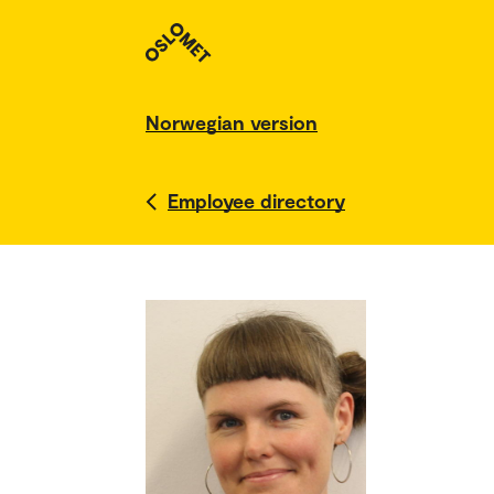
Norwegian version
Employee directory