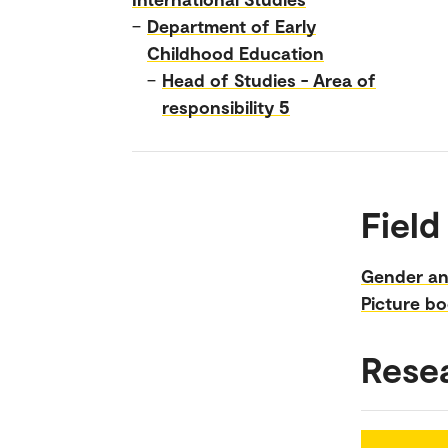
–
Department of Early
Childhood Education
–
Head of Studies - Area of
responsibility 5
Field
Gender an
Picture b
Rese