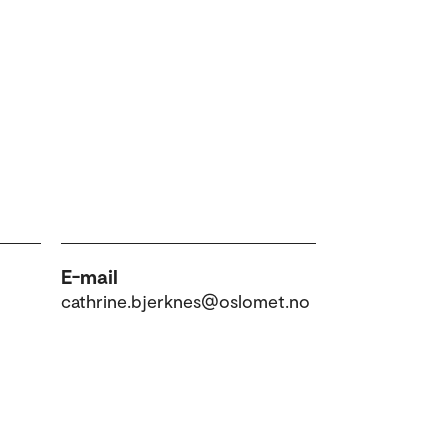
E-mail
cathrine.bjerknes@oslomet.no