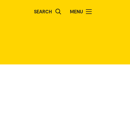
SEARCH
MENU