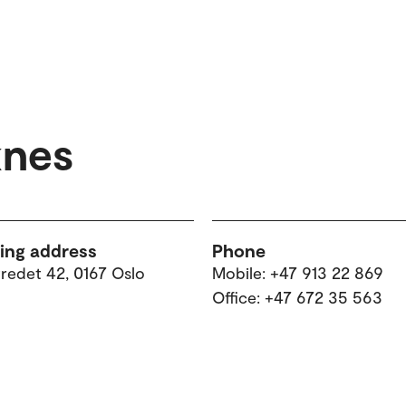
knes
ting address
Phone
tredet 42, 0167 Oslo
Mobile: +47 913 22 869
Office: +47 672 35 563