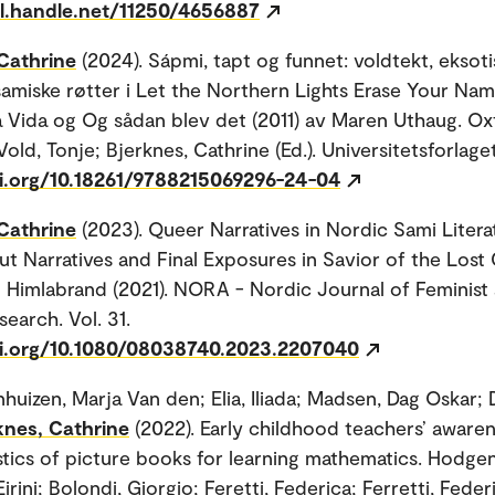
dl.handle.net/11250/4656887
Cathrine
(2024). Sápmi, tapt og funnet: voldtekt, ekso
samiske røtter i Let the Northern Lights Erase Your Na
 Vida og Og sådan blev det (2011) av Maren Uthaug. Oxf
Vold, Tonje; Bjerknes, Cathrine (Ed.). Universitetsforlaget
oi.org/10.18261/9788215069296-24-04
Cathrine
(2023). Queer Narratives in Nordic Sami Litera
 Narratives and Final Exposures in Savior of the Lost 
 Himlabrand (2021). NORA - Nordic Journal of Feminist
earch. Vol. 31.
oi.org/10.1080/08038740.2023.2207040
huizen, Marja Van den; Elia, Iliada; Madsen, Dag Oskar; D
knes, Cathrine
(2022). Early childhood teachers’ aware
stics of picture books for learning mathematics. Hodge
irini; Bolondi, Giorgio; Feretti, Federica; Ferretti, Federi