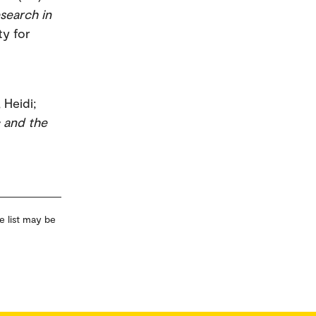
search in
ty for
 Heidi;
c and the
e list may be