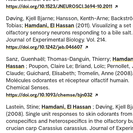
https://doi.org/10.1523/JNEUROSCI.3694-10.2011
Døving, Kjell Bjarne; Hansson, Kenth-Arne; Backstr
Tobias;
Hamdani, El Hassan
(2011). Visualizing a set
olfactory sensory neurons responding to a bile salt.
Journal of Experimental Biology. Vol. 214.
https://doi.org/10.1242/jeb.046607
Sanz, Guenhaël; Thomas-Danguin, Thierry;
Hamdani
Hassan
; Poupon, Claire Le; Briand, Loïc; Pernollet,
Claude; Guichard, Elisabeth; Tromelin, Anne (2008)
Molécules odorantes et récepteur olfactif humain.
Chemical Senses.
https://doi.org/10.1093/chemse/bjn032
Lastein, Stine;
Hamdani, El Hassan
; Døving, Kjell B
(2008). Single unit responses to skin odorants from
conspecifics and heterospecifics in the olfactory b
crucian carp Carassius carassius. Journal of Exper