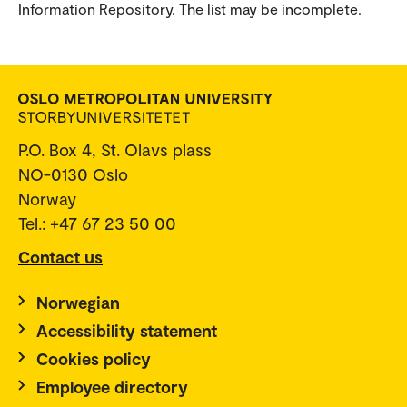
Information Repository. The list may be incomplete.
P.O. Box 4, St. Olavs plass
NO-0130 Oslo
Norway
Tel.: +47 67 23 50 00
Contact us
Norwegian
Accessibility statement
Cookies policy
Employee directory