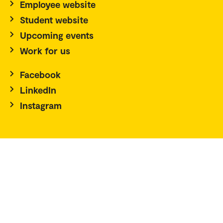
Employee website
Student website
Upcoming events
Work for us
Facebook
LinkedIn
Instagram