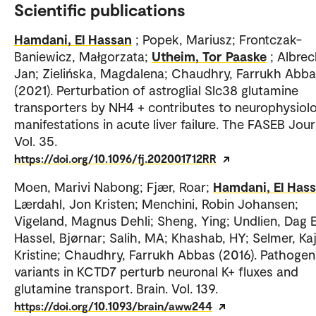
Scientific publications
Hamdani, El Hassan
; Popek, Mariusz; Frontczak-
Baniewicz, Małgorzata;
Utheim, Tor Paaske
; Albrec
Jan; Zielińska, Magdalena; Chaudhry, Farrukh Abb
(2021). Perturbation of astroglial Slc38 glutamine
transporters by NH4 + contributes to neurophysiol
manifestations in acute liver failure. The FASEB Jour
Vol. 35.
https://doi.org/10.1096/fj.202001712RR
Moen, Marivi Nabong; Fjær, Roar;
Hamdani, El Has
Lærdahl, Jon Kristen; Menchini, Robin Johansen;
Vigeland, Magnus Dehli; Sheng, Ying; Undlien, Dag E
Hassel, Bjørnar; Salih, MA; Khashab, HY; Selmer, Ka
Kristine; Chaudhry, Farrukh Abbas (2016). Pathogen
variants in KCTD7 perturb neuronal K+ fluxes and
glutamine transport. Brain. Vol. 139.
https://doi.org/10.1093/brain/aww244