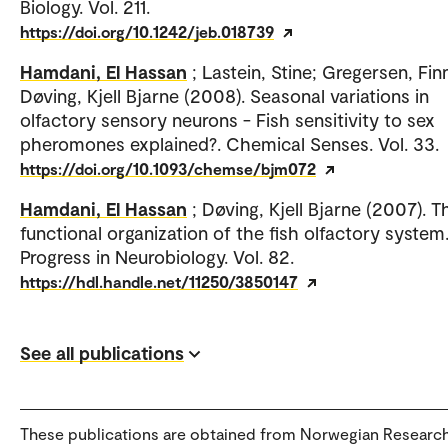
Biology. Vol. 211.
https://doi.org/10.1242/jeb.018739
Hamdani, El Hassan
; Lastein, Stine; Gregersen, Fin
Døving, Kjell Bjarne (2008). Seasonal variations in
olfactory sensory neurons - Fish sensitivity to sex
pheromones explained?. Chemical Senses. Vol. 33.
https://doi.org/10.1093/chemse/bjm072
Hamdani, El Hassan
; Døving, Kjell Bjarne (2007). T
functional organization of the fish olfactory system
Progress in Neurobiology. Vol. 82.
https://hdl.handle.net/11250/3850147
See all publications
These publications are obtained from Norwegian Researc