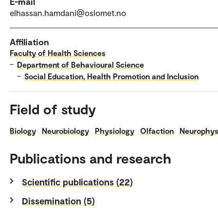
E-mail
elhassan.hamdani@oslomet.no
Affiliation
Faculty of Health Sciences
–
Department of Behavioural Science
–
Social Education, Health Promotion and Inclusion
Field of study
Biology
Neurobiology
Physiology
Olfaction
Neurophys
Publications and research
Scientific publications (22)
Dissemination (5)