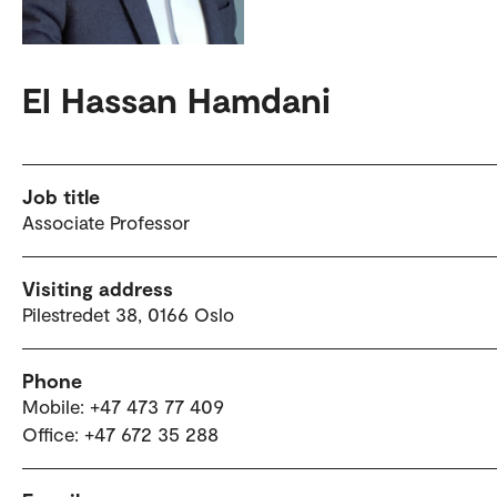
El Hassan Hamdani
Job title
Associate Professor
Visiting address
Pilestredet 38, 0166 Oslo
Phone
Mobile: +47 473 77 409
Office: +47 672 35 288