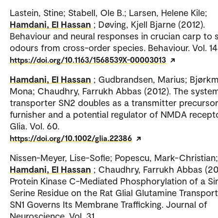
Lastein, Stine; Stabell, Ole B.; Larsen, Helene Kile;
Hamdani, El Hassan
; Døving, Kjell Bjarne (2012).
Behaviour and neural responses in crucian carp to 
odours from cross-order species. Behaviour. Vol. 14
https://doi.org/10.1163/1568539X-00003013
Hamdani, El Hassan
; Gudbrandsen, Marius; Bjørkm
Mona; Chaudhry, Farrukh Abbas (2012). The syste
transporter SN2 doubles as a transmitter precurso
furnisher and a potential regulator of NMDA recept
Glia. Vol. 60.
https://doi.org/10.1002/glia.22386
Nissen-Meyer, Lise-Sofie; Popescu, Mark-Christian;
Hamdani, El Hassan
; Chaudhry, Farrukh Abbas (201
Protein Kinase C-Mediated Phosphorylation of a Si
Serine Residue on the Rat Glial Glutamine Transpor
SN1 Governs Its Membrane Trafficking. Journal of
Neuroscience. Vol. 31.