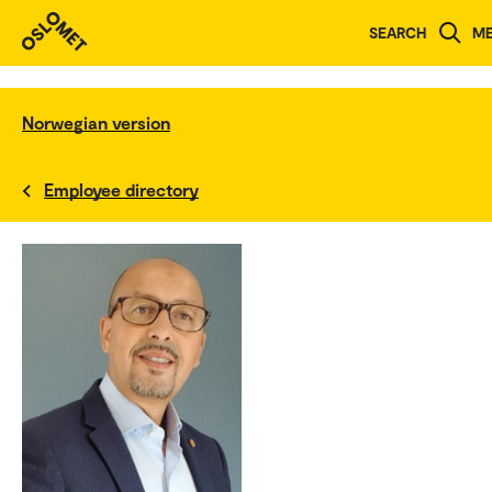
SEARCH
M
Norwegian version
Employee directory