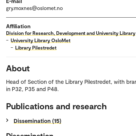
E-mail
gry.moxnes@oslomet.no
Affiliation
Division for Research, Development and University Library
–
University Library OsloMet
–
Library Pilestredet
About
Head of Section of the Library Pilestredet, with br
in P32, P35 and P48.
Publications and research
Dissemination (15)
Dissemination