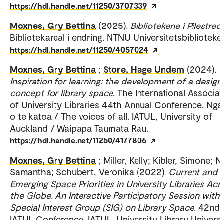
https://hdl.handle.net/11250/3707339
Moxnes, Gry Bettina
(2025).
Bibliotekene i Pilestre
Bibliotekareal i endring. NTNU Universitetsbiblioteke
https://hdl.handle.net/11250/4057024
Moxnes, Gry Bettina
;
Store, Hege Undem
(2024).
Inspiration for learning: the development of a desig
concept for library space
. The International Associa
of University Libraries 44th Annual Conference. Ng
o te katoa / The voices of all. IATUL, University of
Auckland / Waipapa Taumata Rau.
https://hdl.handle.net/11250/4177806
Moxnes, Gry Bettina
; Miller, Kelly; Kibler, Simone; 
Samantha; Schubert, Veronika (2022).
Current and
Emerging Space Priorities in University Libraries Ac
the Globe. An Interactive Participatory Session with
Special Interest Group (SIG) on Library Space
. 42nd
IATUL Conference. IATUL, University Library Univers