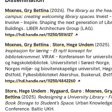
Moxnes, Gry Bettina
(2026).
The library as the hea
campus: creating welcoming library spaces
. Invest -
Involve - Inspire. Shaping the next generation of Lib
Buildings.. LIBER Architecture Group (LAG).
https://hdl.handle.net/11250/5516127
Moxnes, Gry Bettina
;
Store, Hege Undem
(2025).
Inspirasjon for læring - Et nytt konsept for
bibliotekrommet
. VIRAK - Konferansen for universit
og høgskolebibliotek. Universitetet i Sørøst-Norge,
Norges miljø- og biovitenskapelige universitet, Høgs
Østfold, Fylkesbiblioteket Akershus, Buskerud, Østf
https://hdl.handle.net/11250/4842260
Store, Hege Undem
;
Nygaard, Guro
;
Moxnes, Gr
Bettina
(2025).
Redesigning a University Library - 
Book Storage to Student's Space
. Urban Knowledg
Conference. Baltic UKH.