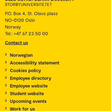
P.O. Box 4, St. Olavs plass
NO-0130 Oslo
Norway
Tel.: +47 67 23 50 00
Contact us
Norwegian
Accessibility statement
Cookies policy
Employee directory
Employee website
Student website
Upcoming events
Work for us