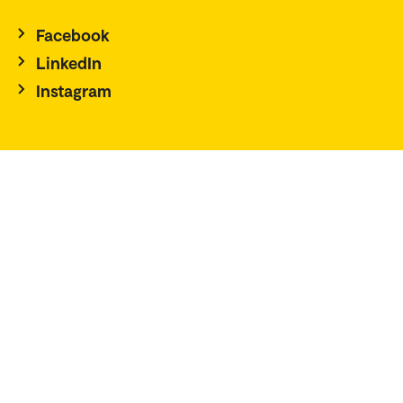
Facebook
LinkedIn
Instagram