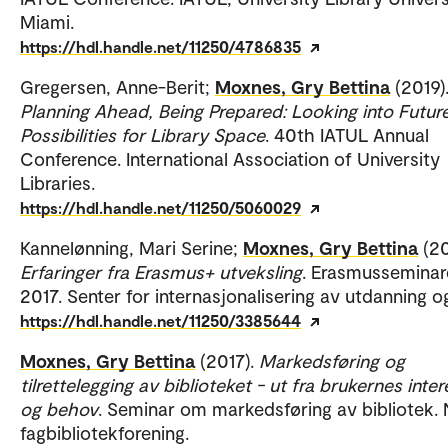
Miami.
https://hdl.handle.net/11250/4786835
Gregersen, Anne-Berit;
Moxnes, Gry Bettina
(2019)
Planning Ahead, Being Prepared: Looking into Futur
Possibilities for Library Space
. 40th IATUL Annual
Conference. International Association of University
Libraries.
https://hdl.handle.net/11250/5060029
Kannelønning, Mari Serine;
Moxnes, Gry Bettina
(20
Erfaringer fra Erasmus+ utveksling
. Erasmusseminar
2017. Senter for internasjonalisering av utdanning o
https://hdl.handle.net/11250/3385644
Moxnes, Gry Bettina
(2017).
Markedsføring og
tilrettelegging av biblioteket - ut fra brukernes inte
og behov
. Seminar om markedsføring av bibliotek.
fagbibliotekforening.