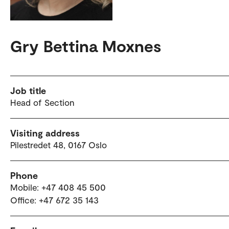
Gry Bettina Moxnes
Job title
Head of Section
Visiting address
Pilestredet 48, 0167 Oslo
Phone
Mobile: +47 408 45 500
Office: +47 672 35 143