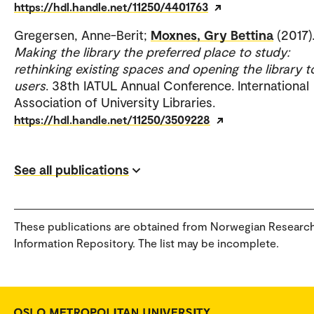
https://hdl.handle.net/11250/4401763
Gregersen, Anne-Berit;
Moxnes, Gry Bettina
(2017)
Making the library the preferred place to study:
rethinking existing spaces and opening the library t
users
. 38th IATUL Annual Conference. International
Association of University Libraries.
https://hdl.handle.net/11250/3509228
See all publications
These publications are obtained from Norwegian Researc
Information Repository. The list may be incomplete.