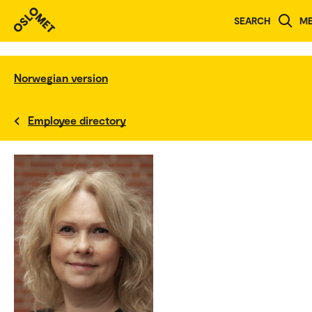
SEARCH
M
Norwegian version
Employee directory