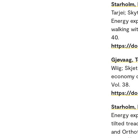
Starholm, 
Tarjei; Sk
Energy exp
walking wit
40.
https://d
Gjøvaag, T
Wiig; Skje
economy of
Vol. 38.
https://d
Starholm, 
Energy exp
tilted trea
and Orthoti