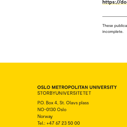
https://d
These publica
incomplete.
P.O. Box 4, St. Olavs plass
NO-0130 Oslo
Norway
Tel.: +47 67 23 50 00