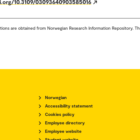
oi.org/10.3109/03093640903585016
tions are obtained from Norwegian Research Information Repository. Th
Norwegian
Accessibility statement
Cookies policy
Employee directory
Employee website
Student website