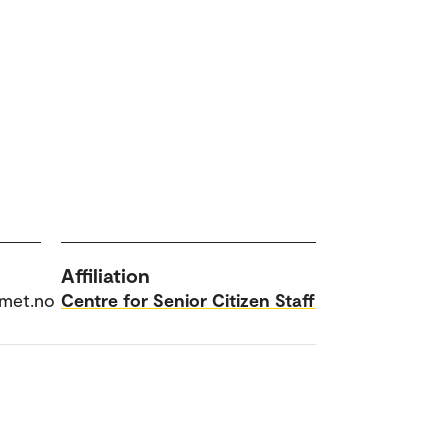
Affiliation
omet.no
Centre for Senior Citizen Staff