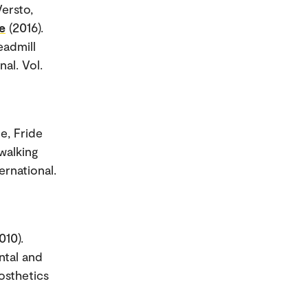
Versto,
e
(2016).
eadmill
al. Vol.
e, Fride
walking
rnational.
010).
ntal and
rosthetics