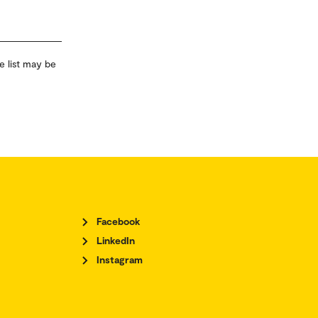
e list may be
Facebook
LinkedIn
Instagram