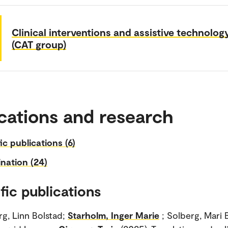
Clinical interventions and assistive technolog
(CAT group)
cations and research
fic publications (6)
nation (24)
fic publications
g, Linn Bolstad;
Starholm, Inger Marie
; Solberg, Mari 