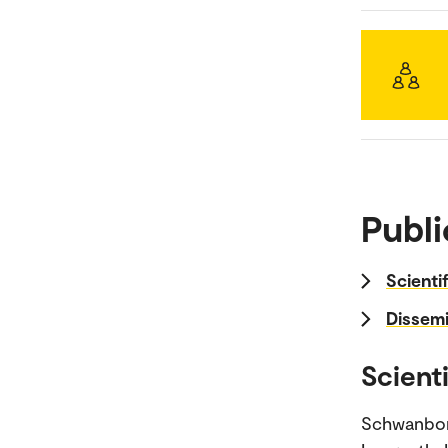
Publi
Scienti
Dissemi
Scienti
Schwanbor