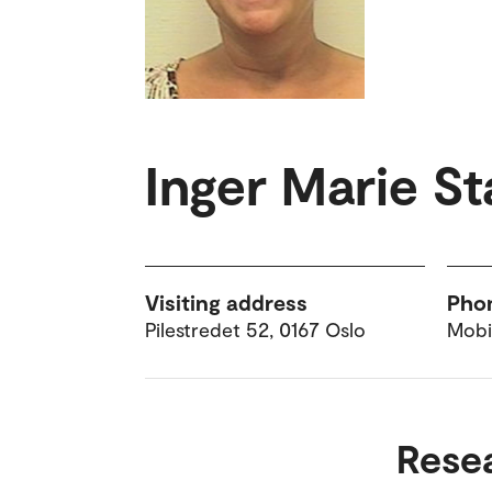
Inger Marie S
Visiting address
Pho
Pilestredet 52, 0167 Oslo
Mobi
Rese