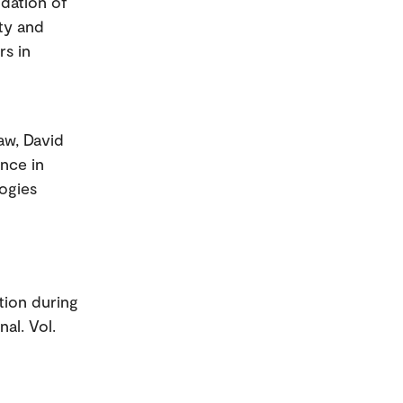
idation of
ty and
rs in
aw, David
ance in
logies
tion during
al. Vol.