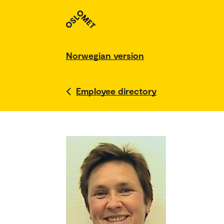
Norwegian version
Employee directory