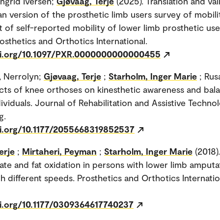
Ingrid Iversen;
Gjøvaag, Terje
(2025). Translation and val
n version of the prosthetic limb users survey of mobili
 of self-reported mobility of lower limb prosthetic use
osthetics and Orthotics International.
oi.org/10.1097/PXR.0000000000000455
, Nerrolyn;
Gjøvaag, Terje
;
Starholm, Inger Marie
; Rus
fects of knee orthoses on kinesthetic awareness and bal
ividuals. Journal of Rehabilitation and Assistive Techno
g.
oi.org/10.1177/2055668319852537
erje
;
Mirtaheri, Peyman
;
Starholm, Inger Marie
(2018).
te and fat oxidation in persons with lower limb amputa
h different speeds. Prosthetics and Orthotics Internation
oi.org/10.1177/0309364617740237