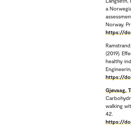
Langseth, 
a Norwegia
assessment
Norway. Pr
https://d
Ramstrand
(2019). Ef
healthy ind
Engineerin
https://d
Gjøvaag, T
Carbohydra
walking wit
42.
https://d