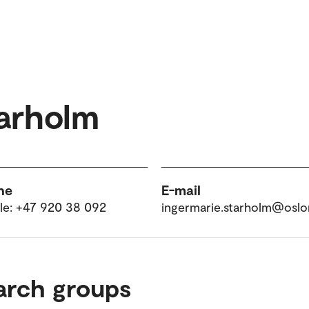
tarholm
ne
E-mail
le: +47 920 38 092
ingermarie.starholm@osl
arch groups