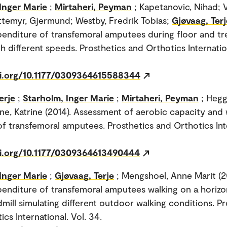
Inger Marie
;
Mirtaheri, Peyman
; Kapetanovic, Nihad; 
yttemyr, Gjermund; Westby, Fredrik Tobias;
Gjøvaag, Terj
enditure of transfemoral amputees during floor and tr
h different speeds. Prosthetics and Orthotics Internation
oi.org/10.1177/0309364615588344
erje
;
Starholm, Inger Marie
;
Mirtaheri, Peyman
; Hegg
tne, Katrine (2014). Assessment of aerobic capacity and 
 transfemoral amputees. Prosthetics and Orthotics Inte
oi.org/10.1177/0309364613490444
Inger Marie
;
Gjøvaag, Terje
; Mengshoel, Anne Marit (2
enditure of transfemoral amputees walking on a horizo
dmill simulating different outdoor walking conditions. P
cs International. Vol. 34.