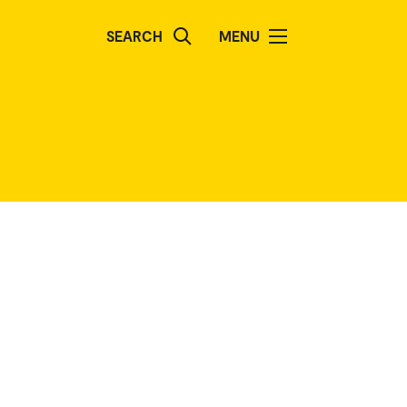
SEARCH
MENU