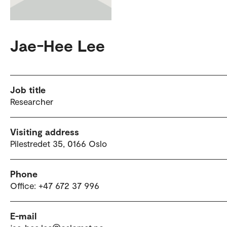
Jae-Hee Lee
Job title
Researcher
Visiting address
Pilestredet 35, 0166 Oslo
Phone
Office: +47 672 37 996
E-mail