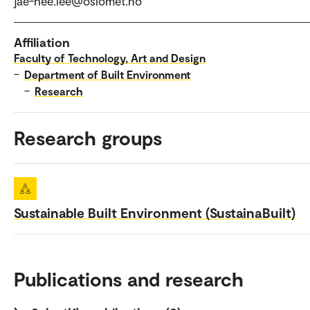
jae-hee.lee@oslomet.no
Affiliation
Faculty of Technology, Art and Design
–
Department of Built Environment
–
Research
Research groups
Sustainable Built Environment (SustainaBuilt)
Publications and research