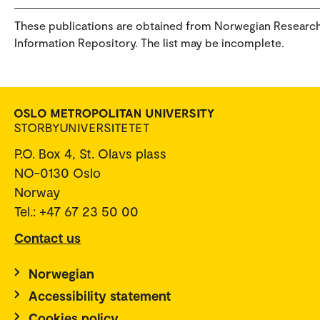
These publications are obtained from Norwegian Researc
Information Repository. The list may be incomplete.
P.O. Box 4, St. Olavs plass
NO-0130 Oslo
Norway
Tel.: +47 67 23 50 00
Contact us
Norwegian
Accessibility statement
Cookies policy