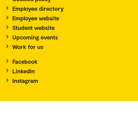
Employee directory
Employee website
Student website
Upcoming events
Work for us
Facebook
LinkedIn
Instagram