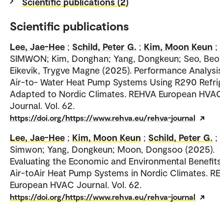
Scientific publications (2)
Scientific publications
Lee, Jae-Hee
;
Schild, Peter G.
;
Kim, Moon Keun
;
SIMWON; Kim, Donghan; Yang, Dongkeun; Seo, Be
Eikevik, Trygve Magne (2025). Performance Analysi
Air-to- Water Heat Pump Systems Using R290 Refri
Adapted to Nordic Climates. REHVA European HVA
Journal. Vol. 62.
https://doi.org/https://www.rehva.eu/rehva-journal
Lee, Jae-Hee
;
Kim, Moon Keun
;
Schild, Peter G.
;
Simwon; Yang, Dongkeun; Moon, Dongsoo (2025).
Evaluating the Economic and Environmental Benefit
Air-toAir Heat Pump Systems in Nordic Climates. 
European HVAC Journal. Vol. 62.
https://doi.org/https://www.rehva.eu/rehva-journal