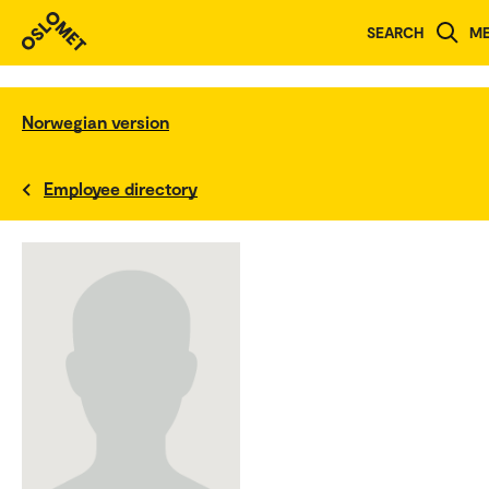
SEARCH
M
Norwegian version
Employee directory