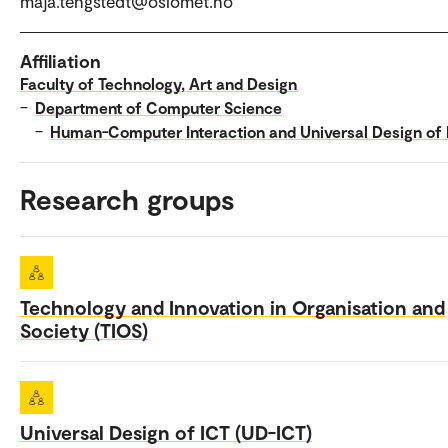
maja.tengstedt@oslomet.no
Affiliation
Faculty of Technology, Art and Design
–
Department of Computer Science
–
Human-Computer Interaction and Universal Design of 
Research groups
Technology and Innovation in Organisation and
Society (TIOS)
Universal Design of ICT (UD-ICT)