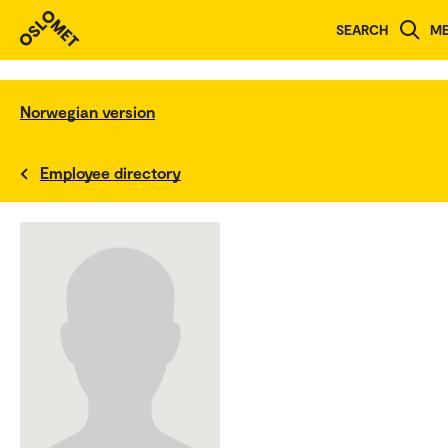
SEARCH
M
Norwegian version
Employee directory