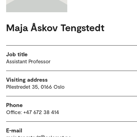
Maja Åskov Tengstedt
Job title
Assistant Professor
Visiting address
Pilestredet 35, 0166 Oslo
Phone
Office: +47 672 38 414
E-mail