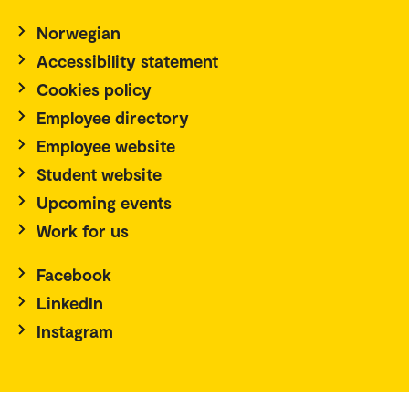
Norwegian
Accessibility statement
Cookies policy
Employee directory
Employee website
Student website
Upcoming events
Work for us
Facebook
LinkedIn
Instagram