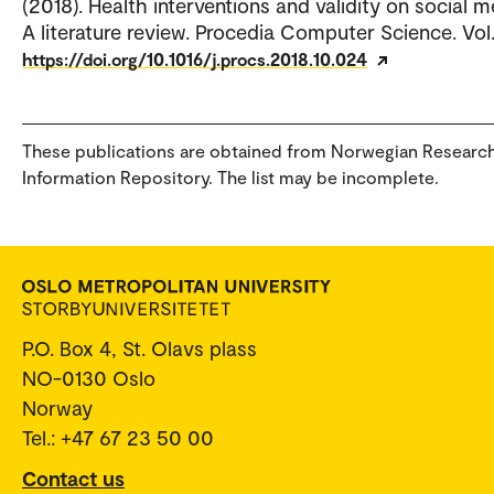
(2018). Health interventions and validity on social m
A literature review. Procedia Computer Science. Vol.
https://doi.org/10.1016/j.procs.2018.10.024
These publications are obtained from Norwegian Researc
Information Repository. The list may be incomplete.
P.O. Box 4, St. Olavs plass
NO-0130 Oslo
Norway
Tel.: +47 67 23 50 00
Contact us