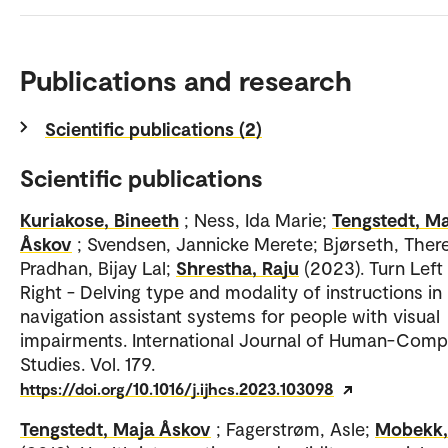
Publications and research
Scientific publications (2)
Scientific publications
Kuriakose, Bineeth
; Ness, Ida Marie;
Tengstedt, M
Åskov
; Svendsen, Jannicke Merete; Bjørseth, Ther
Pradhan, Bijay Lal;
Shrestha, Raju
(2023). Turn Left
Right - Delving type and modality of instructions in
navigation assistant systems for people with visual
impairments. International Journal of Human-Comp
Studies. Vol. 179.
https://doi.org/10.1016/j.ijhcs.2023.103098
Tengstedt, Maja Åskov
; Fagerstrøm, Asle;
Mobekk,