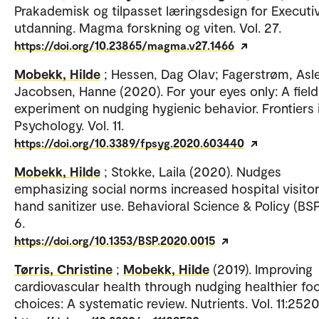
Prakademisk og tilpasset læringsdesign for Executi
utdanning. Magma forskning og viten. Vol. 27.
https://doi.org/10.23865/magma.v27.1466
Mobekk, Hilde
; Hessen, Dag Olav; Fagerstrøm, Asle
Jacobsen, Hanne (2020). For your eyes only: A field
experiment on nudging hygienic behavior. Frontiers 
Psychology. Vol. 11.
https://doi.org/10.3389/fpsyg.2020.603440
Mobekk, Hilde
; Stokke, Laila (2020). Nudges
emphasizing social norms increased hospital visitor
hand sanitizer use. Behavioral Science & Policy (BSP)
6.
https://doi.org/10.1353/BSP.2020.0015
Tørris, Christine
;
Mobekk, Hilde
(2019). Improving
cardiovascular health through nudging healthier fo
choices: A systematic review. Nutrients. Vol. 11:2520