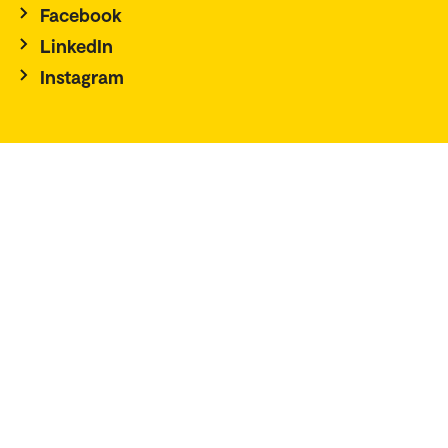
Facebook
LinkedIn
Instagram