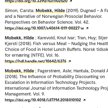
https://doi.org/10.3390/nu11102520
Simon, Carsta;
Mobekk, Hilde
(2019). Dugnad – A F
and a Narrative of Norwegian Prosocial Behavior.
Perspectives on Behavior Science. Vol. 42.
https://doi.org/10.1007/s40614-019-00227-w
Mobekk, Hilde
; Karevold, Knut Ivar; Tran, Huy; Stje
Kjersti (2018). Fish versus Meat – Nudging the Healt
Choice of Food in Hotel Lunch Buffets. Norsk tidssk
for ernæring (NTFE). Vol. 16.
https://hdl.handle.net/10642/6376
Mobekk, Hilde
; Fagerstrøm, Asle; Hantula, Donald 
(2018). The Influence of Probability Discounting on
Escalation in Information Technology Projects.
International Journal of Information Technology Pro
Management. Vol. 9.
https://doi.org/10.4018/IJITPM.2018010102