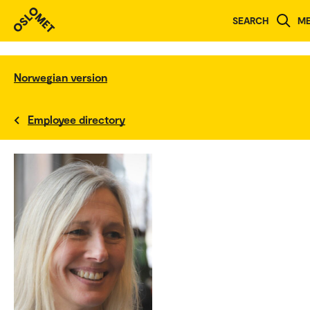
SEARCH
M
Norwegian version
Employee directory