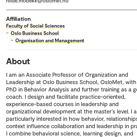
hilde.mobekk@oslomet.no
Affiliation
Faculty of Social Sciences
–
Oslo Business School
–
Organisation and Management
About
I am an Associate Professor of Organization and
Leadership at Oslo Business School, OsloMet, with
PhD in Behavior Analysis and further training as a g
coach. I design and facilitate practice-oriented,
experience-based courses in leadership and
organizational development at the master’s level. I 
particularly interested in how behavior, relationship
context influence collaboration and leadership in pr
I combine behavioral science, learning design, and