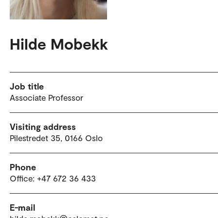
Hilde Mobekk
Job title
Associate Professor
Visiting address
Pilestredet 35, 0166 Oslo
Phone
Office: +47 672 36 433
E-mail