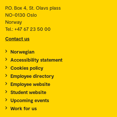
P.O. Box 4, St. Olavs plass
NO-0130 Oslo
Norway
Tel.: +47 67 23 50 00
Contact us
Norwegian
Accessibility statement
Cookies policy
Employee directory
Employee website
Student website
Upcoming events
Work for us