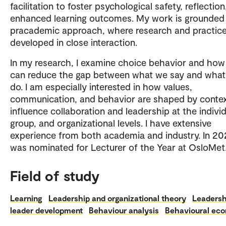
facilitation to foster psychological safety, reflectio
enhanced learning outcomes. My work is grounded 
pracademic approach, where research and practice
developed in close interaction.
In my research, I examine choice behavior and ho
can reduce the gap between what we say and wha
do. I am especially interested in how values,
communication, and behavior are shaped by conte
influence collaboration and leadership at the individ
group, and organizational levels. I have extensive
experience from both academia and industry. In 202
was nominated for Lecturer of the Year at OsloMet
Field of study
Learning
Leadership and organizational theory
Leadersh
leader development
Behaviour analysis
Behavioural ec