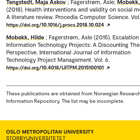
Tengstedt, Maja Åskov
; Fagerstrøm, Asle;
Mobekk,
(2018). Health interventions and validity on social m
A literature review. Procedia Computer Science. Vol.
https://doi.org/10.1016/j.procs.2018.10.024
Mobekk, Hilde
; Fagerstrøm, Asle (2015). Escalation 
Information Technology Projects: A Discounting Th
Perspective. International Journal of Information
Technology Project Management. Vol. 6.
https://doi.org/10.4018/IJITPM.2015100101
These publications are obtained from Norwegian Researc
Information Repository. The list may be incomplete.