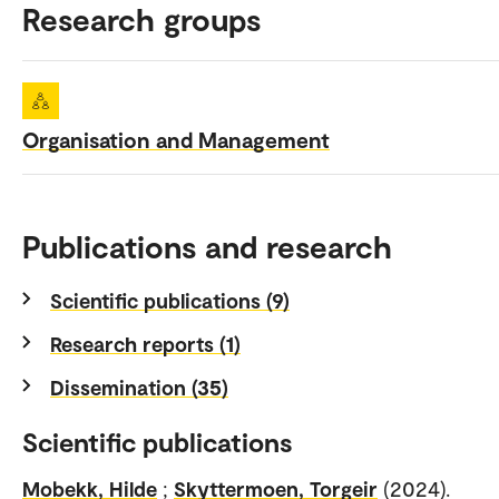
Research groups
Organisation and Management
Publications and research
Scientific publications (9)
Research reports (1)
Dissemination (35)
Scientific publications
Mobekk, Hilde
;
Skyttermoen, Torgeir
(2024).