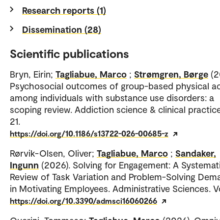
Research reports (1)
Dissemination (28)
Scientific publications
Bryn, Eirin;
Tagliabue, Marco
;
Strømgren, Børge
(2
Psychosocial outcomes of group-based physical ac
among individuals with substance use disorders: a
scoping review. Addiction science & clinical practice
21.
https://doi.org/10.1186/s13722-026-00685-z
Rørvik-Olsen, Oliver;
Tagliabue, Marco
;
Sandaker,
Ingunn
(2026). Solving for Engagement: A Systemat
Review of Task Variation and Problem-Solving Dem
in Motivating Employees. Administrative Sciences. Vo
https://doi.org/10.3390/admsci16060266