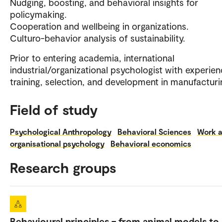
Nudging, boosting, and behavioral insights for
policymaking.
Cooperation and wellbeing in organizations.
Culturo-behavior analysis of sustainability.
Prior to entering academia, international
industrial/organizational psychologist with experien
training, selection, and development in manufacturi
Field of study
Psychological Anthropology
Behavioral Sciences
Work 
organisational psychology
Behavioral economics
Research groups
Behavioural principles – from animal models to