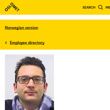
SEARCH
M
Norwegian version
Employee directory