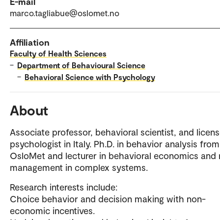
E-mail
marco.tagliabue@oslomet.no
Affiliation
Faculty of Health Sciences
–
Department of Behavioural Science
–
Behavioral Science with Psychology
About
Associate professor, behavioral scientist, and licen
psychologist in Italy. Ph.D. in behavior analysis from
OsloMet and lecturer in behavioral economics and 
management in complex systems.
Research interests include:
Choice behavior and decision making with non-
economic incentives.