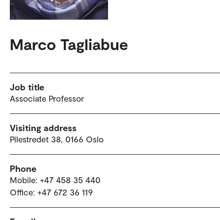
Marco Tagliabue
Job title
Associate Professor
Visiting address
Pilestredet 38, 0166 Oslo
Phone
Mobile: +47 458 35 440
Office: +47 672 36 119