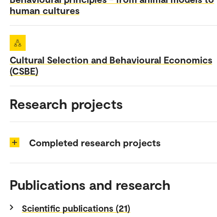
human cultures
Cultural Selection and Behavioural Economics
(CSBE)
Research projects
Completed research projects
Publications and research
Scientific publications (21)