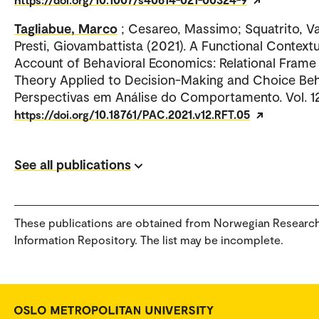
Tagliabue, Marco
; Cesareo, Massimo; Squatrito, Va
Presti, Giovambattista (2021). A Functional Contextu
Account of Behavioral Economics: Relational Frame
Theory Applied to Decision-Making and Choice Beh
Perspectivas em Análise do Comportamento. Vol. 1
https://doi.org/10.18761/PAC.2021.v12.RFT.05
See all publications
These publications are obtained from Norwegian Researc
Information Repository. The list may be incomplete.