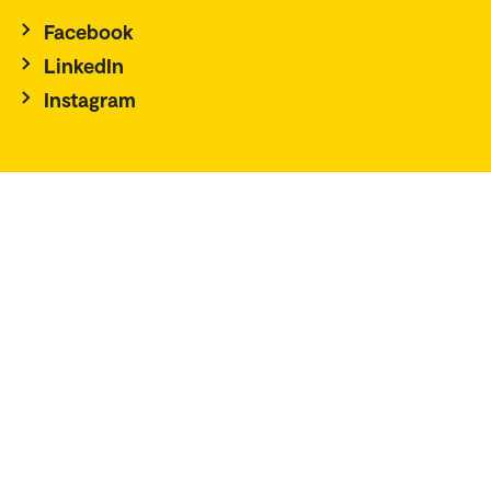
Facebook
LinkedIn
Instagram