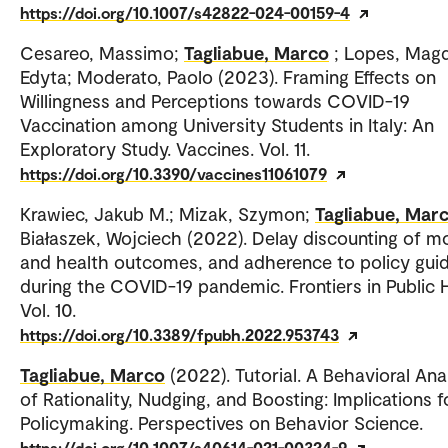
https://doi.org/10.1007/s42822-024-00159-4
Cesareo, Massimo;
Tagliabue, Marco
; Lopes, Mag
Edyta; Moderato, Paolo (2023). Framing Effects on
Willingness and Perceptions towards COVID-19
Vaccination among University Students in Italy: An
Exploratory Study. Vaccines. Vol. 11.
https://doi.org/10.3390/vaccines11061079
Krawiec, Jakub M.; Mizak, Szymon;
Tagliabue, Mar
Białaszek, Wojciech (2022). Delay discounting of 
and health outcomes, and adherence to policy guid
during the COVID-19 pandemic. Frontiers in Public H
Vol. 10.
https://doi.org/10.3389/fpubh.2022.953743
Tagliabue, Marco
(2022). Tutorial. A Behavioral Ana
of Rationality, Nudging, and Boosting: Implications f
Policymaking. Perspectives on Behavior Science.
https://doi.org/10.1007/s40614-021-00324-9