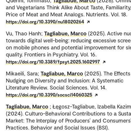
Querini, Tommaso;
Tagliabue, Marco
(2026). Omni
and Vegetarians Think Alike About Taste, Familiarity
Price of Meat and Meat Analogs. Nutrients. Vol. 18.
https://doi.org/10.3390/nu18020264
Vu, Thao Hanh;
Tagliabue, Marco
(2025). Active nu
towards digital well-being: reducing excessive scre
on mobile phones and potential improvement for sl
quality. Frontiers in Psychiatry. Vol. 16.
https://doi.org/10.3389/fpsyt.2025.1602997
Mikaeili, Sara;
Tagliabue, Marco
(2025). The Effects
Nudging on Diversity and Inclusion: A Systematic
Literature Review. Social Sciences. Vol. 14.
https://doi.org/10.3390/socsci14060325
Tagliabue, Marco
; Łęgosz-Tagliabue, Izabella Kazim
(2024). Culturo-Behavioral Contributions to a Susta
Market: The Interplay of Producers’ and Consumers
Practices. Behavior and Social Issues (BSI).