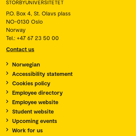
P.O. Box 4, St. Olavs plass
NO-0130 Oslo
Norway
Tel.: +47 67 23 50 00
Contact us
Norwegian
Accessibility statement
Cookies policy
Employee directory
Employee website
Student website
Upcoming events
Work for us