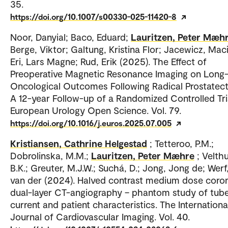
35.
https://doi.org/10.1007/s00330-025-11420-8
Noor, Danyial; Baco, Eduard;
Lauritzen, Peter Mæh
Berge, Viktor; Galtung, Kristina Flor; Jacewicz, Maci
Eri, Lars Magne; Rud, Erik (2025). The Effect of
Preoperative Magnetic Resonance Imaging on Long
Oncological Outcomes Following Radical Prostate
A 12-year Follow-up of a Randomized Controlled Tri
European Urology Open Science. Vol. 79.
https://doi.org/10.1016/j.euros.2025.07.005
Kristiansen, Cathrine Helgestad
; Tetteroo, P.M.;
Dobrolinska, M.M.;
Lauritzen, Peter Mæhre
; Velthu
B.K.; Greuter, M.J.W.; Suchá, D.; Jong, Jong de; Werf
van der (2024). Halved contrast medium dose coro
dual-layer CT-angiography – phantom study of tub
current and patient characteristics. The Internationa
Journal of Cardiovascular Imaging. Vol. 40.