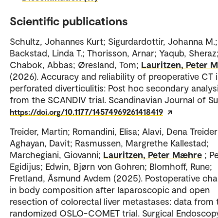
Scientific publications
Schultz, Johannes Kurt; Sigurdardottir, Johanna M.;
Backstad, Linda T.; Thorisson, Arnar; Yaqub, Sheraz
Chabok, Abbas; Øresland, Tom;
Lauritzen, Peter 
(2026). Accuracy and reliability of preoperative CT 
perforated diverticulitis: Post hoc secondary analys
from the SCANDIV trial. Scandinavian Journal of Su
https://doi.org/10.1177/14574969261418419
Treider, Martin; Romandini, Elisa; Alavi, Dena Treider
Aghayan, Davit; Rasmussen, Margrethe Kallestad;
Marchegiani, Giovanni;
Lauritzen, Peter Mæhre
; P
Egidijus; Edwin, Bjørn von Gohren; Blomhoff, Rune;
Fretland, Åsmund Avdem (2025). Postoperative ch
in body composition after laparoscopic and open
resection of colorectal liver metastases: data from 
randomized OSLO-COMET trial. Surgical Endoscopy.