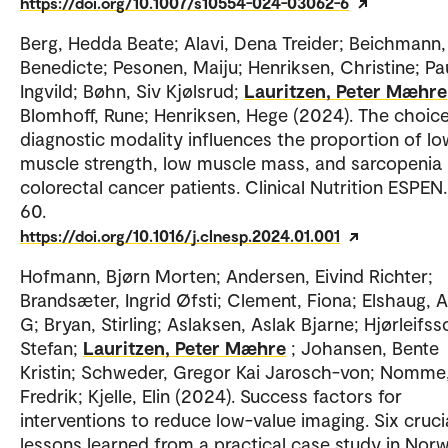
https://doi.org/10.1007/s10554-024-03062-6
Berg, Hedda Beate; Alavi, Dena Treider; Beichmann,
Benedicte; Pesonen, Maiju; Henriksen, Christine; Pa
Ingvild; Bøhn, Siv Kjølsrud;
Lauritzen, Peter Mæhre
Blomhoff, Rune; Henriksen, Hege (2024). The choice
diagnostic modality influences the proportion of lo
muscle strength, low muscle mass, and sarcopenia 
colorectal cancer patients. Clinical Nutrition ESPEN.
60.
https://doi.org/10.1016/j.clnesp.2024.01.001
Hofmann, Bjørn Morten; Andersen, Eivind Richter;
Brandsæter, Ingrid Øfsti; Clement, Fiona; Elshaug,
G; Bryan, Stirling; Aslaksen, Aslak Bjarne; Hjørleifss
Stefan;
Lauritzen, Peter Mæhre
; Johansen, Bente
Kristin; Schweder, Gregor Kai Jarosch-von; Nomme
Fredrik; Kjelle, Elin (2024). Success factors for
interventions to reduce low-value imaging. Six cruci
lessons learned from a practical case study in Norw