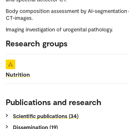
Body composition assessment by AI-segmentation 
CT-images.
Imaging investigation of urogenital pathology.
Research groups
Nutrition
Publications and research
Scientific publications (34)
Dissemination (19)