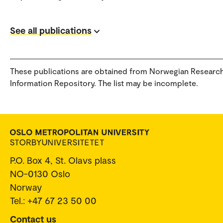
See all publications
These publications are obtained from Norwegian Researc
Information Repository. The list may be incomplete.
P.O. Box 4, St. Olavs plass
NO-0130 Oslo
Norway
Tel.: +47 67 23 50 00
Contact us