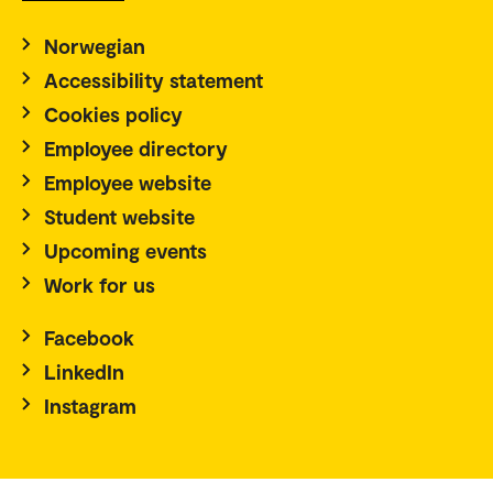
Norwegian
Accessibility statement
Cookies policy
Employee directory
Employee website
Student website
Upcoming events
Work for us
Facebook
LinkedIn
Instagram