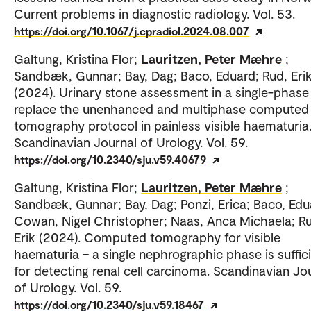
Current problems in diagnostic radiology. Vol. 53.
https://doi.org/10.1067/j.cpradiol.2024.08.007
Galtung, Kristina Flor;
Lauritzen, Peter Mæhre
;
Sandbæk, Gunnar; Bay, Dag; Baco, Eduard; Rud, Eri
(2024). Urinary stone assessment in a single-phas
replace the unenhanced and multiphase computed
tomography protocol in painless visible haematuria
Scandinavian Journal of Urology. Vol. 59.
https://doi.org/10.2340/sju.v59.40679
Galtung, Kristina Flor;
Lauritzen, Peter Mæhre
;
Sandbæk, Gunnar; Bay, Dag; Ponzi, Erica; Baco, Edu
Cowan, Nigel Christopher; Naas, Anca Michaela; R
Erik (2024). Computed tomography for visible
haematuria – a single nephrographic phase is suffic
for detecting renal cell carcinoma. Scandinavian Jo
of Urology. Vol. 59.
https://doi.org/10.2340/sju.v59.18467