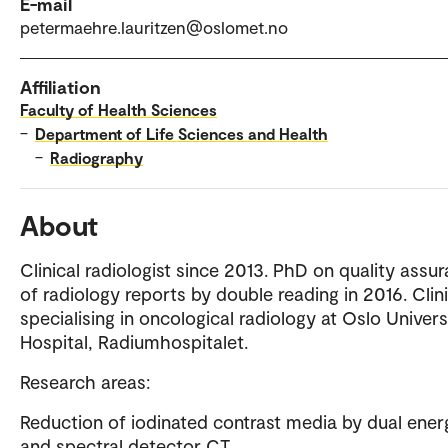
E-mail
petermaehre.lauritzen@oslomet.no
Affiliation
Faculty of Health Sciences
–
Department of Life Sciences and Health
–
Radiography
About
Clinical radiologist since 2013. PhD on quality assu
of radiology reports by double reading in 2016. Clini
specialising in oncological radiology at Oslo Univers
Hospital, Radiumhospitalet.
Research areas:
Reduction of iodinated contrast media by dual ener
and spectral detector CT.