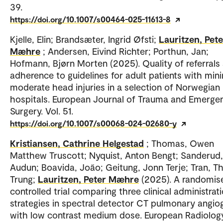
39.
https://doi.org/10.1007/s00464-025-11613-8
Kjelle, Elin; Brandsæter, Ingrid Øfsti;
Lauritzen, Pete
Mæhre
; Andersen, Eivind Richter; Porthun, Jan;
Hofmann, Bjørn Morten (2025). Quality of referrals
adherence to guidelines for adult patients with min
moderate head injuries in a selection of Norwegian
hospitals. European Journal of Trauma and Emerge
Surgery. Vol. 51.
https://doi.org/10.1007/s00068-024-02680-y
Kristiansen, Cathrine Helgestad
; Thomas, Owen
Matthew Truscott; Nyquist, Anton Bengt; Sanderud,
Audun; Boavida, João; Geitung, Jonn Terje; Tran, Th
Trung;
Lauritzen, Peter Mæhre
(2025). A randomis
controlled trial comparing three clinical administrat
strategies in spectral detector CT pulmonary angio
with low contrast medium dose. European Radiology