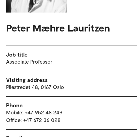
Peter Mæhre Lauritzen
Job title
Associate Professor
Visiting address
Pilestredet 48, 0167 Oslo
Phone
Mobile: +47 952 48 249
Office: +47 672 36 028