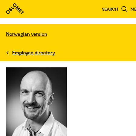
SEARCH
M
Norwegian version
Employee directory