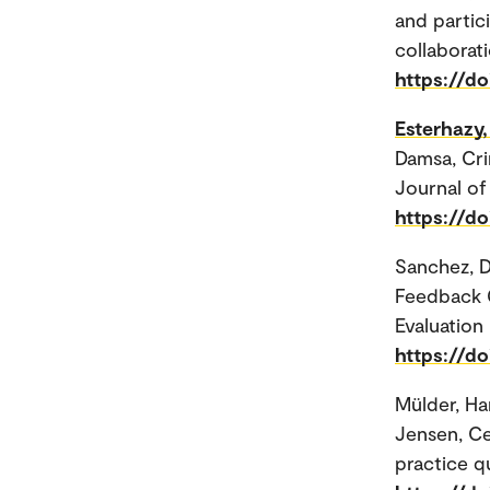
and partic
collaborati
https://do
Esterhazy,
Damsa, Cri
Journal of 
https://do
Sanchez, D
Feedback G
Evaluation 
https://d
Mülder, H
Jensen, Ce
practice q