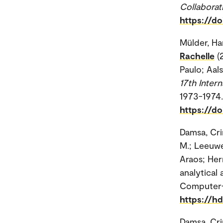
Collaborat
https://d
Mülder, Ha
Rachelle
(
Paulo; Aals
17th Inter
1973-1974.
https://do
Damsa, Cri
M.; Leeuw
Araos; Her
analytical
Computer-S
https://h
Damsa, Cri