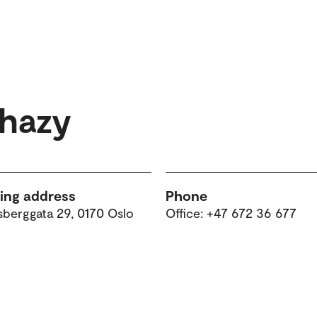
rhazy
ting address
Phone
sberggata 29, 0170 Oslo
Office: +47 672 36 677