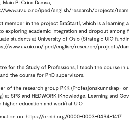
 Main PI Crina Damsa,
s://www.uv.uio.no/iped/english/research/projects/team
ct member in the project BraStart!, which is a learning a
o exploring academic integration and dropout among fi
ate students at University of Oslo (Strategic UiO fund
ps://www.uv.uio.no/iped/english/research/projects/da
tre for the Study of Professions, I teach the course in u
nd the course for PhD supervisors.
er of the research group PKK (Profesjonskunnskap- or
ing) at SPS and HEDWORK (Knowledge, Learning and Go
in higher education and work) at UiO.
rmation on: https://orcid.org/0000-0003-0494-1417