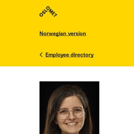
Norwegian version
Employee directory