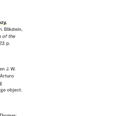
azy,
 Blikstein,
 of the
23
. p.
en J. W.
 Arturo
g
dge object.
, Thomas;