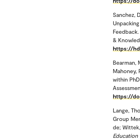
https://d
Sanchez, Da
Unpacking 
Feedback. 
& Knowled
https://h
Bearman, M
Mahoney, P
within PhD 
Assessment
https://d
Lange, Th
Group Ment
de; Wittek,
Education 