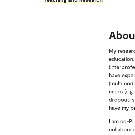
Abou
My researc
education,
(interprofe
have exper
(multimoda
micro (e.g
dropout, s
have my pr
I am co-PI
collaborat