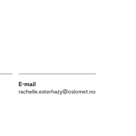
E-mail
rachelle.esterhazy@oslomet.no