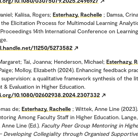
oi.org/10.1080/03075079.2025.2496927
niel; Kaliisa, Rogers;
Esterhazy, Rachelle
; Damsa, Crina
the Elicitation Process for Multimodal Learning Analyt
Proceedings 14th International Conference on Learning
ge.
dl.handle.net/11250/5273582
argaret; Tai, Joanna; Henderson, Michael;
Esterhazy, R
aige; Molloy, Elizabeth (2024). Enhancing feedback pra
supervision: a qualitative framework synthesis of the li
 & Evaluation in Higher Education.
oi.org/10.1080/02602938.2024.2307332
omas de;
Esterhazy, Rachelle
; Wittek, Anne Line (2023)
oring Among Faculty Staff in Higher Education. Lange
 Anne Line (Ed.).
Faculty Peer Group Mentoring in High
- Developing Collegiality through Organised Supportiv