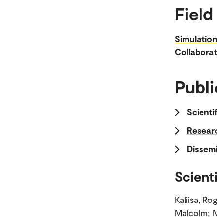
Field
Simulatio
Collaborat
Publi
Scienti
Researc
Dissemi
Scienti
Kaliisa, R
Malcolm; M