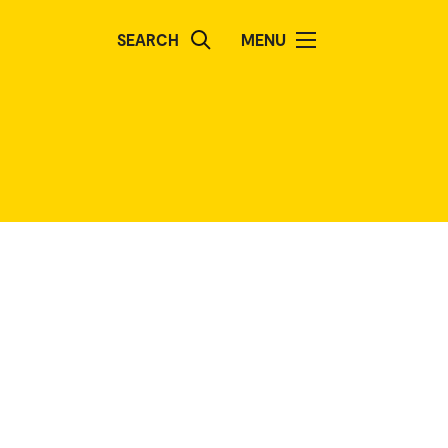
SEARCH
MENU