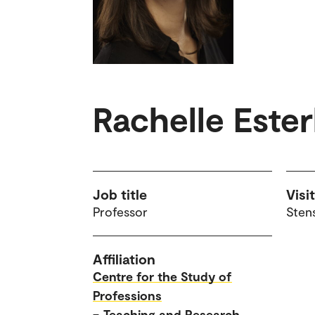
Rachelle Este
Job title
Visi
Professor
Sten
Affiliation
Centre for the Study of
Professions
–
Teaching and Research