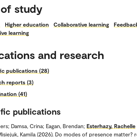
 of study
n
Higher education
Collaborative learning
Feedbac
ive learning
cations and research
fic publications (28)
h reports (3)
nation (41)
fic publications
ogers; Damsa, Crina; Eagan, Brendan;
Esterhazy, Rachelle
isiejuk, Kamila (2026). Do modes of presence matter? r