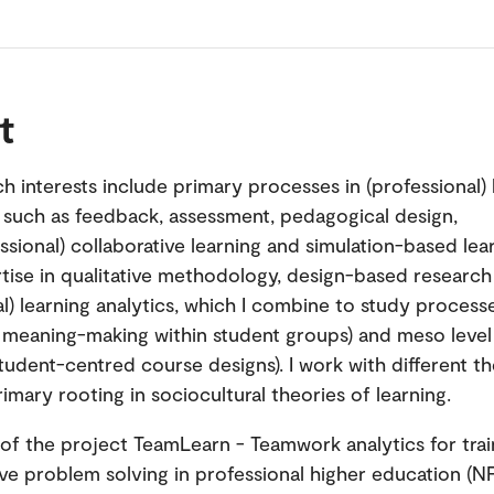
t
h interests include primary processes in (professional)
 such as feedback, assessment, pedagogical design,
ssional) collaborative learning and simulation-based lear
tise in qualitative methodology, design-based research
l) learning analytics, which I combine to study processe
. meaning-making within student groups) and meso level 
tudent-centred course designs). I work with different th
imary rooting in sociocultural theories of learning.
 of the project TeamLearn - Teamwork analytics for trai
ive problem solving in professional higher education (