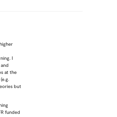
 higher
ning. I
 and
s at the
(e.g.
eories but
ning
NFR funded