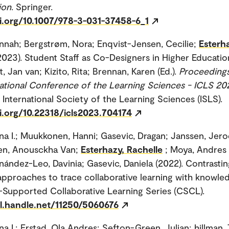
ion
. Springer.
oi.org/10.1007/978-3-031-37458-6_1
nnah; Bergstrøm, Nora; Enqvist-Jensen, Cecilie;
Esterh
2023). Student Staff as Co-Designers in Higher Education.
t, Jan van; Kizito, Rita; Brennan, Karen (Ed.).
Proceedings
national Conference of the Learning Sciences - ICLS 20
 International Society of the Learning Sciences (ISLS).
i.org/10.22318/icls2023.704174
na I.; Muukkonen, Hanni; Gasevic, Dragan; Janssen, Jero
en, Anousckha Van;
Esterhazy, Rachelle
; Moya, Andres
nández-Leo, Davinia; Gasevic, Daniela (2022). Contrastin
 approaches to trace collaborative learning with knowle
upported Collaborative Learning Series (CSCL).
dl.handle.net/11250/5060676
na I.; Erstad, Ola Andres; Sefton-Green, Julian; hillman