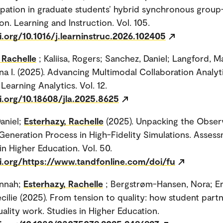
ipation in graduate students’ hybrid synchronous grou
on. Learning and Instruction. Vol. 105.
i.org/10.1016/j.learninstruc.2026.102405
 Rachelle
; Kaliisa, Rogers; Sanchez, Daniel; Langford, M
na I. (2025). Advancing Multimodal Collaboration Analyti
Learning Analytics. Vol. 12.
i.org/10.18608/jla.2025.8625
aniel;
Esterhazy, Rachelle
(2025). Unpacking the Obser
eneration Process in High-Fidelity Simulations. Asses
in Higher Education. Vol. 50.
oi.org/https://www.tandfonline.com/doi/fu
annah;
Esterhazy, Rachelle
; Bergstrøm-Hansen, Nora; E
cilie (2025). From tension to quality: how student part
uality work. Studies in Higher Education.