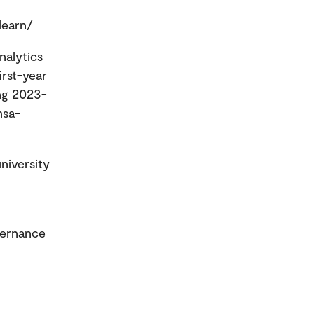
learn/
nalytics
rst-year
ing 2023-
msa-
niversity
vernance