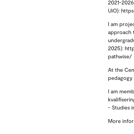
2021-2026;
UiO): http
I am proje
approach t
undergradu
2025): htt
pathwise/
At the Cen
pedagogy a
I am memb
kvalifiser
- Studies 
More info