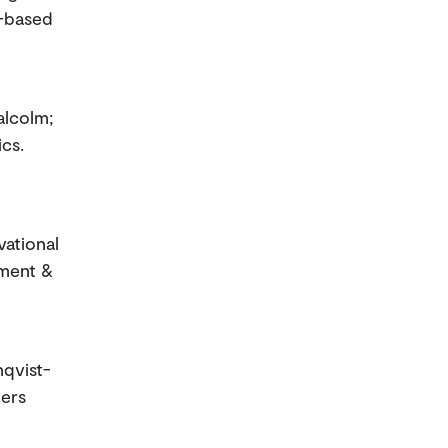
p-based
alcolm;
cs.
vational
sment &
nqvist-
ners