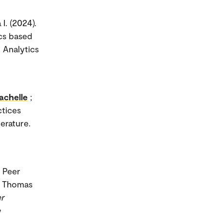
 I. (2024).
ics based
 Analytics
achelle
;
ctices
terature.
. Peer
, Thomas
er
e