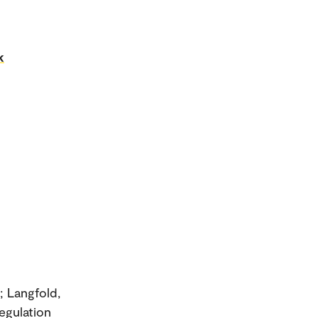
k
; Langfold,
egulation