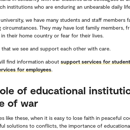
ch institutions who are enduring an unbearable daily life
 university, we have many students and staff members f
g circumstances. They may have lost family members, fr
in their home country or fear for their lives.
ial that we see and support each other with care.
ill find information about
support services for studen
ervices for employees
.
ole of educational instituti
me of war
s like these, when it is easy to lose faith in peaceful c
ul solutions to conflicts, the importance of educationa