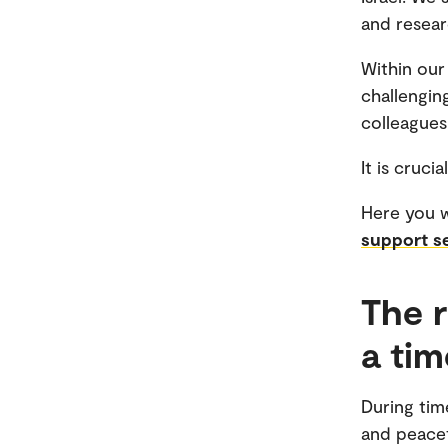
and resear
Within our
challengin
colleagues 
It is cruc
Here you w
support s
The r
a ti
During time
and peacef