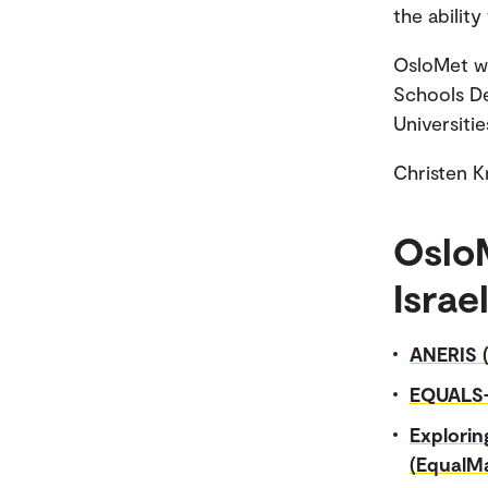
the ability
OsloMet wi
Schools De
Universitie
Christen 
OsloM
Israe
ANERIS (
EQUALS
Explorin
(EqualMa