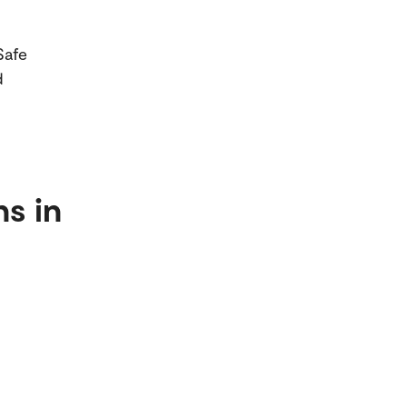
Safe
d
ns in