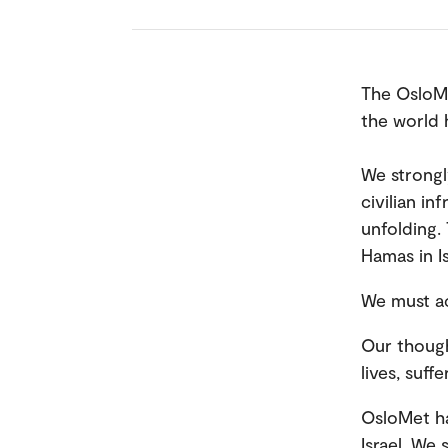
The OsloMe
the world 
We strongl
civilian in
unfolding.
Hamas in I
We must ac
Our though
lives, suff
OsloMet ha
Israel. We 