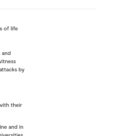
 of life
s and
witness
attacks by
with their
ine and in
iversities