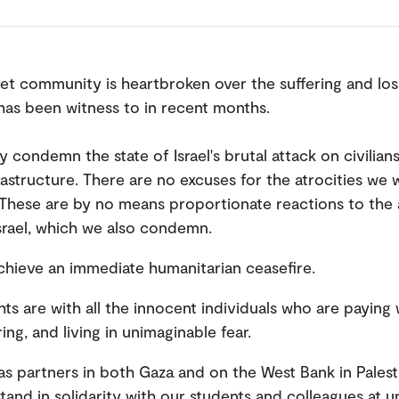
t community is heartbroken over the suffering and loss
has been witness to in recent months.
y condemn the state of Israel's brutal attack on civilian
frastructure. There are no excuses for the atrocities we 
 These are by no means proportionate reactions to the 
srael, which we also condemn.
hieve an immediate humanitarian ceasefire.
ts are with all the innocent individuals who are paying 
ering, and living in unimaginable fear.
s partners in both Gaza and on the West Bank in Palest
stand in solidarity with our students and colleagues at un