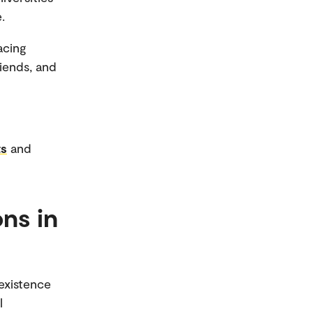
.
acing
iends, and
ts
and
ons in
oexistence
l