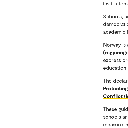
institutio
Schools, un
democratic
academic 
Norway is 
(regjering
express br
education 
The declar
Protecting
Conflict (i
These guide
schools and
measure in