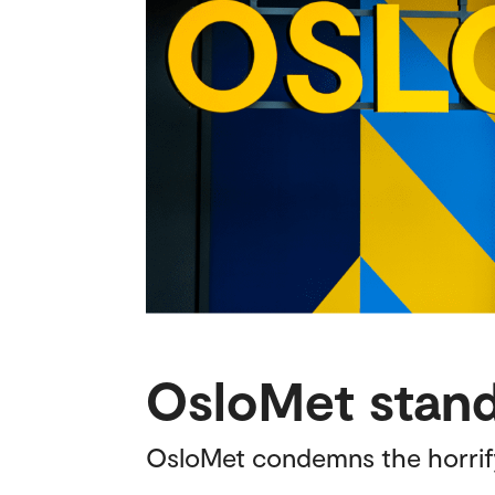
OsloMet stands
OsloMet condemns the horrifyin