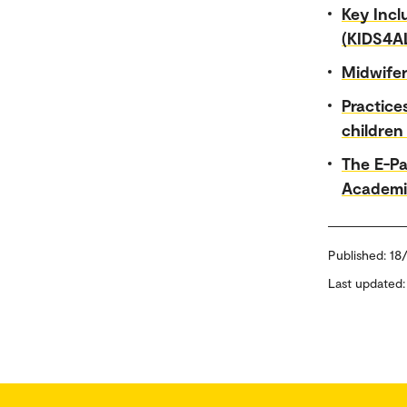
Key Incl
(KIDS4A
Midwife
Practice
children
The E-Pa
Academi
Published:
18
Last updated