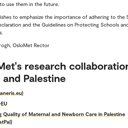
 to use them in the future.
shes to emphasize the importance of adhering to the 
claration and the Guidelines on Protecting Schools an
s.
Krogh, OsloMet Rector
et's research collaboratio
l and Palestine
aneris.eu)
-EU
g Quality of Maternal and Newborn Care in Palestine
tPal)