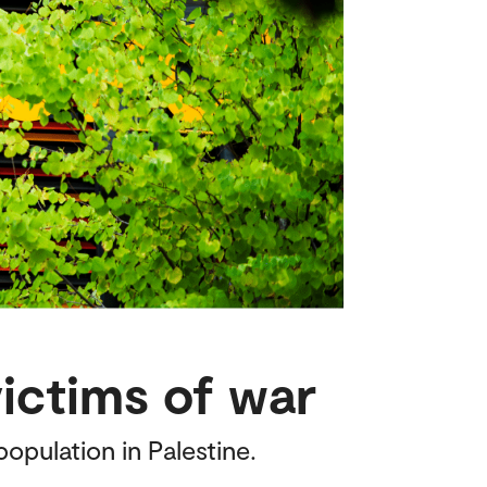
victims of war
opulation in Palestine.