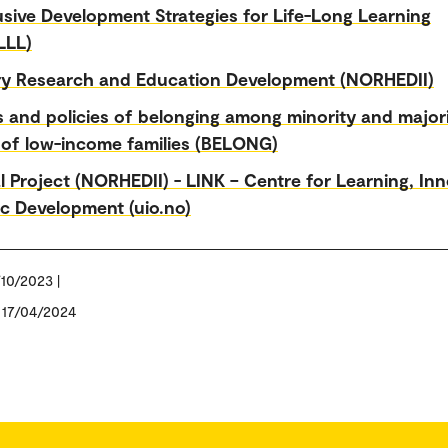
usive Development Strategies for Life-Long Learning
LLL)
ry Research and Education Development (NORHEDII)
s and policies of belonging among minority and major
 of low-income families (BELONG)
l Project (NORHEDII) - LINK – Centre for Learning, In
c Development (uio.no)
/10/2023 |
: 17/04/2024