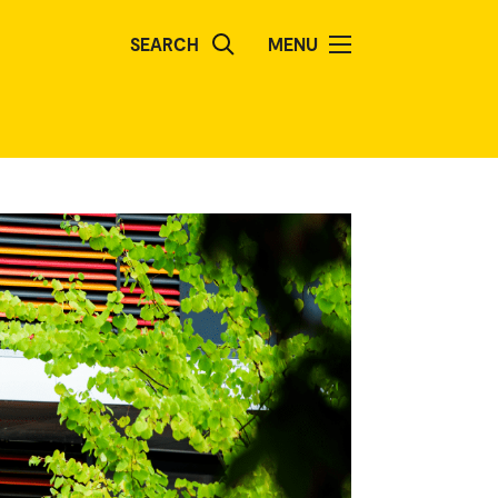
SEARCH
MENU