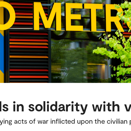
 in solidarity with 
g acts of war inflicted upon the civilian p