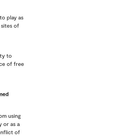
 to play as
sites of
ty to
ce of free
rmed
rom using
y or as a
flict of