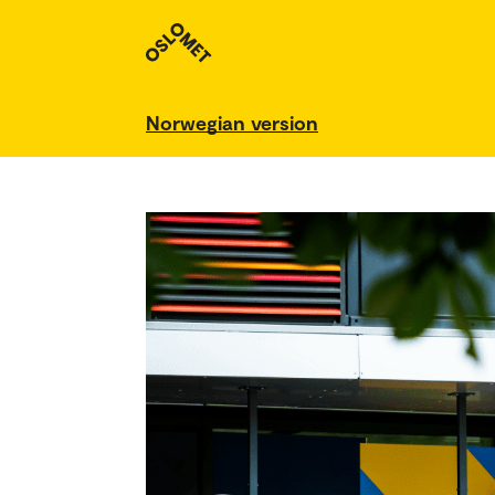
Norwegian version