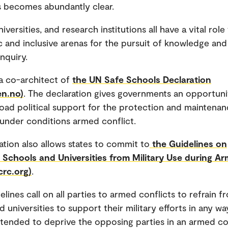
ns becomes abundantly clear.
iversities, and research institutions all have a vital role
 and inclusive arenas for the pursuit of knowledge and 
inquiry.
a co-architect of
the UN Safe Schools Declaration
en.no)
. The declaration gives governments an opportuni
oad political support for the protection and maintenan
under conditions armed conflict.
ation also allows states to commit to
the Guidelines on
 Schools and Universities from Military Use during A
crc.org)
.
lines call on all parties to armed conflicts to refrain f
 universities to support their military efforts in any wa
tended to deprive the opposing parties in an armed con