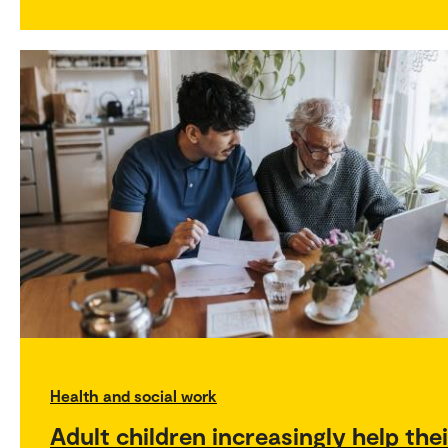
Health and social work
Adult children increasingly help thei