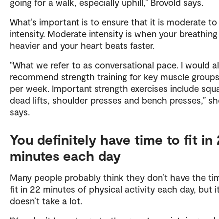
going for a walk, especially uphill,” Brovold says.
What’s important is to ensure that it is moderate to
intensity. Moderate intensity is when your breathing
heavier and your heart beats faster.
“What we refer to as conversational pace. I would a
recommend strength training for key muscle groups
per week. Important strength exercises include squa
dead lifts, shoulder presses and bench presses,” sh
says.
You definitely have time to fit in
minutes each day
Many people probably think they don’t have the ti
fit in 22 minutes of physical activity each day, but i
doesn’t take a lot.