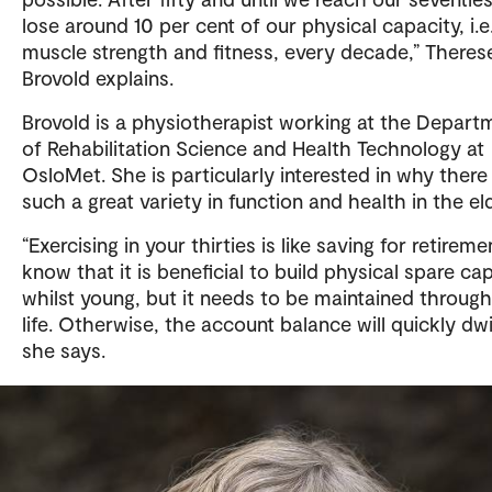
This summary has been created by Sikt AI chat and 
lose around 10 per cent of our physical capacity, i.e
been quality-assured by the author of the article.
muscle strength and fitness, every decade,” Theres
Brovold explains.
Brovold is a physiotherapist working at the Depart
of Rehabilitation Science and Health Technology at
OsloMet. She is particularly interested in why there 
such a great variety in function and health in the eld
“Exercising in your thirties is like saving for retirem
know that it is beneficial to build physical spare ca
whilst young, but it needs to be maintained throug
life. Otherwise, the account balance will quickly dwi
she says.