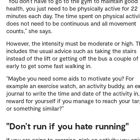
“You don’t have to go to the gym to maintain good
health, you just need to be physically active for 22
minutes each day. The time spent on physical activi
does not need to be continuous and all movement
counts,” she says.
However, the intensity must be moderate or high. T
includes the usual advice such as taking the stairs
instead of the lift or getting off the bus a couple of
early to get some fast walking in.
“Maybe you need some aids to motivate you? For
example an exercise watch, an activity buddy, an ex
journal to write the time and date of the activity in,
reward for yourself if you manage to reach your ta
or something similar?”
"Don’t run if you hate running"
If you are going to exercise, pick an activity you enj