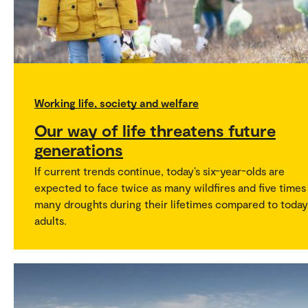
Working life, society and welfare
Our way of life threatens future
generations
If current trends continue, today’s six-year-olds are
expected to face twice as many wildfires and five times
many droughts during their lifetimes compared to today
adults.