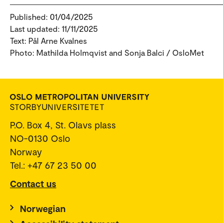
Published: 01/04/2025
Last updated: 11/11/2025
Text: Pål Arne Kvalnes
Photo: Mathilda Holmqvist and Sonja Balci / OsloMet
P.O. Box 4, St. Olavs plass
NO-0130 Oslo
Norway
Tel.: +47 67 23 50 00
Contact us
Norwegian