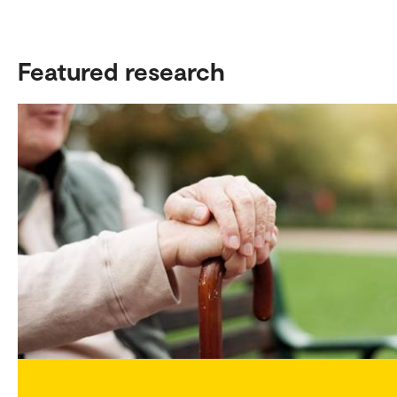
Featured research