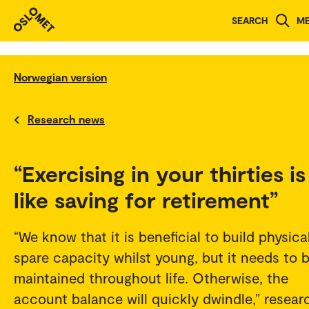
SEARCH
M
Norwegian version
Research news
“Exercising in your thirties is
like saving for retirement”
“We know that it is beneficial to build physica
spare capacity whilst young, but it needs to 
maintained throughout life. Otherwise, the
account balance will quickly dwindle,” resear