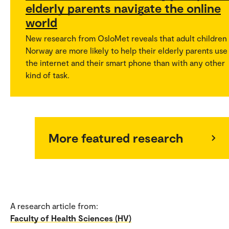
elderly parents navigate the online
world
New research from OsloMet reveals that adult children 
Norway are more likely to help their elderly parents use
the internet and their smart phone than with any other
kind of task.
More featured research
A research article from:
Faculty of Health Sciences (HV)