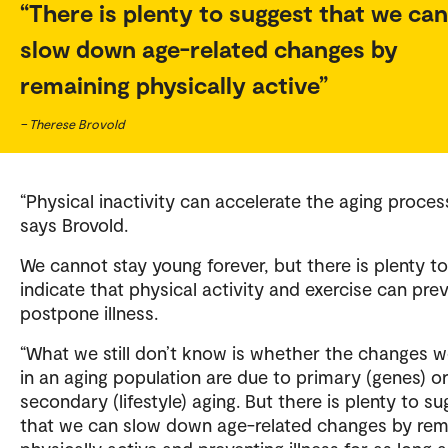
There is plenty to suggest that we can
slow down age-related changes by
remaining physically active
– Therese Brovold
“Physical inactivity can accelerate the aging process
says Brovold.
We cannot stay young forever, but there is plenty to
indicate that physical activity and exercise can pre
postpone illness.
“What we still don’t know is whether the changes 
in an aging population are due to primary (genes) o
secondary (lifestyle) aging. But there is plenty to s
that we can slow down age-related changes by rem