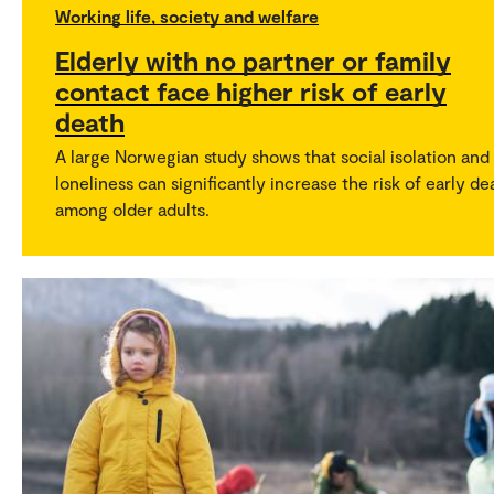
Working life, society and welfare
Elderly with no partner or family
contact face higher risk of early
death
A large Norwegian study shows that social isolation and
loneliness can significantly increase the risk of early de
among older adults.