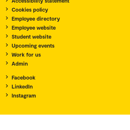
Accessibility statement
Cookies policy
Employee directory
Employee website
Student website
Upcoming events
Work for us
Admin
Facebook
LinkedIn
Instagram