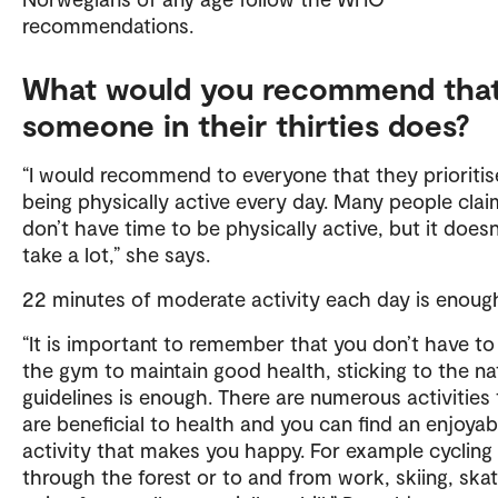
recommendations.
What would you recommend tha
someone in their thirties does?
“I would recommend to everyone that they prioritis
being physically active every day. Many people cla
don’t have time to be physically active, but it doesn
take a lot,” she says.
22 minutes of moderate activity each day is enoug
“It is important to remember that you don’t have to
the gym to maintain good health, sticking to the na
guidelines is enough. There are numerous activities 
are beneficial to health and you can find an enjoyab
activity that makes you happy. For example cycling
through the forest or to and from work, skiing, skat