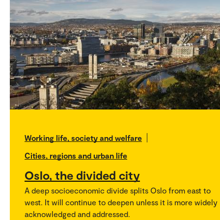
Working life, society and welfare
Cities, regions and urban life
Oslo, the divided city
A deep socioeconomic divide splits Oslo from east to
west. It will continue to deepen unless it is more widely
acknowledged and addressed.