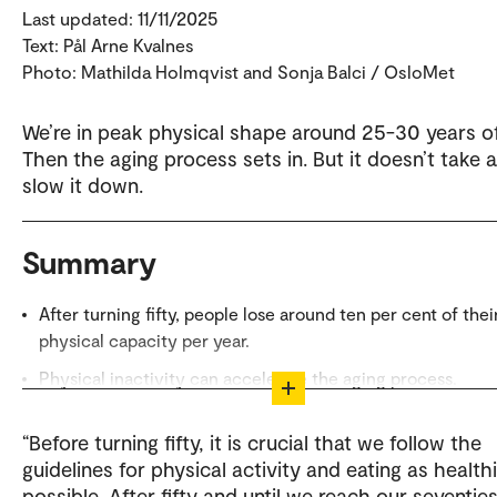
Last updated: 11/11/2025
Text: Pål Arne Kvalnes
Photo: Mathilda Holmqvist and Sonja Balci / OsloMet
We’re in peak physical shape around 25-30 years o
Then the aging process sets in. But it doesn’t take a
slow it down.
Summary
After turning fifty, people lose around ten per cent of thei
physical capacity per year.
Physical inactivity can accelerate the aging process.
Less than 40 per cent of Norwegians follow the
“Before turning fifty, it is crucial that we follow the
recommendations from the World Health Organization (W
guidelines for physical activity and eating as healthi
possible. After fifty and until we reach our seventie