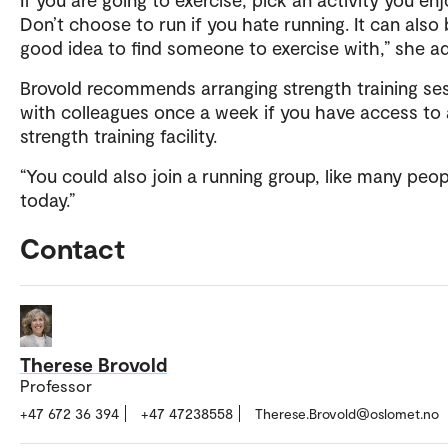
Don’t choose to run if you hate running. It can also 
good idea to find someone to exercise with,” she a
Brovold recommends arranging strength training se
with colleagues once a week if you have access to 
strength training facility.
“You could also join a running group, like many peo
today.”
Contact
Therese Brovold
Professor
+47 672 36 394
+47 47238558
Therese.Brovold@oslomet.no