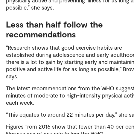
physically active and preventing illness for as long 
possible,” she says.
Less than half follow the
recommendations
“Research shows that good exercise habits are
established during adolescence and early adulthoo
there is a lot to gain by starting early and maintaini
positive and active life for as long as possible,” Bro
says.
The latest recommendations from the WHO sugges
minutes of moderate to high-intensity physical acti
each week.
“This equates to around 22 minutes per day,” she sa
Figures from 2016 show that fewer than 40 per cen
Norwegians of any age follow the WHO