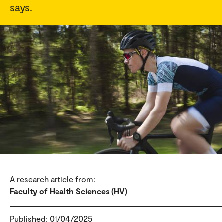
says.
A research article from:
Faculty of Health Sciences (HV)
Published: 01/04/2025