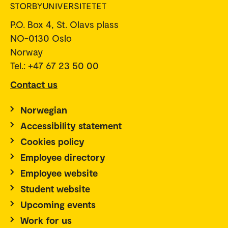
P.O. Box 4, St. Olavs plass
NO-0130 Oslo
Norway
Tel.: +47 67 23 50 00
Contact us
Norwegian
Accessibility statement
Cookies policy
Employee directory
Employee website
Student website
Upcoming events
Work for us