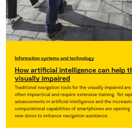
Information systems and technology
How artificial intelligence can help t
visually impaired
Traditional navigation tools for the visually impaired are
often impractical and require extensive training. Yet rap
advancements in artificial intelligence and the increasi
computational capabilities of smartphones are opening
new doors to enhance navigation assistance.