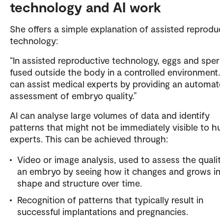
technology and AI work
She offers a simple explanation of assisted reprodu
technology:
“In assisted reproductive technology, eggs and spe
fused outside the body in a controlled environment.
can assist medical experts by providing an automa
assessment of embryo quality.”
AI can analyse large volumes of data and identify
patterns that might not be immediately visible to 
experts. This can be achieved through:
Video or image analysis, used to assess the quali
an embryo by seeing how it changes and grows i
shape and structure over time.
Recognition of patterns that typically result in
successful implantations and pregnancies.