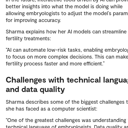
better insights into what the model is doing while
allowing embryologists to adjust the model’s para
for improving accuracy.
Sharma explains how her AI models can streamline
fertility treatments:
“AI can automate low-risk tasks, enabling embryolo
to focus on more complex decisions. This can mak
fertility process faster and more efficient.”
Challenges with technical langu
and data quality
Sharma describes some of the biggest challenges 
she has faced as a computer scientist:
“One of the greatest challenges was understanding
technical language of embryologists. Data quality a