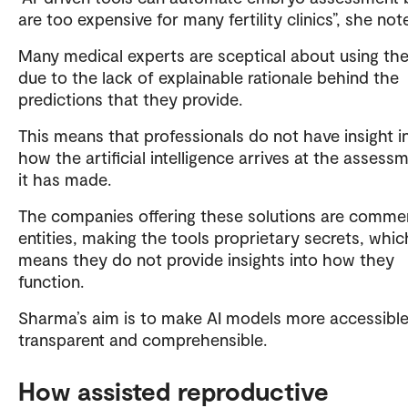
are too expensive for many fertility clinics”, she not
Many medical experts are sceptical about using th
due to the lack of explainable rationale behind the
predictions that they provide.
This means that professionals do not have insight i
how the artificial intelligence arrives at the assess
it has made.
The companies offering these solutions are commer
entities, making the tools proprietary secrets, whic
means they do not provide insights into how they
function.
Sharma’s aim is to make AI models more accessible
transparent and comprehensible.
How assisted reproductive