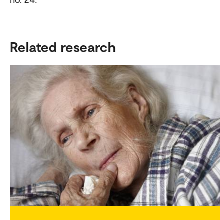
Related research