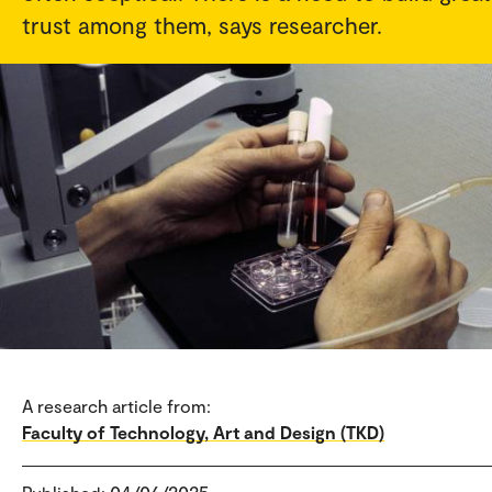
trust among them, says researcher.
A research article from:
Faculty of Technology, Art and Design (TKD)