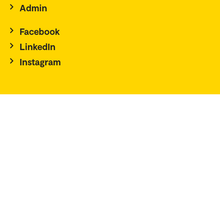
Admin
Facebook
LinkedIn
Instagram