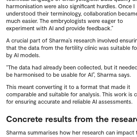
harmonisation were also significant hurdles. Once I
understood their terminology, collaboration becam
much easier. The embryologists were eager to
experiment with AI and provide feedback.”
A crucial part of Sharma’s research involved ensuri
that the data from the fertility clinic was suitable f
by AI models.
“The data had already been collected, but it neede
be harmonised to be usable for AI”, Sharma says.
This meant converting it to a format that made it
comparable and suitable for analysis. This work is cr
for ensuring accurate and reliable AI assessments.
Concrete results from the resea
Sharma summarises how her research can impact 