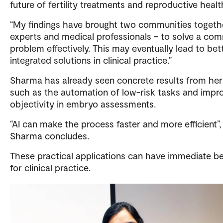
future of fertility treatments and reproductive healt
“My findings have brought two communities togethe
experts and medical professionals – to solve a c
problem effectively. This may eventually lead to bet
integrated solutions in clinical practice.”
Sharma has already seen concrete results from her
such as the automation of low-risk tasks and impr
objectivity in embryo assessments.
“AI can make the process faster and more efficient”,
Sharma concludes.
These practical applications can have immediate be
for clinical practice.