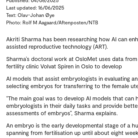
Published: 04/06/2025
Last updated: 16/06/2025
Text: Olav-Johan Øye
Photo: Rolf M Aagaard/Aftenposten/NTB
Akriti Sharma has been researching how AI can en
assisted reproductive technology (ART).
Sharma’s doctoral work at OsloMet uses data from
fertility clinic Volvat Spiren in Oslo to develop
AI models that assist embryologists in evaluating a
selecting embryos for transferring to the female ut
“The main goal was to develop AI models that can 
embryologists in their daily tasks and provide bette
assessments of embryos”, Sharma explains.
An embryo is the early developmental stage of a h
spanning from fertilisation up until about eight week