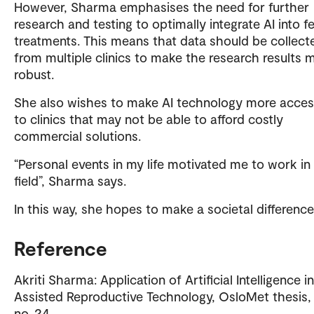
However, Sharma emphasises the need for further
research and testing to optimally integrate AI into fer
treatments. This means that data should be collect
from multiple clinics to make the research results 
robust.
She also wishes to make AI technology more acces
to clinics that may not be able to afford costly
commercial solutions.
“Personal events in my life motivated me to work in 
field”, Sharma says.
In this way, she hopes to make a societal difference
Reference
Akriti Sharma: Application of Artificial Intelligence in
Assisted Reproductive Technology, OsloMet thesis,
no. 24.