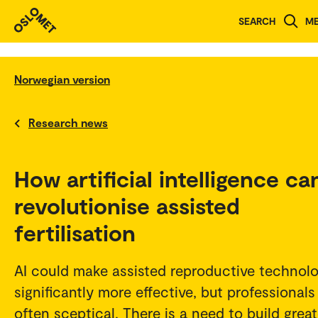
SEARCH
M
Norwegian version
Research news
How artificial intelligence ca
revolutionise assisted
fertilisation
AI could make assisted reproductive technol
significantly more effective, but professionals
often sceptical. There is a need to build great