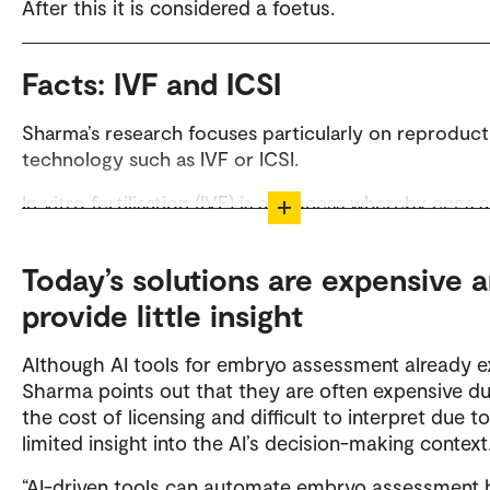
After this it is considered a foetus.
Facts: IVF and ICSI
Sharma’s research focuses particularly on reproduct
technology such as IVF or ICSI.
In vitro fertilisation (IVF) is a process whereby eggs 
fertilised by sperm outside the body, in a laboratory
Intracytoplasmic sperm injection (ICSI) is a specialis
Today’s solutions are expensive 
form of IVF where a single sperm is injected directly
provide little insight
an egg.
Although AI tools for embryo assessment already ex
Sharma points out that they are often expensive du
the cost of licensing and difficult to interpret due to
limited insight into the AI’s decision-making context
“AI-driven tools can automate embryo assessment 