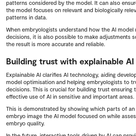
patterns considered by the model. It can also ensur
the model focuses on relevant and biologically rele
patterns in data.
When embryologists understand how the AI model
decisions, it is also possible to make adjustments s
the result is more accurate and reliable.
Building trust with explainable AI
Explainable AI clarifies AI technology, aiding develo
model optimisation and helping embryologists to tr
decisions. This is crucial for building trust ensuring 
effective use of AI in sensitive and important areas.
This is demonstrated by showing which parts of an
embryo image the AI model focused on while asses
embryo quality.
In the future, interactive tools driven by AI can prov