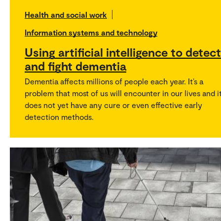
Health and social work
Information systems and technology
Using artificial intelligence to detect
and fight dementia
Dementia affects millions of people each year. It’s a
problem that most of us will encounter in our lives and i
does not yet have any cure or even effective early
detection methods.