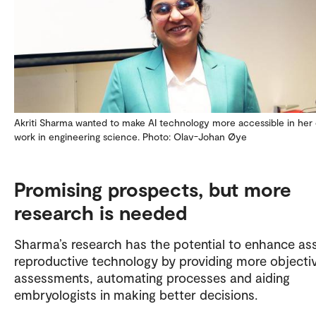
Akriti Sharma wanted to make AI technology more accessible in her 
work in engineering science. Photo: Olav-Johan Øye
Promising prospects, but more
research is needed
Sharma’s research has the potential to enhance as
reproductive technology by providing more objecti
assessments, automating processes and aiding
embryologists in making better decisions.