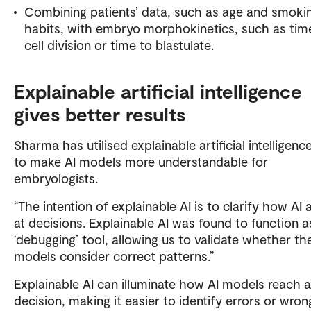
Combining patients’ data, such as age and smoki
habits, with embryo morphokinetics, such as tim
cell division or time to blastulate.
Explainable artificial intelligence
gives better results
Sharma has utilised explainable artificial intelligenc
to make AI models more understandable for
embryologists.
“The intention of explainable AI is to clarify how AI 
at decisions. Explainable AI was found to function a
‘debugging’ tool, allowing us to validate whether th
models consider correct patterns.”
Explainable AI can illuminate how AI models reach a
decision, making it easier to identify errors or wron