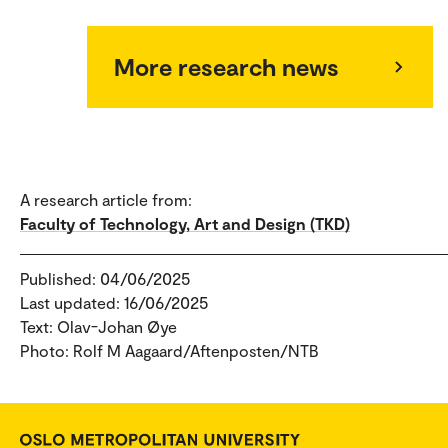
More research news
A research article from:
Faculty of Technology, Art and Design (TKD)
Published: 04/06/2025
Last updated: 16/06/2025
Text: Olav-Johan Øye
Photo: Rolf M Aagaard/Aftenposten/NTB