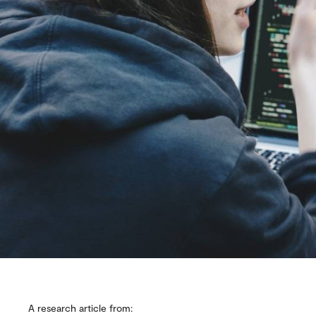
A research article from: