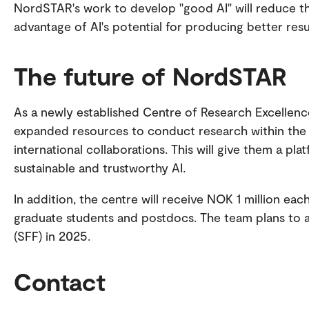
NordSTAR's work to develop "good AI" will reduce the
advantage of AI's potential for producing better res
The future of NordSTAR
As a newly established Centre of Research Excellenc
expanded resources to conduct research within the 
international collaborations. This will give them a pla
sustainable and trustworthy AI.
In addition, the centre will receive NOK 1 million e
graduate students and postdocs. The team plans to a
(SFF) in 2025.
Contact