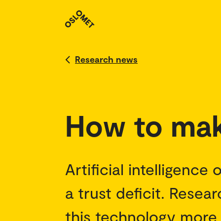
Research news
How to mak
Artificial intelligence
a trust deficit. Rese
this technology more 