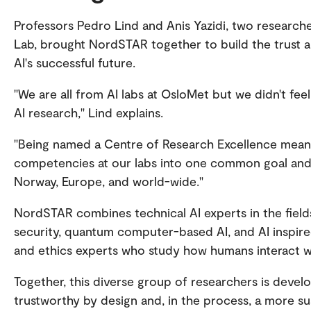
Professors Pedro Lind and Anis Yazidi, two research
Lab, brought NordSTAR together to build the trust an
AI's successful future.
"We are all from AI labs at OsloMet but we didn't feel
AI research," Lind explains.
"Being named a Centre of Research Excellence mean
competencies at our labs into one common goal and t
Norway, Europe, and world-wide."
NordSTAR combines technical AI experts in the fields
security, quantum computer-based AI, and AI inspired
and ethics experts who study how humans interact wi
Together, this diverse group of researchers is devel
trustworthy by design and, in the process, a more su