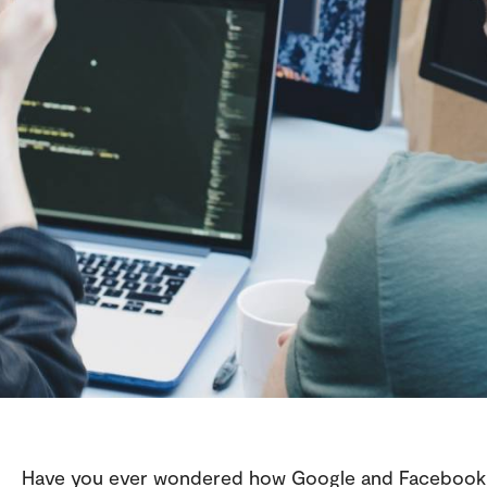
Have you ever wondered how Google and Facebook