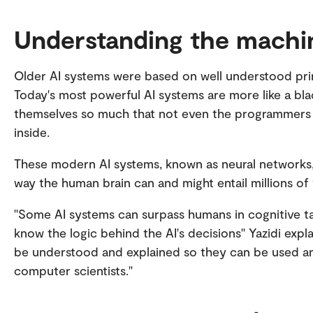
Understanding the machi
Older AI systems were based on well understood princi
Today's most powerful AI systems are more like a b
themselves so much that not even the programmers ar
inside.
These modern AI systems, known as neural networks
way the human brain can and might entail millions of
"Some AI systems can surpass humans in cognitive tas
know the logic behind the AI's decisions" Yazidi expl
be understood and explained so they can be used an
computer scientists."