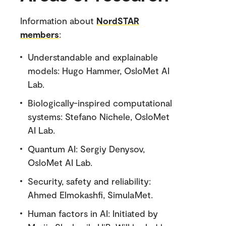
Information about
NordSTAR
members
:
Understandable and explainable
models: Hugo Hammer, OsloMet AI
Lab.
Biologically-inspired computational
systems: Stefano Nichele, OsloMet
AI Lab.
Quantum AI: Sergiy Denysov,
OsloMet AI Lab.
Security, safety and reliability:
Ahmed Elmokashfi, SimulaMet.
Human factors in AI: Initiated by