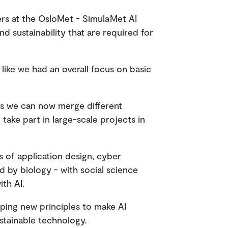
ers at the OsloMet - SimulaMet AI
d sustainability that are required for
 like we had an overall focus on basic
s we can now merge different
ake part in large-scale projects in
 of application design, cyber
 by biology - with social science
th AI.
oping new principles to make AI
stainable technology.