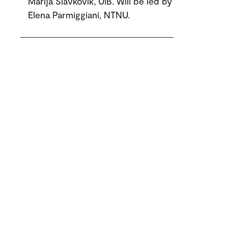
Marija Slavkovik, UiB. Will be led by
Elena Parmiggiani, NTNU.