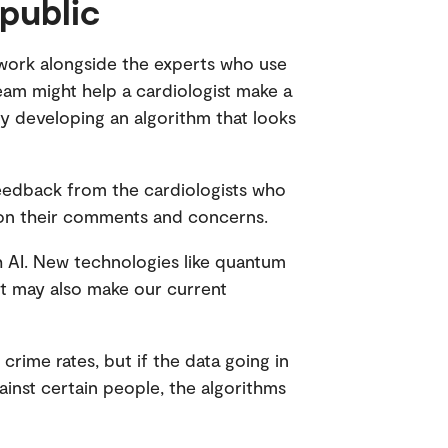
 public
l work alongside the experts who use
eam might help a cardiologist make a
y developing an algorithm that looks
t feedback from the cardiologists who
ld on their comments and concerns.
th AI. New technologies like quantum
ut may also make our current
crime rates, but if the data going in
gainst certain people, the algorithms