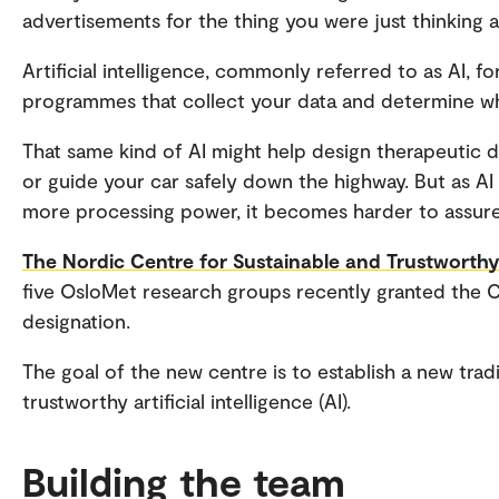
advertisements for the thing you were just thinking 
Artificial intelligence, commonly referred to as AI, 
programmes that collect your data and determine w
That same kind of AI might help design therapeutic dr
or guide your car safely down the highway. But as 
more processing power, it becomes harder to assure 
The Nordic Centre for Sustainable and Trustworth
five OsloMet research groups recently granted the 
designation.
The goal of the new centre is to establish a new trad
trustworthy artificial intelligence (AI).
Building the team