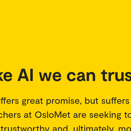
e AI we can trus
 offers great promise, but suffer
archers at OsloMet are seeking 
trustworthy and, ultimately, m