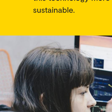
sustainable.