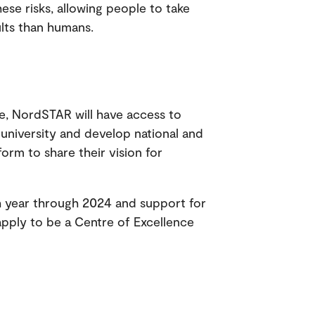
se risks, allowing people to take
ults than humans.
e, NordSTAR will have access to
university and develop national and
tform to share their vision for
ach year through 2024 and support for
pply to be a Centre of Excellence