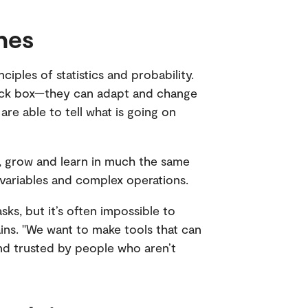
nes
ples of statistics and probability.
lack box—they can adapt and change
e able to tell what is going on
, grow and learn in much the same
 variables and complex operations.
ks, but it’s often impossible to
ains. "We want to make tools that can
d trusted by people who aren’t