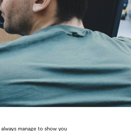
 always manage to show you