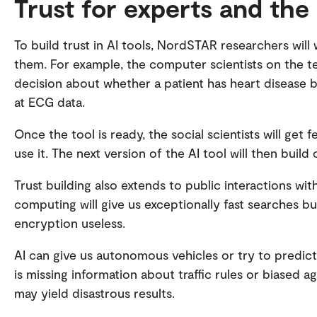
Trust for experts and the
To build trust in AI tools, NordSTAR researchers wil
them. For example, the computer scientists on the t
decision about whether a patient has heart disease b
at ECG data.
Once the tool is ready, the social scientists will ge
use it. The next version of the AI tool will then bui
Trust building also extends to public interactions wi
computing will give us exceptionally fast searches b
encryption useless.
AI can give us autonomous vehicles or try to predict 
is missing information about traffic rules or biased a
may yield disastrous results.