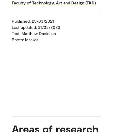
Faculty of Technology, Art and Design (TKD)
Published: 25/03/2021
Last updated: 31/03/2023
Text: Matthew Davidson
Photo: Maskot
Areas of research