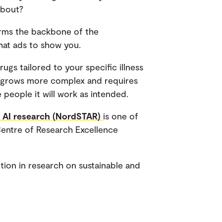
about?
forms the backbone of the
hat ads to show you.
ugs tailored to your specific illness
AI grows more complex and requires
people it will work as intended.
y AI research (NordSTAR)
is one of
Centre of Research Excellence
ition in research on sustainable and