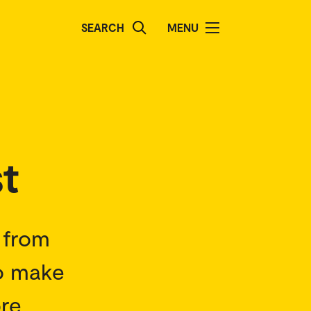
SEARCH
MENU
t
s from
to make
ore