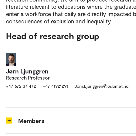
literature relevant to educations where the graduate
enter a workforce that daily are directly impacted 
consequences of exclusion and inequality.
Head of research group
Jørn Ljunggren
Research Professor
+47 672 37 472
+47 41921291
Jorn.Ljunggren@oslomet.no
Members