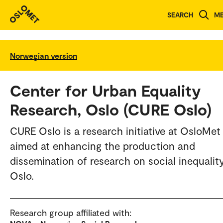
SEARCH
M
Norwegian version
Center for Urban Equality
Research, Oslo (CURE Oslo)
CURE Oslo is a research initiative at OsloMet
aimed at enhancing the production and
dissemination of research on social inequality
Oslo.
Research group affiliated with: