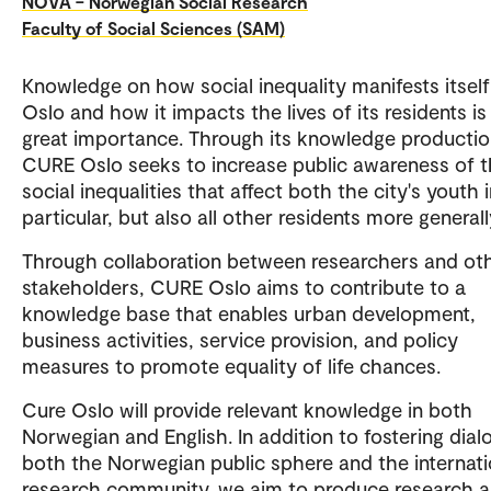
NOVA – Norwegian Social Research
Faculty of Social Sciences (SAM)
Knowledge on how social inequality manifests itself
Oslo and how it impacts the lives of its residents is
great importance. Through its knowledge productio
CURE Oslo seeks to increase public awareness of 
social inequalities that affect both the city's youth 
particular, but also all other residents more generall
Through collaboration between researchers and ot
stakeholders, CURE Oslo aims to contribute to a
knowledge base that enables urban development,
business activities, service provision, and policy
measures to promote equality of life chances.
Cure Oslo will provide relevant knowledge in both
Norwegian and English. In addition to fostering dial
both the Norwegian public sphere and the internati
research community, we aim to produce research 