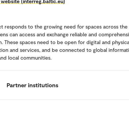
 website (interreg.baltic.eu)
ct responds to the growing need for spaces across the
zens can access and exchange reliable and comprehensi
n. These spaces need to be open for digital and physica
tion and services, and be connected to global informat
nd local communities.
Partner institutions