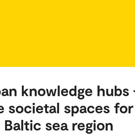
ban knowledge hubs 
 societal spaces for
e Baltic sea region