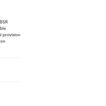
 BSR
ble
l provision
ion