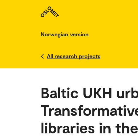
Norwegian version
All research projects
Baltic UKH ur
Transformative
libraries in th