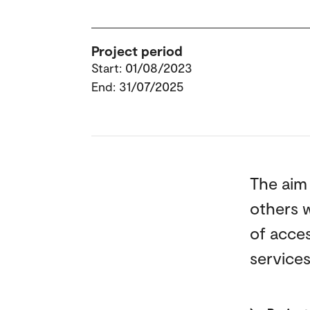
Project period
Start: 01/08/2023
End: 31/07/2025
The aim 
others w
of acces
services