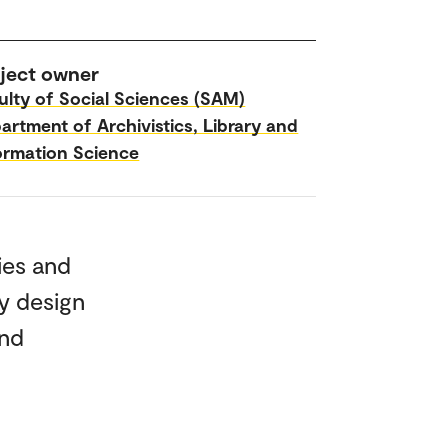
ject owner
ulty of Social Sciences (SAM)
artment of Archivistics, Library and
ormation Science
ies and
y design
and