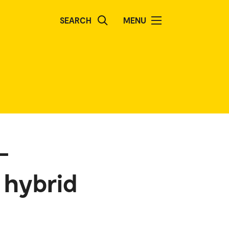
SEARCH
MENU
–
 hybrid