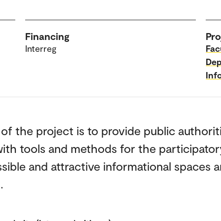
Financing
Pro
Interreg
Fac
Dep
Inf
of the project is to provide public authorit
ith tools and methods for the participator
sible and attractive informational spaces 
.