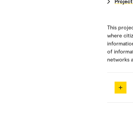
Project
This proje
where citi
informatio
of informa
networks a