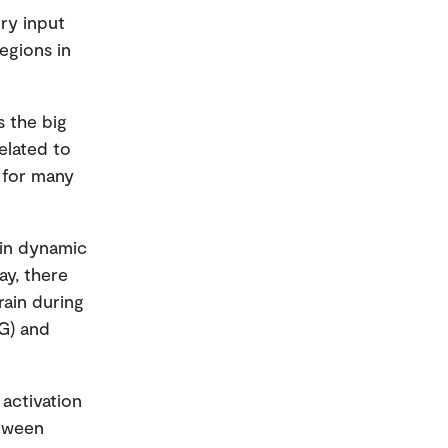
ory input
egions in
s the big
elated to
l for many
 in dynamic
ay, there
rain during
EG) and
 activation
etween