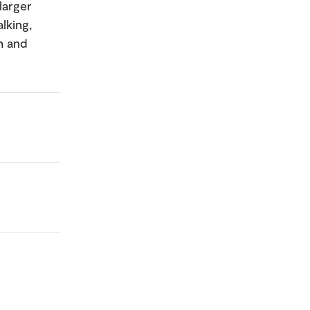
larger
lking,
h and