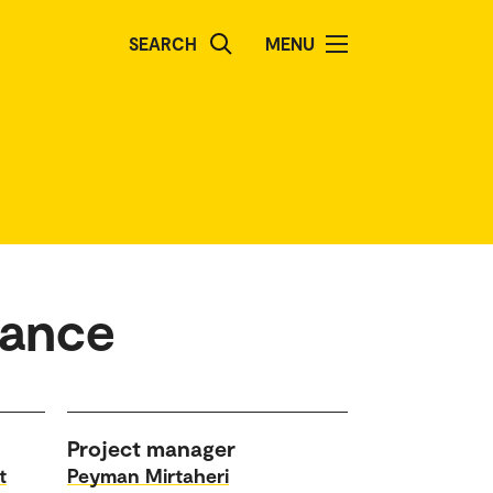
SEARCH
MENU
lance
Project manager
t
Peyman Mirtaheri