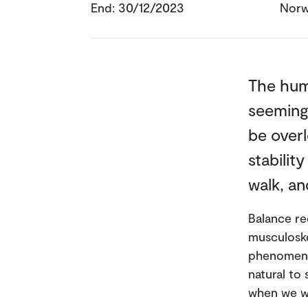
End: 30/12/2023
Nor
The huma
seemingl
be overl
stabilit
walk, an
Balance re
musculoske
phenomenon
natural to
when we wa