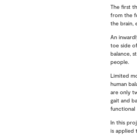
The first t
from the f
the brain,
An inwardl
toe side o
balance, s
people.
Limited mo
human bala
are only t
gait and b
functional
In this pr
is applied