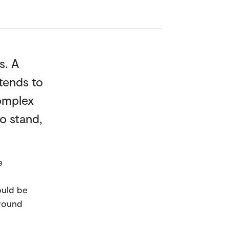
s. A
tends to
complex
o stand,
e
ould be
ground