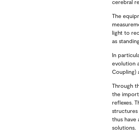
cerebral r
The equipm
measuremen
light to r
as standing
In particul
evolution 
Coupling) 
Through th
the import
reflexes. 
structures 
thus have 
solutions.