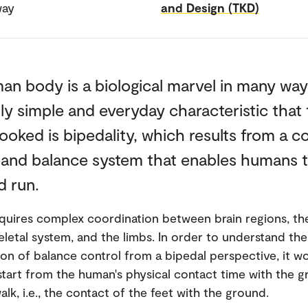
way
and Design (TKD)
n body is a biological marvel in many way
y simple and everyday characteristic that 
ooked is bipedality, which results from a 
y and balance system that enables humans t
d run.
quires complex coordination between brain regions, th
letal system, and the limbs. In order to understand the
 of balance control from a bipedal perspective, it w
 start from the human's physical contact time with the 
lk, i.e., the contact of the feet with the ground.