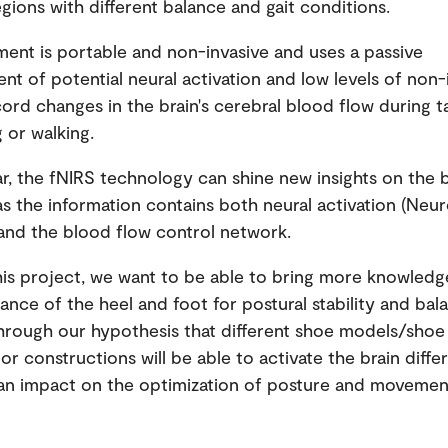
egions with different balance and gait conditions.
ent is portable and non-invasive and uses a passive
t of potential neural activation and low levels of non-
ecord changes in the brain's cerebral blood flow during 
 or walking.
ar, the fNIRS technology can shine new insights on the b
as the information contains both neural activation (Neu
and the blood flow control network.
is project, we want to be able to bring more knowled
ance of the heel and foot for postural stability and bal
Through our hypothesis that different shoe models/shoe
or constructions will be able to activate the brain diffe
an impact on the optimization of posture and movemen