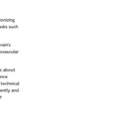
ionizing
tasks such
rain's
rovascular
ge about
ance
 technical
rently and
t