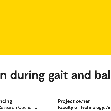
on during gait and ba
ncing
Project owner
Research Council of
Faculty of Technology, Ar