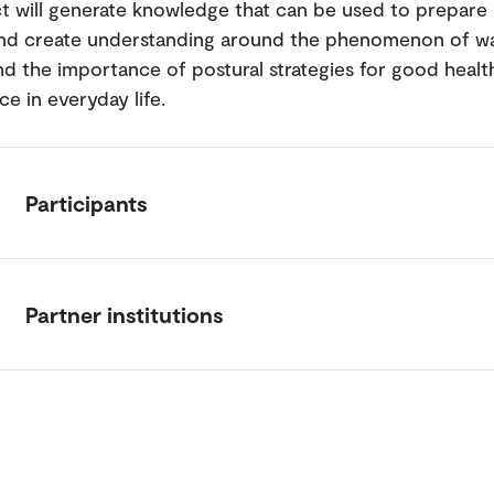
t will generate knowledge that can be used to prepare 
nd create understanding around the phenomenon of wa
nd the importance of postural strategies for good healt
e in everyday life.
Participants
Partner institutions