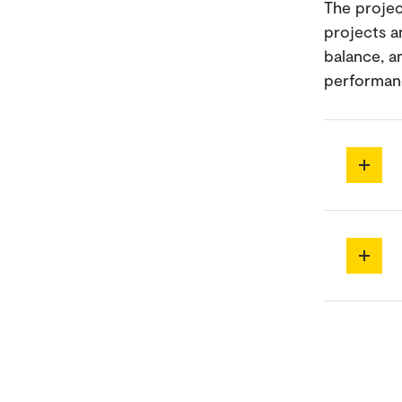
The projec
projects a
balance, a
performanc