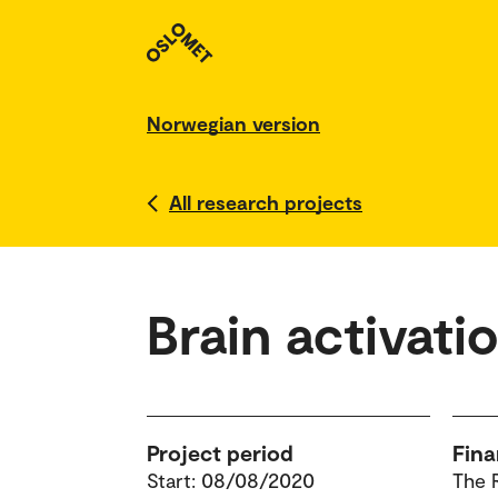
Norwegian version
All research projects
Brain activati
Project period
Fina
Start: 08/08/2020
The 