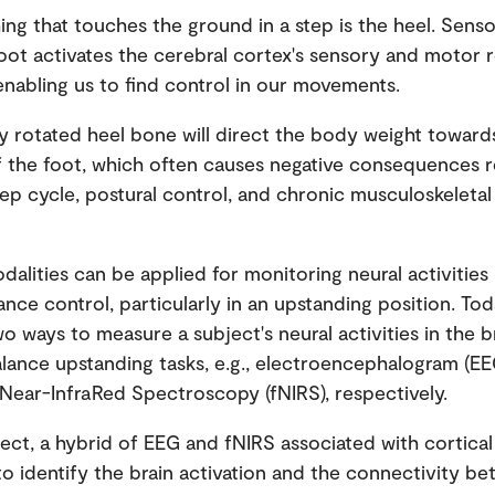
hing that touches the ground in a step is the heel. Sens
oot activates the cerebral cortex's sensory and motor r
 enabling us to find control in our movements.
y rotated heel bone will direct the body weight toward
f the foot, which often causes negative consequences r
tep cycle, postural control, and chronic musculoskeleta
dalities can be applied for monitoring neural activities
nce control, particularly in an upstanding position. Tod
wo ways to measure a subject's neural activities in the b
alance upstanding tasks, e.g., electroencephalogram (E
 Near-InfraRed Spectroscopy (fNIRS), respectively.
oject, a hybrid of EEG and fNIRS associated with cortical
 to identify the brain activation and the connectivity b