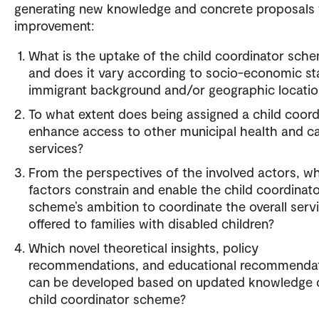
generating new knowledge and concrete proposals 
improvement:
What is the uptake of the child coordinator sch
and does it vary according to socio-economic st
immigrant background and/or geographic locatio
To what extent does being assigned a child coord
enhance access to other municipal health and c
services?
From the perspectives of the involved actors, w
factors constrain and enable the child coordinat
scheme’s ambition to coordinate the overall serv
offered to families with disabled children?
Which novel theoretical insights, policy
recommendations, and educational recommenda
can be developed based on updated knowledge 
child coordinator scheme?