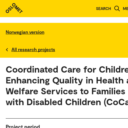
SEARCH
M
Norwegian version
All research projects
Coordinated Care for Childr
Enhancing Quality in Health
Welfare Services to Families
with Disabled Children (CoCa
Project period