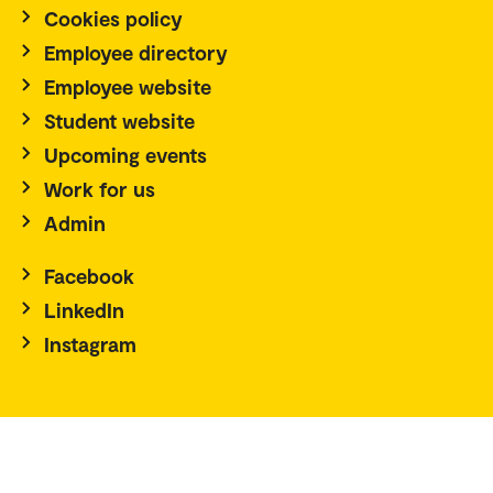
Cookies policy
Employee directory
Employee website
Student website
Upcoming events
Work for us
Admin
Facebook
LinkedIn
Instagram