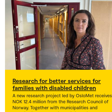
Research for better services for
families with disabled children
A new research project led by OsloMet receives
NOK 12.4 million from the Research Council of
Norway. Together with municipalities and