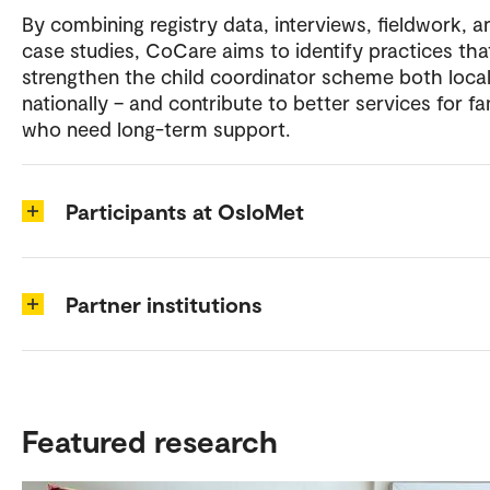
By combining registry data, interviews, fieldwork, a
case studies, CoCare aims to identify practices tha
strengthen the child coordinator scheme both local
nationally – and contribute to better services for fa
who need long-term support.
Participants at OsloMet
Partner institutions
Featured research