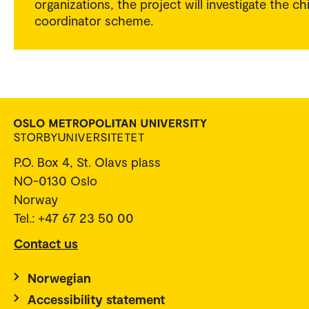
organizations, the project will investigate the ch
coordinator scheme.
P.O. Box 4, St. Olavs plass
NO-0130 Oslo
Norway
Tel.: +47 67 23 50 00
Contact us
Norwegian
Accessibility statement