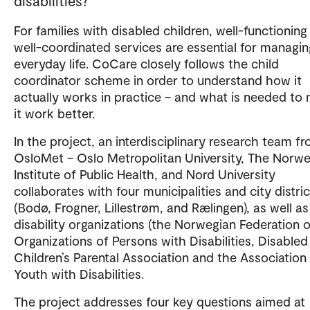
disabilities?
For families with disabled children, well-functioning
well-coordinated services are essential for managin
everyday life. CoCare closely follows the child
coordinator scheme in order to understand how it
actually works in practice – and what is needed to
it work better.
In the project, an interdisciplinary research team f
OsloMet – Oslo Metropolitan University, The Norw
Institute of Public Health, and Nord University
collaborates with four municipalities and city distri
(Bodø, Frogner, Lillestrøm, and Rælingen), as well as
disability organizations (the Norwegian Federation o
Organizations of Persons with Disabilities, Disabled
Children’s Parental Association and the Association
Youth with Disabilities.
The project addresses four key questions aimed at