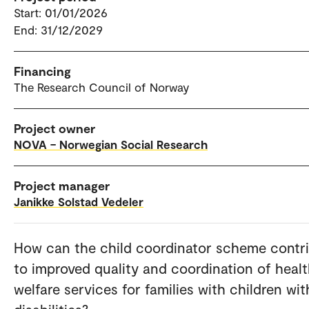
Start: 01/01/2026
End: 31/12/2029
Financing
The Research Council of Norway
Project owner
NOVA – Norwegian Social Research
Project manager
Janikke Solstad Vedeler
How can the child coordinator scheme contr
to improved quality and coordination of heal
welfare services for families with children wit