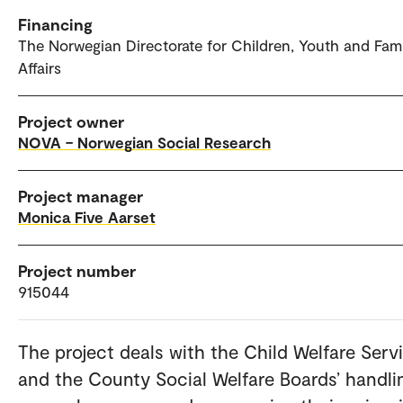
Financing
The Norwegian Directorate for Children, Youth and Fam
Affairs
Project owner
NOVA – Norwegian Social Research
Project manager
Monica Five Aarset
Project number
915044
The project deals with the Child Welfare Servi
and the County Social Welfare Boards’ handli