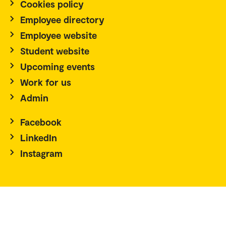
Cookies policy
Employee directory
Employee website
Student website
Upcoming events
Work for us
Admin
Facebook
LinkedIn
Instagram