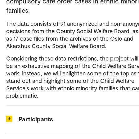
compulsory care order cases in ethnic minori
families.
The data consists of 91 anonymized and non-anon
decisions from the County Social Welfare Board, as
as 17 case files from the archives of the Oslo and
Akershus County Social Welfare Board.
Considering these data restrictions, the project will
be an exhaustive mapping of the Child Welfare Serv
work. Instead, we will enlighten some of the topics 
stand out and highlight some of the Child Welfare
Service's work with ethnic minority families that c
problematic.
Participants