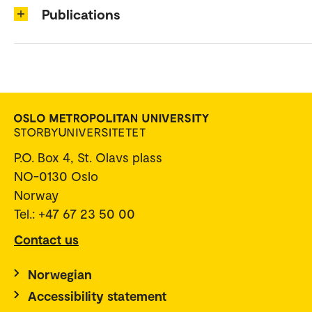
Publications
P.O. Box 4, St. Olavs plass
NO-0130 Oslo
Norway
Tel.: +47 67 23 50 00
Contact us
Norwegian
Accessibility statement