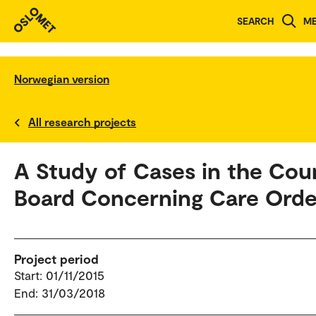
SEARCH
M
Norwegian version
All research projects
A Study of Cases in the Cou
Board Concerning Care Orde
Project period
Start: 01/11/2015
End: 31/03/2018