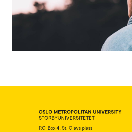
P.O. Box 4, St. Olavs plass