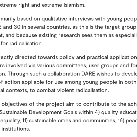
xtreme right and extreme Islamism.
imarily based on qualitative interviews with young peop
 and 30 in several countries, as this is the target group
t, and because existing research sees them as especial
for radicalisation.
rectly directed towards policy and practical applicati
rs involved via various committees, user groups and for
ion. Through such a collaboration DARE wishes to devel
f action appliable for use among young people in both
al contexts, to combat violent radicalisation.
l objectives of the project aim to contribute to the ac
Sustainable Development Goals within 4) quality educati
quality, 11) sustainable cities and communities, 16) peac
institutions.