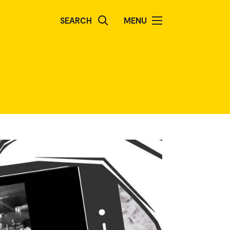
SEARCH
MENU