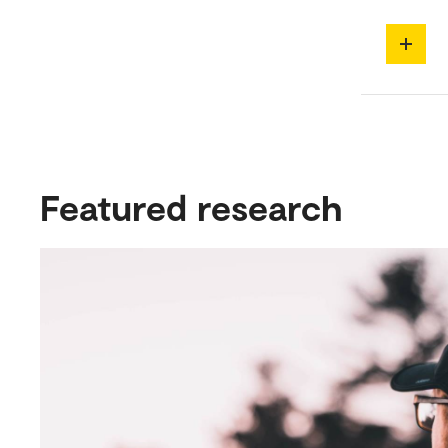
Featured research