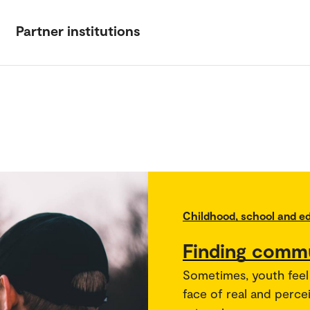
Partner institutions
Childhood, school and e
Finding commu
Sometimes, youth feel l
face of real and perce