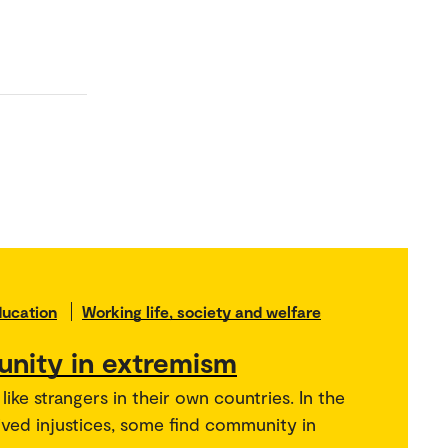
ducation
Working life, society and welfare
nity in extremism
ike strangers in their own countries. In the
ived injustices, some find community in