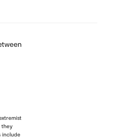
between
extremist
 they
s include