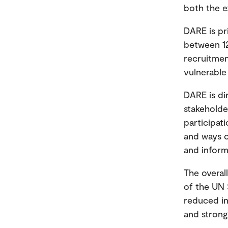
both the e
DARE is pr
between 12
recruitmen
vulnerable 
DARE is di
stakeholde
participat
and ways o
and inform
The overal
of the UN 
reduced ine
and strong 