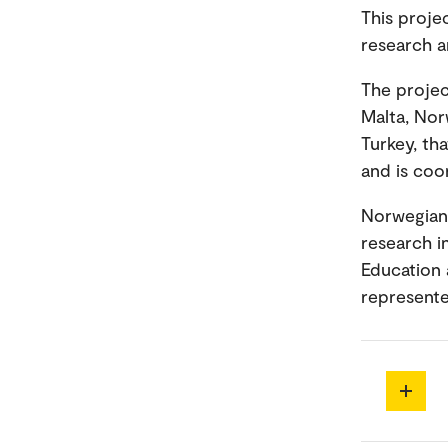
This proje
research 
The projec
Malta, Norw
Turkey, tha
and is coo
Norwegian 
research i
Education a
represent