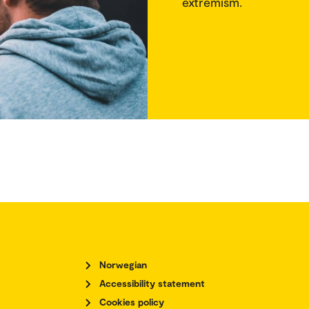
extremism.
Norwegian
Accessibility statement
Cookies policy