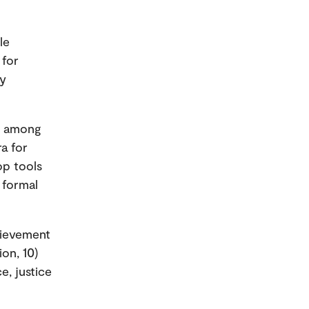
le
 for
ly
on among
a for
op tools
 formal
hievement
on, 10)
e, justice