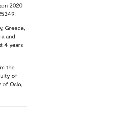
izon 2020
25349.
y, Greece,
sia and
st 4 years
om the
ulty of
y of Oslo,