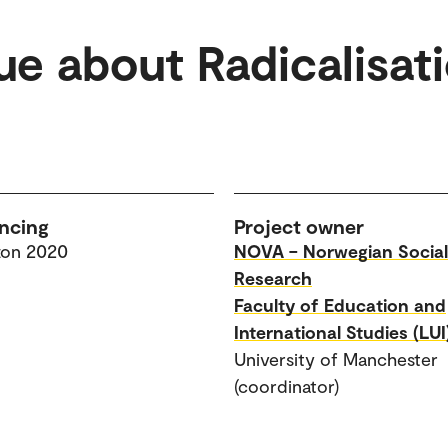
ue about Radicalisat
ncing
Project owner
zon 2020
NOVA – Norwegian Social
Research
Faculty of Education and
International Studies (LUI
University of Manchester
(coordinator)