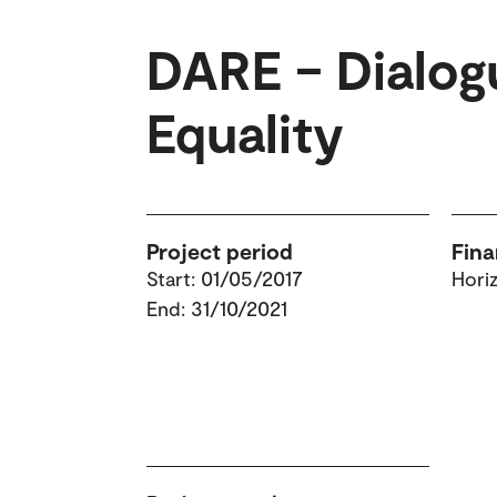
DARE – Dialog
Equality
Project period
Fina
Start: 01/05/2017
Hori
End: 31/10/2021