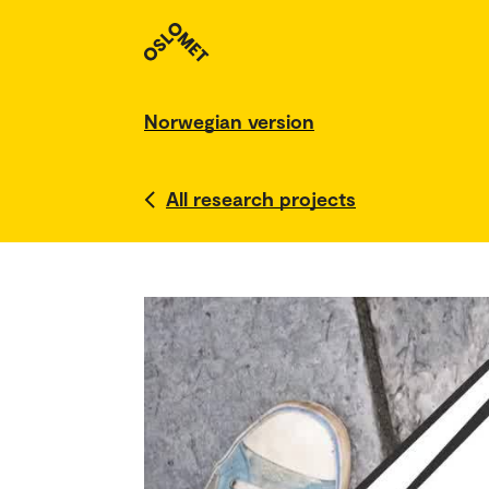
Norwegian version
All research projects