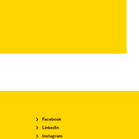
Facebook
LinkedIn
Instagram