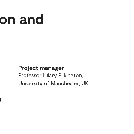
ion and
Project manager
Professor Hilary Pilkington,
University of Manchester, UK
)