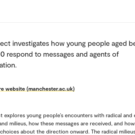
ject investigates how young people aged 
30 respond to messages and agents of
ation.
e website (manchester.ac.uk)
t explores young people’s encounters with radical and 
nd milieus, how these messages are received, and how
choices about the direction onward. The radical milieu