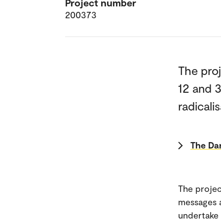
Project number
200373
The pro
12 and 
radicalis
The Dar
The projec
messages a
undertake 