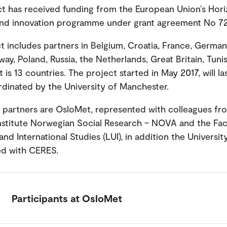
ct has received funding from the European Union’s Hor
and innovation programme under grant agreement No 7
t includes partners in Belgium, Croatia, France, German
ay, Poland, Russia, the Netherlands, Great Britain, Tuni
t is 13 countries. The project started in May 2017, will la
rdinated by the University of Manchester.
partners are OsloMet, represented with colleagues fr
nstitute Norwegian Social Research – NOVA and the Fac
nd International Studies (LUI), in addition the Universit
ed with CERES.
Participants at OsloMet